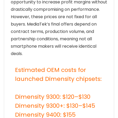
opportunity to increase profit margins without
drastically compromising on performance.
However, these prices are not fixed for all
buyers. MediaTek’s final offers depend on
contract terms, production volume, and
partnership conditions, meaning not all
smartphone makers will receive identical
deals.
Estimated OEM costs for
launched Dimensity chipsets:
Dimensity 9300: $120–$130
Dimensity 9300+: $130–$145
Dimensity 9400: $155