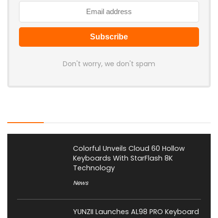
Don't worry, we don't spam
Latest Posts
Colorful Unveils Cloud 60 Hollow
Keyboards With StarFlash 8K
Technology
News
YUNZII Launches AL98 PRO Keyboard