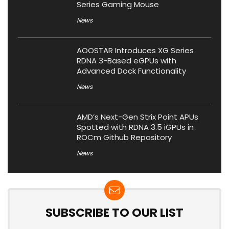
Series Gaming Mouse
News
AOOSTAR Introduces XG Series
RDNA 3-Based eGPUs with
Advanced Dock Functionality
News
AMD’s Next-Gen Strix Point APUs
Spotted with RDNA 3.5 iGPUs in
ROCm Github Repository
News
SUBSCRIBE TO OUR LIST