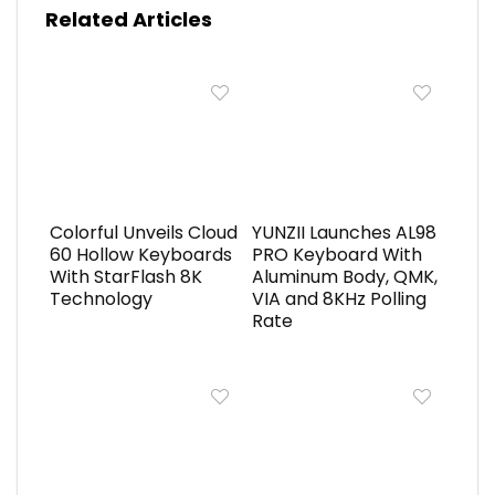
Related Articles
Colorful Unveils Cloud
YUNZII Launches AL98
60 Hollow Keyboards
PRO Keyboard With
With StarFlash 8K
Aluminum Body, QMK,
Technology
VIA and 8KHz Polling
Rate