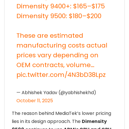
Dimensity 9400+: $165–$175
Dimensity 9500: $180–$200
These are estimated
manufacturing costs actual
prices vary depending on
OEM contracts, volume…
pic.twitter.com/4N3bD38Lpz
— Abhishek Yadav (@yabhishekhd)
October 11, 2025
The reason behind MediaTek’s lower pricing
lies in its design approach. The
Dimensity