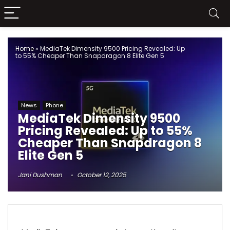
Home
»
MediaTek Dimensity 9500 Pricing Revealed: Up
to 55% Cheaper Than Snapdragon 8 Elite Gen 5
News
Phone
MediaTek Dimensity 9500
Pricing Revealed: Up to 55%
Cheaper Than Snapdragon 8
Elite Gen 5
Jani Dushman
October 12, 2025