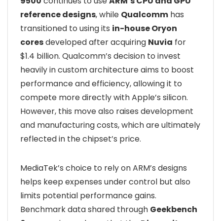
9500
continues to use
ARM’s CPU and GPU
reference designs
, while
Qualcomm
has
transitioned to using its
in-house Oryon
cores
developed after acquiring
Nuvia
for
$1.4 billion. Qualcomm’s decision to invest
heavily in custom architecture aims to boost
performance and efficiency, allowing it to
compete more directly with Apple’s silicon.
However, this move also raises development
and manufacturing costs, which are ultimately
reflected in the chipset’s price.
MediaTek’s choice to rely on ARM’s designs
helps keep expenses under control but also
limits potential performance gains.
Benchmark data shared through
Geekbench