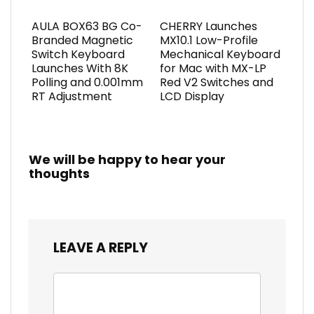
AULA BOX63 BG Co-
CHERRY Launches
Branded Magnetic
MX10.1 Low-Profile
Switch Keyboard
Mechanical Keyboard
Launches With 8K
for Mac with MX-LP
Polling and 0.001mm
Red V2 Switches and
RT Adjustment
LCD Display
We will be happy to hear your
thoughts
LEAVE A REPLY