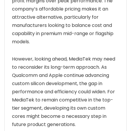
profit margins over peak performance. The
company’s affordable pricing makes it an
attractive alternative, particularly for
manufacturers looking to balance cost and
capability in premium mid-range or flagship
models.
However, looking ahead, MediaTek may need
to reconsider its long-term approach. As
Qualcomm and Apple continue advancing
custom silicon development, the gap in
performance and efficiency could widen. For
MediaTek to remain competitive in the top-
tier segment, developing its own custom
cores might become a necessary step in
future product generations.