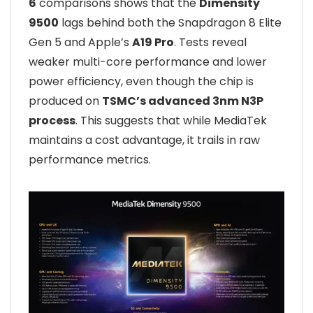
6
comparisons shows that the
Dimensity
9500
lags behind both the Snapdragon 8 Elite
Gen 5 and Apple’s
A19 Pro
. Tests reveal
weaker multi-core performance and lower
power efficiency, even though the chip is
produced on
TSMC’s advanced 3nm N3P
process
. This suggests that while MediaTek
maintains a cost advantage, it trails in raw
performance metrics.