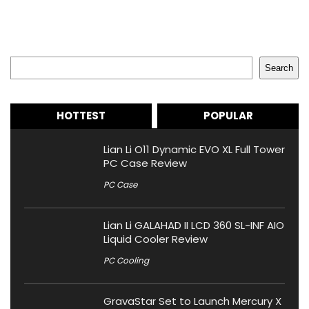
Search
Search
HOTTEST
POPULAR
Lian Li O11 Dynamic EVO XL Full Tower
PC Case Review
PC Case
Lian Li GALAHAD II LCD 360 SL-INF AIO
Liquid Cooler Review
PC Cooling
GravaStar Set to Launch Mercury X