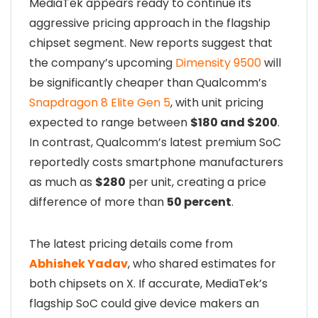
MediaTek appears ready to continue its
aggressive pricing approach in the flagship
chipset segment. New reports suggest that
the company’s upcoming
Dimensity 9500
will
be significantly cheaper than Qualcomm’s
Snapdragon 8 Elite Gen 5
, with unit pricing
expected to range between
$180 and $200
.
In contrast, Qualcomm’s latest premium SoC
reportedly costs smartphone manufacturers
as much as
$280
per unit, creating a price
difference of more than
50 percent
.
The latest pricing details come from
Abhishek Yadav
, who shared estimates for
both chipsets on X. If accurate, MediaTek’s
flagship SoC could give device makers an