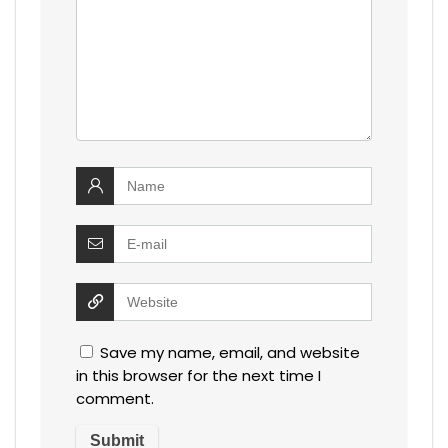
Save my name, email, and website
in this browser for the next time I
comment.