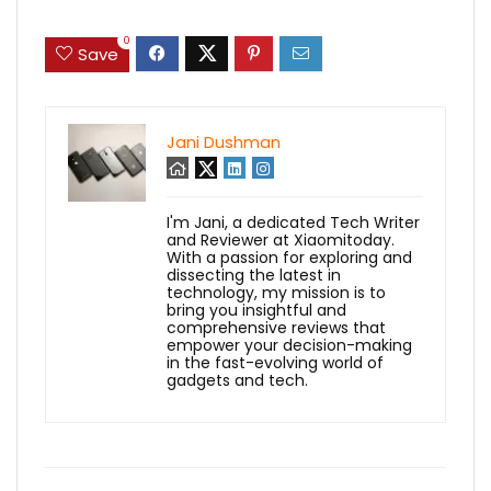
0
Save
Jani Dushman
I'm Jani, a dedicated Tech Writer
and Reviewer at Xiaomitoday.
With a passion for exploring and
dissecting the latest in
technology, my mission is to
bring you insightful and
comprehensive reviews that
empower your decision-making
in the fast-evolving world of
gadgets and tech.