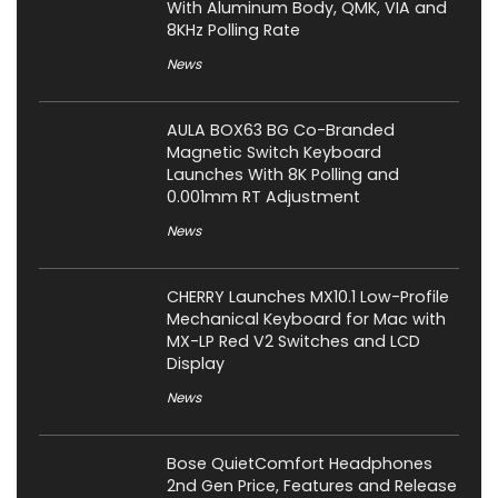
With Aluminum Body, QMK, VIA and
8KHz Polling Rate
News
AULA BOX63 BG Co-Branded
Magnetic Switch Keyboard
Launches With 8K Polling and
0.001mm RT Adjustment
News
CHERRY Launches MX10.1 Low-Profile
Mechanical Keyboard for Mac with
MX-LP Red V2 Switches and LCD
Display
News
Bose QuietComfort Headphones
2nd Gen Price, Features and Release