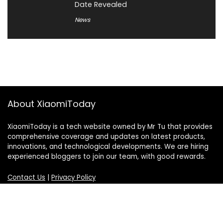
Date Revealed
News
About XiaomiToday
XiaomiToday is a tech website owned by Mr Tu that provides
comprehensive coverage and updates on latest products,
innovations, and technological developments. We are hiring
experienced bloggers to join our team, with good rewards.
Contact Us
|
Privacy Policy