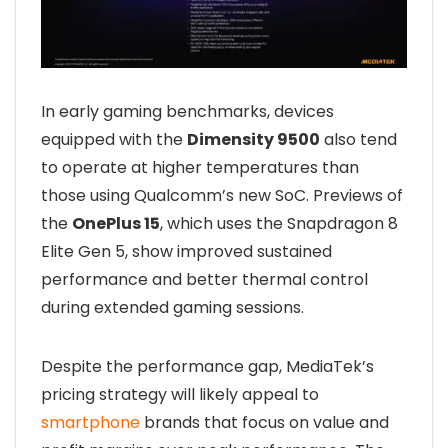
In early gaming benchmarks, devices
equipped with the
Dimensity 9500
also tend
to operate at higher temperatures than
those using Qualcomm’s new SoC. Previews of
the
OnePlus 15
, which uses the Snapdragon 8
Elite Gen 5, show improved sustained
performance and better thermal control
during extended gaming sessions.
Despite the performance gap, MediaTek’s
pricing strategy will likely appeal to
smartphone
brands that focus on value and