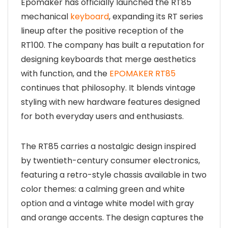
Epomaker has officially launched the RT85
mechanical
keyboard
, expanding its RT series
lineup after the positive reception of the
RT100. The company has built a reputation for
designing keyboards that merge aesthetics
with function, and the
EPOMAKER RT85
continues that philosophy. It blends vintage
styling with new hardware features designed
for both everyday users and enthusiasts.
The RT85 carries a nostalgic design inspired
by twentieth-century consumer electronics,
featuring a retro-style chassis available in two
color themes: a calming green and white
option and a vintage white model with gray
and orange accents. The design captures the