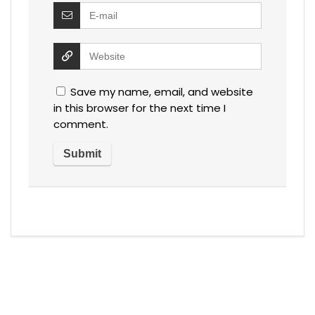
Save my name, email, and website
in this browser for the next time I
comment.