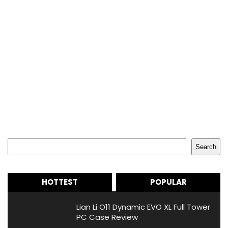
Search
Search
HOTTEST
POPULAR
Lian Li O11 Dynamic EVO XL Full Tower
PC Case Review