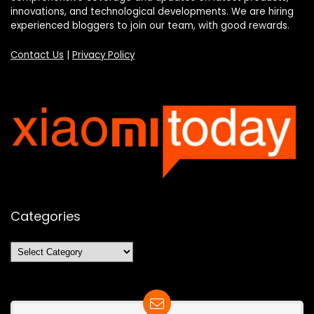
innovations, and technological developments. We are hiring
experienced bloggers to join our team, with good rewards.
Contact Us
|
Privacy Policy
Categories
Categories