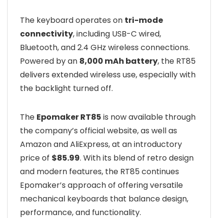
The keyboard operates on
tri-mode
connectivity
, including USB-C wired,
Bluetooth, and 2.4 GHz wireless connections.
Powered by an
8,000 mAh battery
, the RT85
delivers extended wireless use, especially with
the backlight turned off.
The
Epomaker RT85
is now available through
the company’s official website, as well as
Amazon and AliExpress, at an introductory
price of
$85.99
. With its blend of retro design
and modern features, the RT85 continues
Epomaker’s approach of offering versatile
mechanical keyboards that balance design,
performance, and functionality.