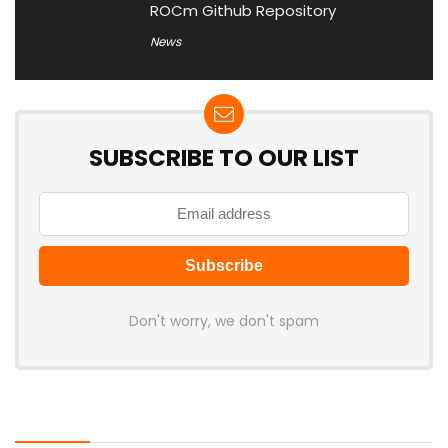
ROCm Github Repository
News
SUBSCRIBE TO OUR LIST
Don't worry, we don't spam
Latest Posts