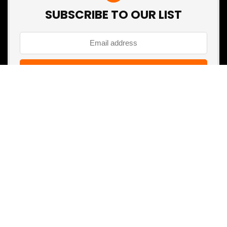
SUBSCRIBE TO OUR LIST
Don't worry, we don't spam
Search