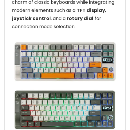
charm of classic keyboards while integrating
modern elements such as a
TFT display
,
joystick control
, and a
rotary dial
for
connection mode selection.