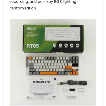
recording, and per-key RGB lighting
customization.