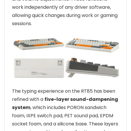
work independently of any driver software,
allowing quick changes during work or gaming
sessions.
The typing experience on the RT85 has been
refined with a
five-layer sound-dampening
system
, which includes PORON sandwich
foam, IXPE switch pad, PET sound pad, EPDM
socket foam, and a silicone base. These layers