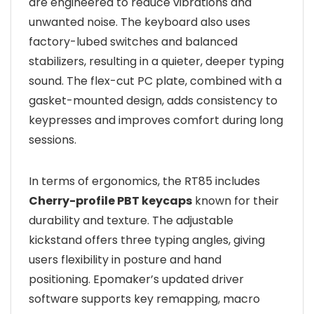
are engineered to reduce vibrations and
unwanted noise. The keyboard also uses
factory-lubed switches and balanced
stabilizers, resulting in a quieter, deeper typing
sound. The flex-cut PC plate, combined with a
gasket-mounted design, adds consistency to
keypresses and improves comfort during long
sessions.
In terms of ergonomics, the RT85 includes
Cherry-profile PBT keycaps
known for their
durability and texture. The adjustable
kickstand offers three typing angles, giving
users flexibility in posture and hand
positioning. Epomaker’s updated driver
software supports key remapping, macro