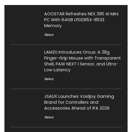
AOOSTAR Refreshes NEX 395 AI Mini
PC With 64GB LPDDR5X-8533
Memory
News
LAMZU Introduces Orcus: A 38g
Finger-Grip Mouse with Transparent
Shell, PAW NEXT I Sensor, and Ultra-
Low Latency
News
JSAUX Launches Voidjoy Gaming
Brand for Controllers and
Accessories Ahead of IFA 2026
News