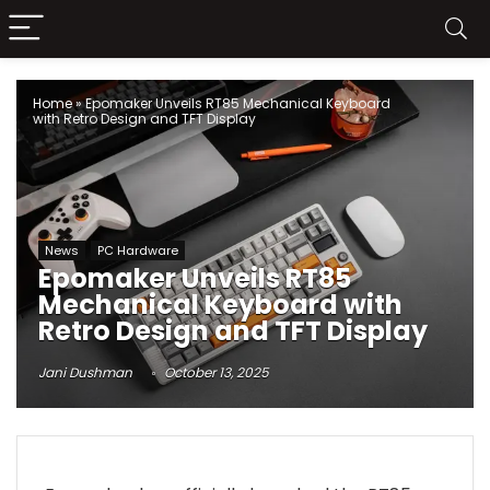
Home
»
Epomaker Unveils RT85 Mechanical Keyboard
with Retro Design and TFT Display
News
PC Hardware
Epomaker Unveils RT85
Mechanical Keyboard with
Retro Design and TFT Display
Jani Dushman
October 13, 2025