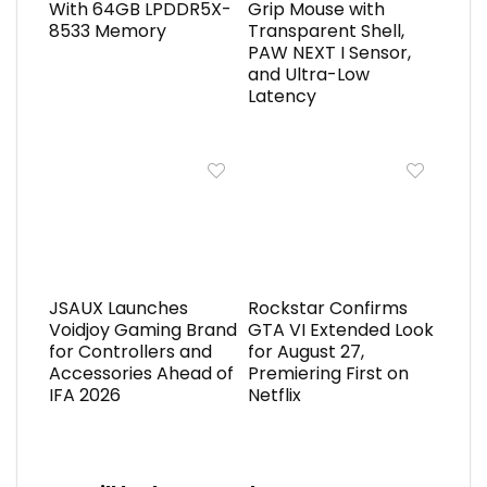
With 64GB LPDDR5X-
Grip Mouse with
8533 Memory
Transparent Shell,
PAW NEXT I Sensor,
and Ultra-Low
Latency
JSAUX Launches
Rockstar Confirms
Voidjoy Gaming Brand
GTA VI Extended Look
for Controllers and
for August 27,
Accessories Ahead of
Premiering First on
IFA 2026
Netflix