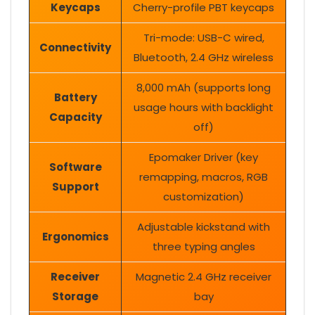
Keycaps
Cherry-profile PBT keycaps
Tri-mode: USB-C wired,
Connectivity
Bluetooth, 2.4 GHz wireless
8,000 mAh (supports long
Battery
usage hours with backlight
Capacity
off)
Epomaker Driver (key
Software
remapping, macros, RGB
Support
customization)
Adjustable kickstand with
Ergonomics
three typing angles
Receiver
Magnetic 2.4 GHz receiver
Storage
bay