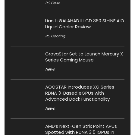
PC Case
Lian Li GALAHAD II LCD 360 SL-INF AIO
Liquid Cooler Review
PC Cooling
GravaStar Set to Launch Mercury X
Series Gaming Mouse
News
AOOSTAR Introduces XG Series
RDNA 3-Based eGPUs with
Advanced Dock Functionality
News
AMD’s Next-Gen Strix Point APUs
Spotted with RDNA 3.5 iGPUs in