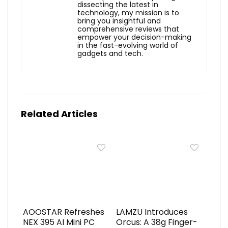
dissecting the latest in
technology, my mission is to
bring you insightful and
comprehensive reviews that
empower your decision-making
in the fast-evolving world of
gadgets and tech.
Related Articles
AOOSTAR Refreshes
LAMZU Introduces
NEX 395 AI Mini PC
Orcus: A 38g Finger-