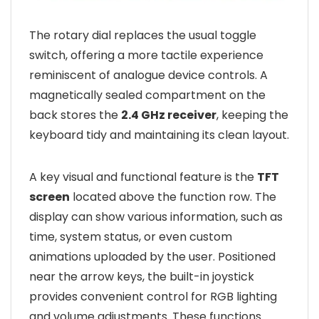
The rotary dial replaces the usual toggle
switch, offering a more tactile experience
reminiscent of analogue device controls. A
magnetically sealed compartment on the
back stores the
2.4 GHz receiver
, keeping the
keyboard tidy and maintaining its clean layout.
A key visual and functional feature is the
TFT
screen
located above the function row. The
display can show various information, such as
time, system status, or even custom
animations uploaded by the user. Positioned
near the arrow keys, the built-in joystick
provides convenient control for RGB lighting
and volume adjustments. These functions