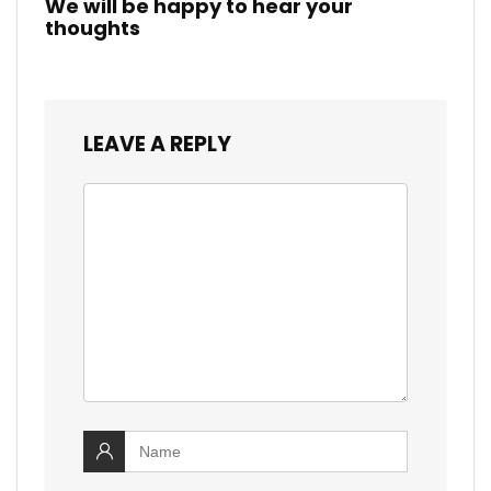
We will be happy to hear your
thoughts
LEAVE A REPLY