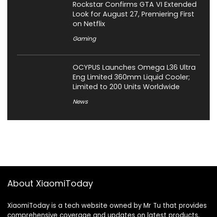
Rockstar Confirms GTA VI Extended
Look for August 27, Premiering First
on Netflix
Gaming
OCYPUS Launches Omega L36 Ultra
Eng Limited 360mm Liquid Cooler;
Limited to 200 Units Worldwide
News
About XiaomiToday
XiaomiToday is a tech website owned by Mr Tu that provides
comprehensive coverage and updates on latest products,