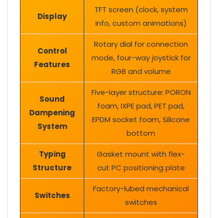
TFT screen (clock, system
Display
info, custom animations)
Rotary dial for connection
Control
mode, four-way joystick for
Features
RGB and volume
Five-layer structure: PORON
Sound
foam, IXPE pad, PET pad,
Dampening
EPDM socket foam, Silicone
System
bottom
Typing
Gasket mount with flex-
Structure
cut PC positioning plate
Factory-lubed mechanical
Switches
switches