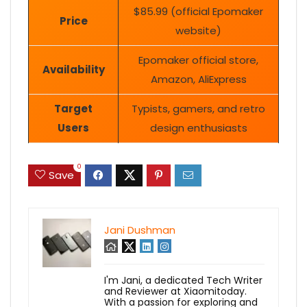
$85.99 (official Epomaker
Price
website)
Epomaker official store,
Availability
Amazon, AliExpress
Target
Typists, gamers, and retro
Users
design enthusiasts
0
Save
Jani Dushman
I'm Jani, a dedicated Tech Writer
and Reviewer at Xiaomitoday.
With a passion for exploring and