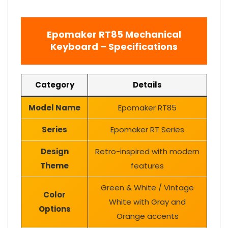
Epomaker RT85 Mechanical
Keyboard – Specifications
Category
Details
Model Name
Epomaker RT85
Series
Epomaker RT Series
Design
Retro-inspired with modern
Theme
features
Green & White / Vintage
Color
White with Gray and
Options
Orange accents