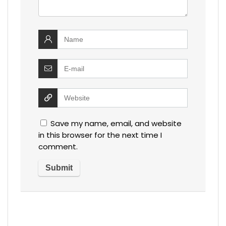
Save my name, email, and website
in this browser for the next time I
comment.