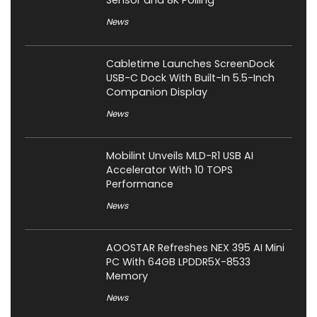
News
Cabletime Launches ScreenDock
USB-C Dock With Built-In 5.5-Inch
Companion Display
News
Mobilint Unveils MLD-R1 USB AI
Accelerator With 10 TOPS
Performance
News
AOOSTAR Refreshes NEX 395 AI Mini
PC With 64GB LPDDR5X-8533
Memory
News