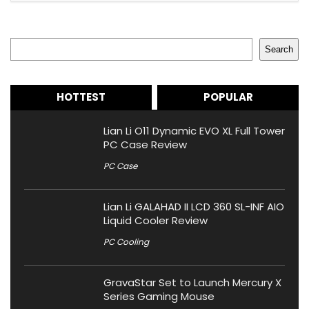
Search
Search
HOTTEST
POPULAR
Lian Li O11 Dynamic EVO XL Full Tower
PC Case Review
PC Case
Lian Li GALAHAD II LCD 360 SL-INF AIO
Liquid Cooler Review
PC Cooling
GravaStar Set to Launch Mercury X
Series Gaming Mouse