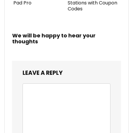
Pad Pro
Stations with Coupon
Codes
We will be happy to hear your
thoughts
LEAVE A REPLY