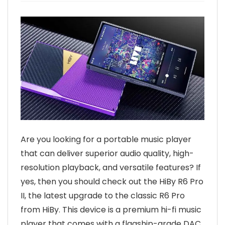
Are you looking for a portable music player
that can deliver superior audio quality, high-
resolution playback, and versatile features? If
yes, then you should check out the HiBy R6 Pro
II, the latest upgrade to the classic R6 Pro
from HiBy. This device is a premium hi-fi music
player that comes with a flagship-grade DAC