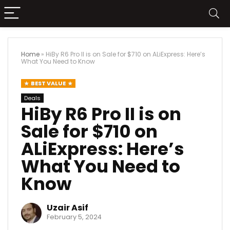
Home
»
HiBy R6 Pro II is on Sale for $710 on ALiExpress: Here’s
What You Need to Know
BEST VALUE
Deals
HiBy R6 Pro II is on
Sale for $710 on
ALiExpress: Here’s
What You Need to
Know
Uzair Asif
February 5, 2024