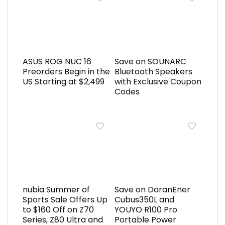
ASUS ROG NUC 16
Save on SOUNARC
Preorders Begin in the
Bluetooth Speakers
US Starting at $2,499
with Exclusive Coupon
Codes
nubia Summer of
Save on DaranEner
Sports Sale Offers Up
Cubus350L and
to $160 Off on Z70
YOUYO R100 Pro
Series, Z80 Ultra and
Portable Power