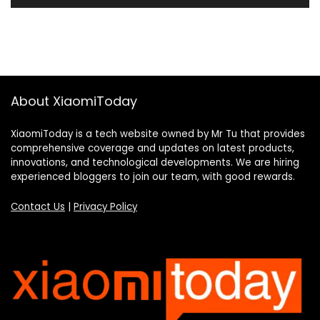
About XiaomiToday
XiaomiToday is a tech website owned by Mr Tu that provides
comprehensive coverage and updates on latest products,
innovations, and technological developments. We are hiring
experienced bloggers to join our team, with good rewards.
Contact Us
|
Privacy Policy