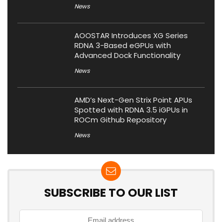
News
AOOSTAR Introduces XG Series
RDNA 3-Based eGPUs with
Advanced Dock Functionality
News
AMD’s Next-Gen Strix Point APUs
Spotted with RDNA 3.5 iGPUs in
ROCm Github Repository
News
SUBSCRIBE TO OUR LIST