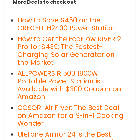
More Deals to check out:
How to Save $450 on the
GRECELL H2400 Power Station
How to Get the EcoFlow RIVER 2
Pro for $439: The Fastest-
Charging Solar Generator on
the Market
ALLPOWERS R1500 1800W
Portable Power Station is
Available with $300 Coupon on
Amazon
COSORI Air Fryer: The Best Deal
on Amazon for a 9-in-1 Cooking
Wonder
Ulefone Armor 24 is the Best