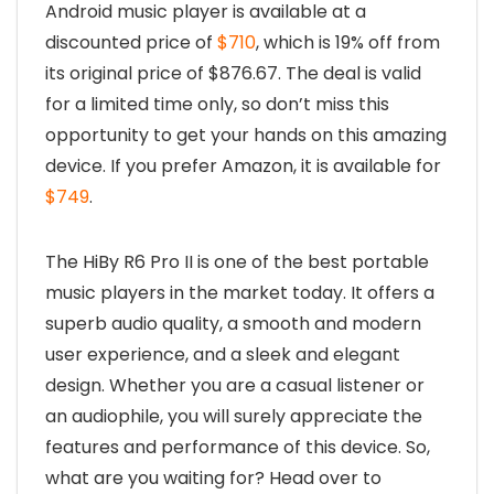
Android music player is available at a
discounted price of
$710
, which is 19% off from
its original price of $876.67. The deal is valid
for a limited time only, so don’t miss this
opportunity to get your hands on this amazing
device. If you prefer Amazon, it is available for
$749
.
The HiBy R6 Pro II is one of the best portable
music players in the market today. It offers a
superb audio quality, a smooth and modern
user experience, and a sleek and elegant
design. Whether you are a casual listener or
an audiophile, you will surely appreciate the
features and performance of this device. So,
what are you waiting for? Head over to