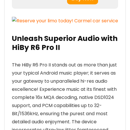
Unleash Superior Audio with
HiBy R6 Pro II
The HiBy R6 Pro II stands out as more than just
your typical Android music player; it serves as
your gateway to unparalleled hi-res audio
excellence! Experience music at its finest with
complete 16x MQA decoding, native DSD1024
support, and PCM capabilities up to 32-
Bit/1536kHz, ensuring the purest and most
detailed audio enjoyment. The device
incorporates ultra-low jitter femtosecond