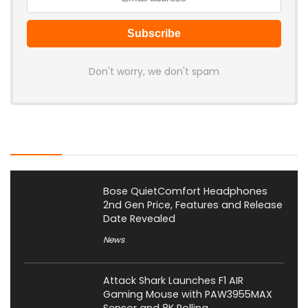
Don't worry, we don't spam
Latest Posts
Bose QuietComfort Headphones
2nd Gen Price, Features and Release
Date Revealed
News
Attack Shark Launches F1 AIR
Gaming Mouse with PAW3955MAX
Sensor and 8K Polling