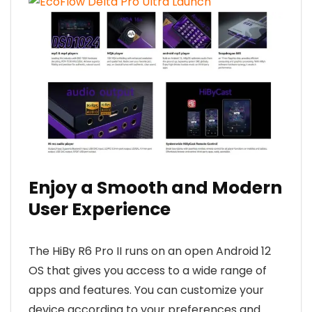
Enjoy a Smooth and Modern
User Experience
The HiBy R6 Pro II runs on an open Android 12
OS that gives you access to a wide range of
apps and features. You can customize your
device according to your preferences and