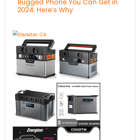
Rugged Phone You Can Get in
2024: Here’s Why