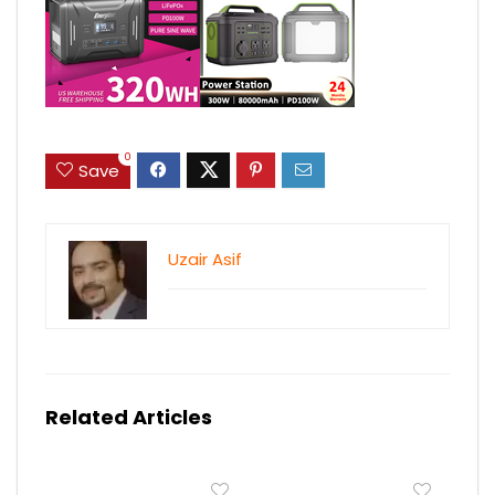
0
Save
Uzair Asif
Related Articles