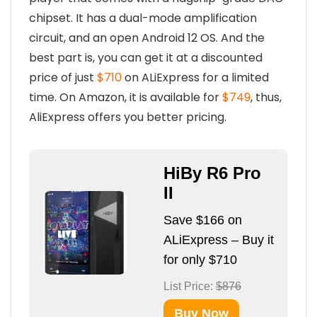
chipset. It has a dual-mode amplification
circuit, and an open Android 12 OS. And the
best part is, you can get it at a discounted
price of just
$710
on ALiExpress for a limited
time. On Amazon, it is available for
$749
, thus,
AliExpress offers you better pricing.
HiBy R6 Pro
II
Save $166 on
ALiExpress – Buy it
for only $710
List Price:
$876
Buy Now