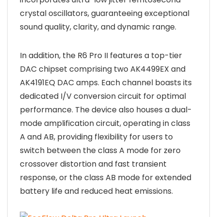
crystal oscillators, guaranteeing exceptional
sound quality, clarity, and dynamic range.
In addition, the R6 Pro II features a top-tier
DAC chipset comprising two AK4499EX and
AK4191EQ DAC amps. Each channel boasts its
dedicated I/V conversion circuit for optimal
performance. The device also houses a dual-
mode amplification circuit, operating in class
A and AB, providing flexibility for users to
switch between the class A mode for zero
crossover distortion and fast transient
response, or the class AB mode for extended
battery life and reduced heat emissions.