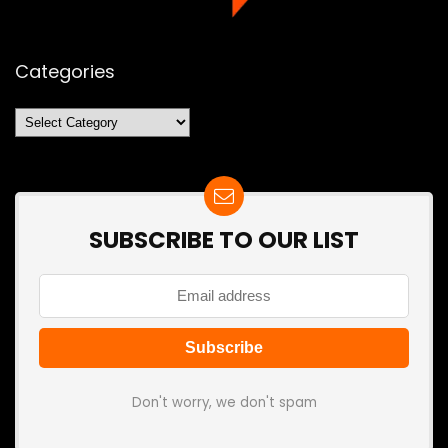
Categories
Categories
SUBSCRIBE TO OUR LIST
Don't worry, we don't spam