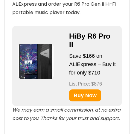
ALiExpress and order your R6 Pro Gen II Hi-Fi
portable music player today.
HiBy R6 Pro
II
Save $166 on
ALiExpress – Buy it
for only $710
List Price:
$876
Buy Now
We may earn a small commission, at no extra
cost to you. Thanks for your trust and support.