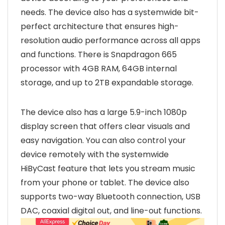
needs. The device also has a systemwide bit-
perfect architecture that ensures high-
resolution audio performance across all apps
and functions. There is Snapdragon 665
processor with 4GB RAM, 64GB internal
storage, and up to 2TB expandable storage.
The device also has a large 5.9-inch 1080p
display screen that offers clear visuals and
easy navigation. You can also control your
device remotely with the systemwide
HiByCast feature that lets you stream music
from your phone or tablet. The device also
supports two-way Bluetooth connection, USB
DAC, coaxial digital out, and line-out functions.