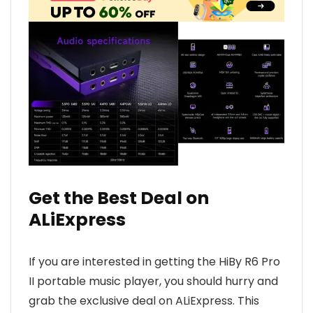
Get the Best Deal on
ALiExpress
If you are interested in getting the HiBy R6 Pro
II portable music player, you should hurry and
grab the exclusive deal on ALiExpress. This