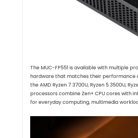
The MUC-FP551 is available with multiple pro
hardware that matches their performance a
the AMD Ryzen 7 3700U, Ryzen 5 3500U, Ry
processors combine Zen+ CPU cores with in
for everyday computing, multimedia worklo