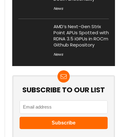
News
AMD’s Next-Gen Strix
Point APUs Spotted with
RDNA 3.5 iGPUs in ROCm
Github Repository
News
SUBSCRIBE TO OUR LIST