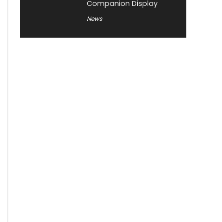
Companion Display
News