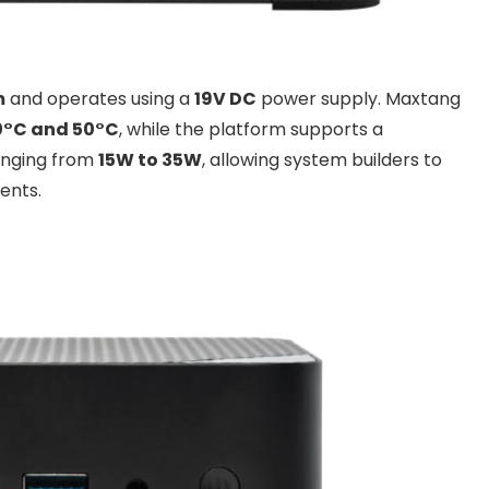
m
and operates using a
19V DC
power supply. Maxtang
0°C and 50°C
, while the platform supports a
anging from
15W to 35W
, allowing system builders to
ents.