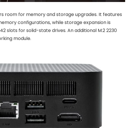
ers room for memory and storage upgrades. It features
mory configurations, while storage expansion is
 slots for solid-state drives. An additional M.2 2230
working module.