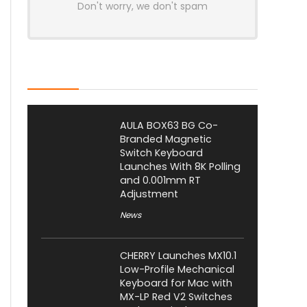
Don't worry, we don't spam
Latest Posts
AULA BOX63 BG Co-
Branded Magnetic
Switch Keyboard
Launches With 8K Polling
and 0.001mm RT
Adjustment
News
CHERRY Launches MX10.1
Low-Profile Mechanical
Keyboard for Mac with
MX-LP Red V2 Switches