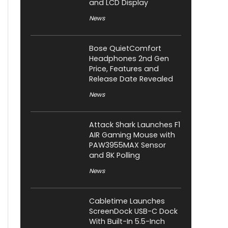
and LCD Display
News
Bose QuietComfort
Headphones 2nd Gen
Price, Features and
Release Date Revealed
News
Attack Shark Launches F1
AIR Gaming Mouse with
PAW3955MAX Sensor
and 8K Polling
News
Cabletime Launches
ScreenDock USB-C Dock
With Built-In 5.5-Inch