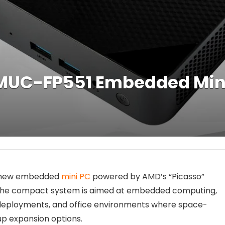
MUC-FP551 Embedded Mini
a new embedded
mini PC
powered by AMD’s “Picasso”
 The compact system is aimed at embedded computing,
ge deployments, and office environments where space-
up expansion options.