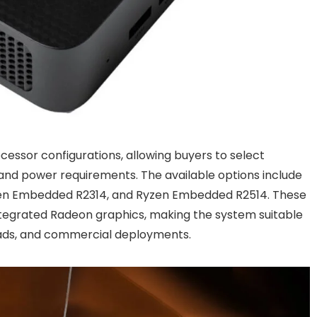
cessor configurations, allowing buyers to select
nd power requirements. The available options include
zen Embedded R2314, and Ryzen Embedded R2514. These
tegrated Radeon graphics, making the system suitable
ads, and commercial deployments.