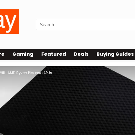
re
Gaming
Featured
Deals
Buying Guides
ith AMD Ryzen Picasso APUs