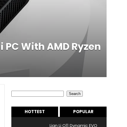
 PC With AMD Ryzen
Search
Search
HOTTEST
POPULAR
Lian Li O11 Dynamic EVO