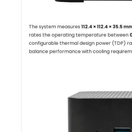
The system measures
112.4 × 112.4 × 35.5 m
rates the operating temperature between
configurable thermal design power (TDP) r
balance performance with cooling requirem