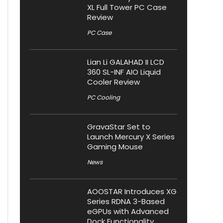
XL Full Tower PC Case
Review
PC Case
Lian Li GALAHAD II LCD
360 SL-INF AIO Liquid
Cooler Review
PC Cooling
GravaStar Set to
Launch Mercury X Series
Gaming Mouse
News
AOOSTAR Introduces XG
Series RDNA 3-Based
eGPUs with Advanced
Dock Functionality