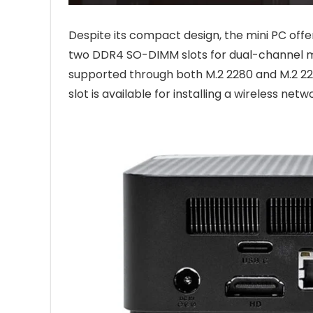
Despite its compact design, the mini PC off
two DDR4 SO-DIMM slots for dual-channel me
supported through both M.2 2280 and M.2 2242
slot is available for installing a wireless net