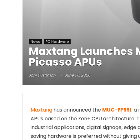
News
PC Hardware
Maxtang Launches 
Picasso APUs
Jani Dushman
June 30, 2026
Maxtang
has announced the
MUC-FP551
, 
APUs based on the Zen+ CPU architecture.
industrial applications, digital signage, ed
saving hardware is preferred without giving 