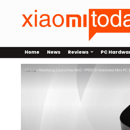
Home
News
Reviews
PC Hardwa
Home
»
Maxtang Launches MUC-FP551 Embedded Mini PC W