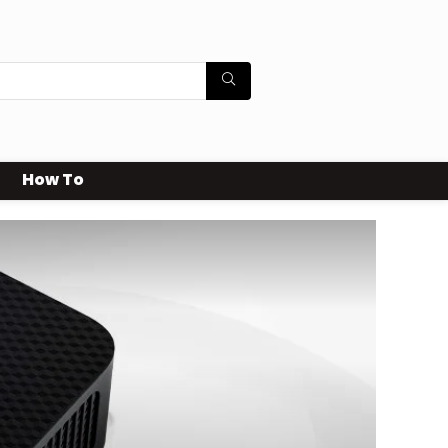
How To