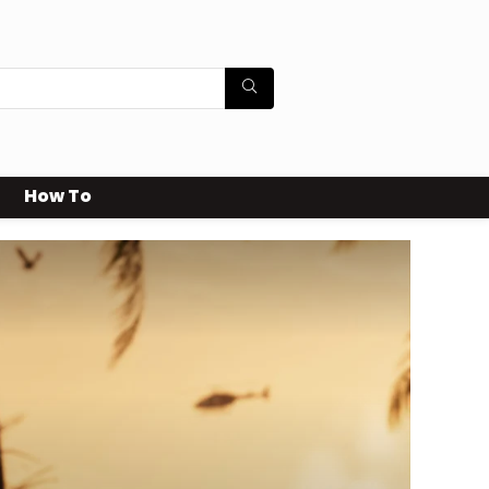
How To