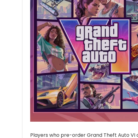
Players who pre-order Grand Theft Auto VI 