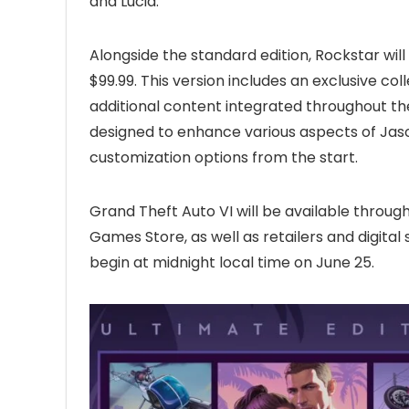
and Lucia.
Alongside the standard edition, Rockstar will
$99.99. This version includes an exclusive c
additional content integrated throughout th
designed to enhance various aspects of Jason
customization options from the start.
Grand Theft Auto VI will be available through
Games Store, as well as retailers and digital 
begin at midnight local time on June 25.