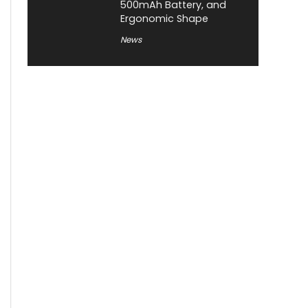
500mAh Battery, and
Ergonomic Shape
News