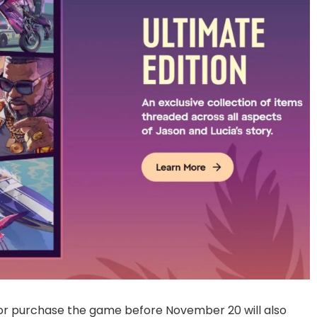
or purchase the game before November 20 will also