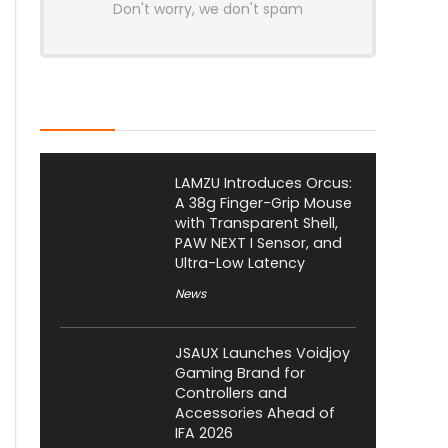
Don't worry, we don't spam
Latest Posts
LAMZU Introduces Orcus:
A 38g Finger-Grip Mouse
with Transparent Shell,
PAW NEXT I Sensor, and
Ultra-Low Latency
News
JSAUX Launches Voidjoy
Gaming Brand for
Controllers and
Accessories Ahead of
IFA 2026