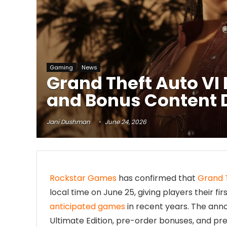
Gaming
News
Grand Theft Auto VI 
and Bonus Content 
Jani Dushman
June 24, 2026
Rockstar Games
has confirmed that
Grand 
local time on June 25, giving players their f
anticipated games
in recent years. The ann
Ultimate Edition, pre-order bonuses, and pr