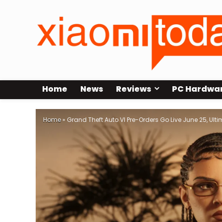
Home
News
Reviews
PC Hardwa
Home
»
Grand Theft Auto VI Pre-Orders Go Live June 25, Ult