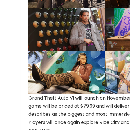
Grand Theft Auto VI will launch on November 
game will be priced at $79.99 and will delive
describes as the biggest and most immersive
Players will once again explore Vice City and