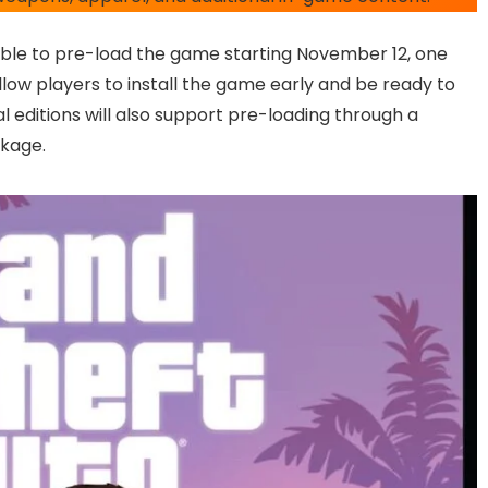
 able to pre-load the game starting November 12, one
llow players to install the game early and be ready to
l editions will also support pre-loading through a
ckage.