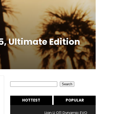
5, Ultimate Edition
Search
Search
HOTTEST
POPULAR
Lian Li O11 Dynamic EVO