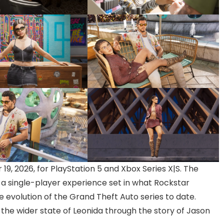
19, 2026, for PlayStation 5 and Xbox Series X|S. The
r a single-player experience set in what Rockstar
 evolution of the Grand Theft Auto series to date.
 the wider state of Leonida through the story of Jason