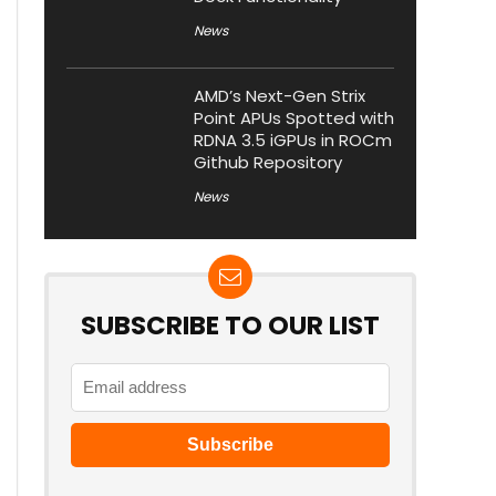
News
AMD’s Next-Gen Strix
Point APUs Spotted with
RDNA 3.5 iGPUs in ROCm
Github Repository
News
SUBSCRIBE TO OUR LIST