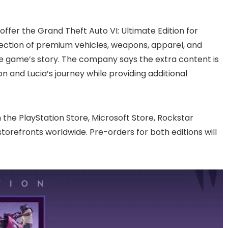
 offer the Grand Theft Auto VI: Ultimate Edition for
ollection of premium vehicles, weapons, apparel, and
e game’s story. The company says the extra content is
 and Lucia’s journey while providing additional
 the PlayStation Store, Microsoft Store, Rockstar
storefronts worldwide. Pre-orders for both editions will