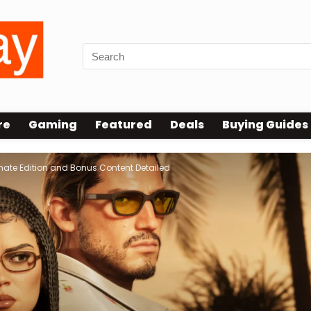
re
Gaming
Featured
Deals
Buying Guides
imate Edition and Bonus Content Detailed