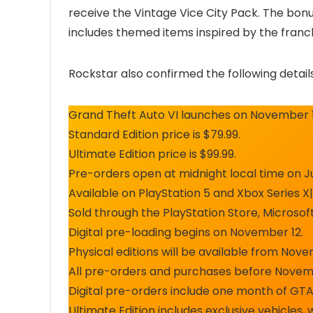
receive the Vintage Vice City Pack. The bonu
includes themed items inspired by the franch
Rockstar also confirmed the following details
Grand Theft Auto VI launches on November 1
Standard Edition price is $79.99.
Ultimate Edition price is $99.99.
Pre-orders open at midnight local time on J
Available on PlayStation 5 and Xbox Series X|
Sold through the PlayStation Store, Microsof
Digital pre-loading begins on November 12.
Physical editions will be available from Nov
All pre-orders and purchases before Novemb
Digital pre-orders include one month of GTA+
Ultimate Edition includes exclusive vehicles