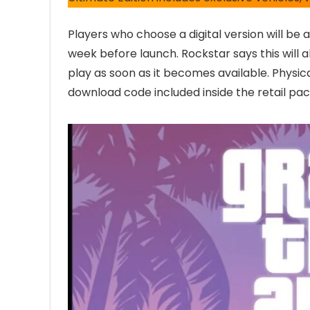
Players who choose a digital version will be
week before launch. Rockstar says this will a
play as soon as it becomes available. Physica
download code included inside the retail pa