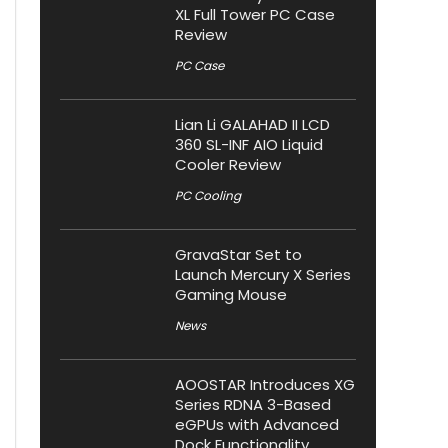
XL Full Tower PC Case
Review
PC Case
Lian Li GALAHAD II LCD
360 SL-INF AIO Liquid
Cooler Review
PC Cooling
GravaStar Set to
Launch Mercury X Series
Gaming Mouse
News
AOOSTAR Introduces XG
Series RDNA 3-Based
eGPUs with Advanced
Dock Functionality