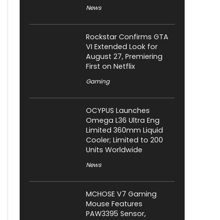
News
Rockstar Confirms GTA
VI Extended Look for
August 27, Premiering
First on Netflix
Gaming
OCYPUS Launches
Omega L36 Ultra Eng
Limited 360mm Liquid
Cooler; Limited to 200
Units Worldwide
News
MCHOSE V7 Gaming
Mouse Features
PAW3395 Sensor,