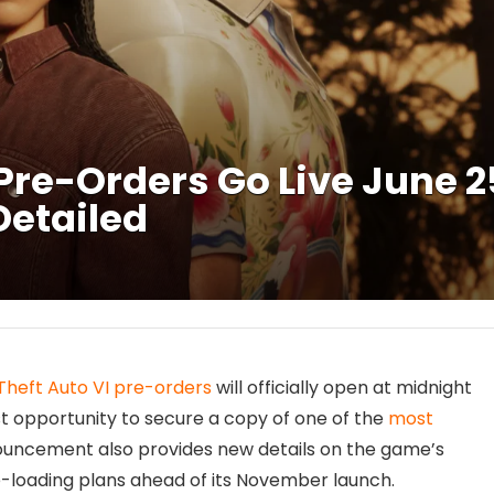
Pre-Orders Go Live June 2
Detailed
Theft Auto VI pre-orders
will officially open at midnight
irst opportunity to secure a copy of one of the
most
ouncement also provides new details on the game’s
e-loading plans ahead of its November launch.