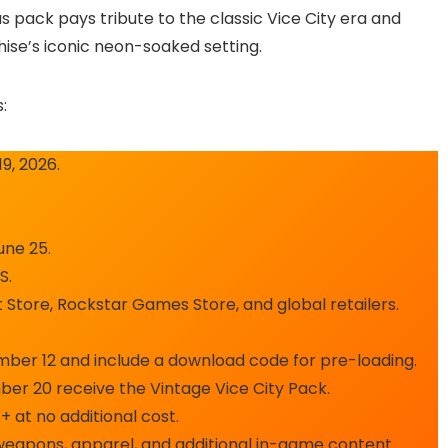
s pack pays tribute to the classic Vice City era and
ise’s iconic neon-soaked setting.
:
9, 2026.
une 25.
S.
t Store, Rockstar Games Store, and global retailers.
ember 12 and include a download code for pre-loading.
er 20 receive the Vintage Vice City Pack.
 at no additional cost.
, weapons, apparel, and additional in-game content.