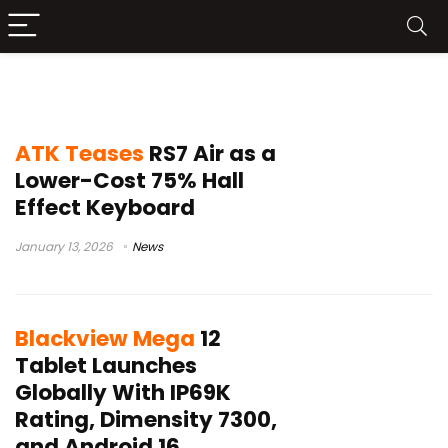
News
ATK Teases
RS7 Air as a
Lower-Cost 75% Hall
Effect Keyboard
January 13, 2026
News
Blackview Mega
12
Tablet Launches
Globally With IP69K
Rating, Dimensity 7300,
and Android 16