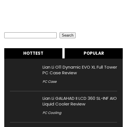
Search
Search
HOTTEST
POPULAR
Lian Li O11 Dynamic EVO XL Full Tower
PC Case Review
PC Case
Lian Li GALAHAD II LCD 360 SL-INF AIO
Liquid Cooler Review
PC Cooling