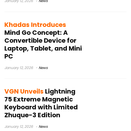
January 12, 2026
News
Khadas Introduces
Mind Go Concept: A
Convertible Device for
Laptop, Tablet, and Mini
PC
January 12, 2026
News
VGN Unveils
Lightning
75 Extreme Magnetic
Keyboard with Limited
Zhuque-3 Edition
January 12, 2026
News