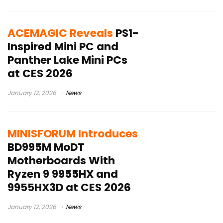
ACEMAGIC Reveals
PS1-
Inspired Mini PC and
Panther Lake Mini PCs
at CES 2026
January 12, 2026
News
MINISFORUM Introduces
BD995M MoDT
Motherboards With
Ryzen 9 9955HX and
9955HX3D at CES 2026
January 12, 2026
News