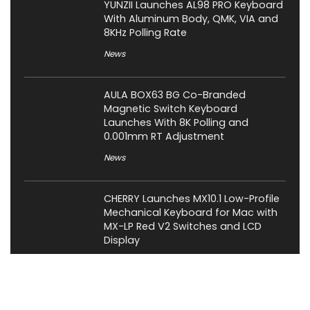
YUNZII Launches AL98 PRO Keyboard
With Aluminum Body, QMK, VIA and
8KHz Polling Rate
News
AULA BOX63 BG Co-Branded
Magnetic Switch Keyboard
Launches With 8K Polling and
0.001mm RT Adjustment
News
CHERRY Launches MX10.1 Low-Profile
Mechanical Keyboard for Mac with
MX-LP Red V2 Switches and LCD
Display
News
Bose QuietComfort Headphones