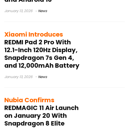
January 13, 2026
News
Xiaomi Introduces
REDMI Pad 2 Pro With
12.1-Inch 120Hz Display,
Snapdragon 7s Gen 4,
and 12,000mAh Battery
January 13, 2026
News
Nubia Confirms
REDMAGIC 11 Air Launch
on January 20 With
Snapdragon 8 Elite