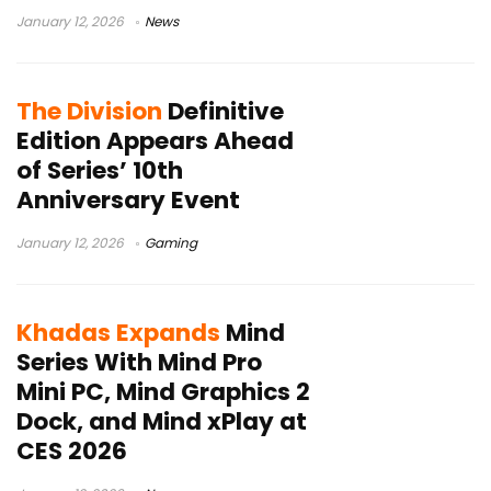
January 12, 2026
News
The Division
Definitive
Edition Appears Ahead
of Series’ 10th
Anniversary Event
January 12, 2026
Gaming
Khadas Expands
Mind
Series With Mind Pro
Mini PC, Mind Graphics 2
Dock, and Mind xPlay at
CES 2026