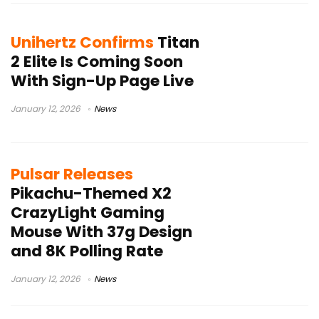
Unihertz Confirms
Titan
2 Elite Is Coming Soon
With Sign-Up Page Live
January 12, 2026
News
Pulsar Releases
Pikachu-Themed X2
CrazyLight Gaming
Mouse With 37g Design
and 8K Polling Rate
January 12, 2026
News