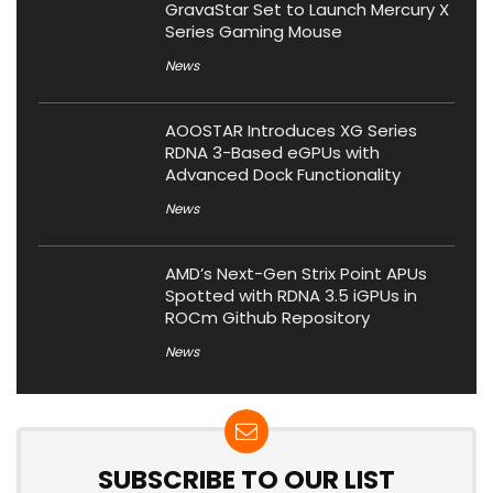
GravaStar Set to Launch Mercury X
Series Gaming Mouse
News
AOOSTAR Introduces XG Series
RDNA 3-Based eGPUs with
Advanced Dock Functionality
News
AMD’s Next-Gen Strix Point APUs
Spotted with RDNA 3.5 iGPUs in
ROCm Github Repository
News
SUBSCRIBE TO OUR LIST