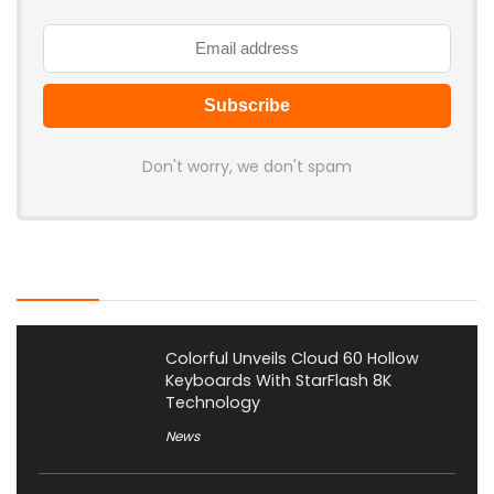
Don't worry, we don't spam
Latest Posts
Colorful Unveils Cloud 60 Hollow
Keyboards With StarFlash 8K
Technology
News