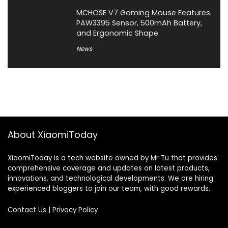
MCHOSE V7 Gaming Mouse Features
PAW3395 Sensor, 500mAh Battery,
and Ergonomic Shape
News
About XiaomiToday
XiaomiToday is a tech website owned by Mr Tu that provides
comprehensive coverage and updates on latest products,
innovations, and technological developments. We are hiring
experienced bloggers to join our team, with good rewards.
Contact Us
|
Privacy Policy