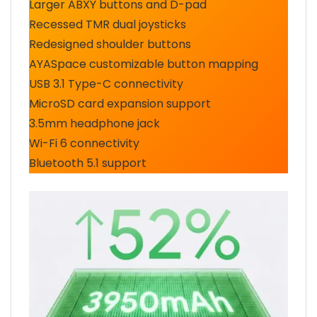
Larger ABXY buttons and D-pad
Recessed TMR dual joysticks
Redesigned shoulder buttons
AYASpace customizable button mapping
USB 3.1 Type-C connectivity
MicroSD card expansion support
3.5mm headphone jack
Wi-Fi 6 connectivity
Bluetooth 5.1 support