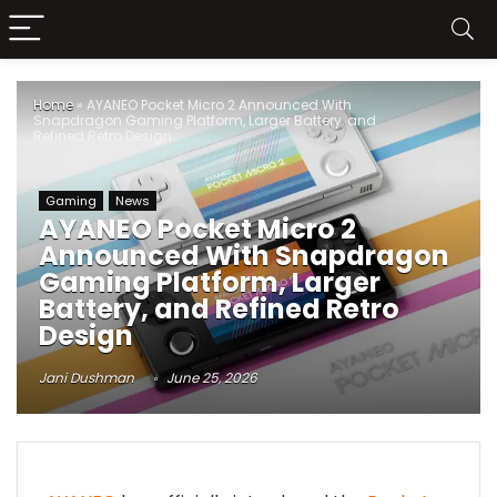
Home
»
AYANEO Pocket Micro 2 Announced With
Snapdragon Gaming Platform, Larger Battery, and
Refined Retro Design
Gaming
News
AYANEO Pocket Micro 2
Announced With Snapdragon
Gaming Platform, Larger
Battery, and Refined Retro
Design
Jani Dushman
June 25, 2026