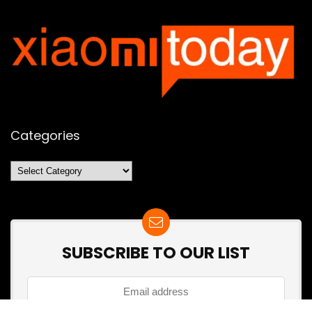
Categories
Categories
SUBSCRIBE TO OUR LIST