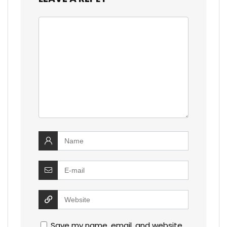
Save my name, email, and website