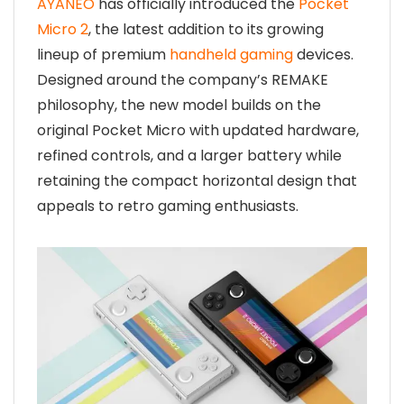
AYANEO
has officially introduced the
Pocket
Micro 2
, the latest addition to its growing
lineup of premium
handheld gaming
devices.
Designed around the company’s REMAKE
philosophy, the new model builds on the
original Pocket Micro with updated hardware,
refined controls, and a larger battery while
retaining the compact horizontal design that
appeals to retro gaming enthusiasts.