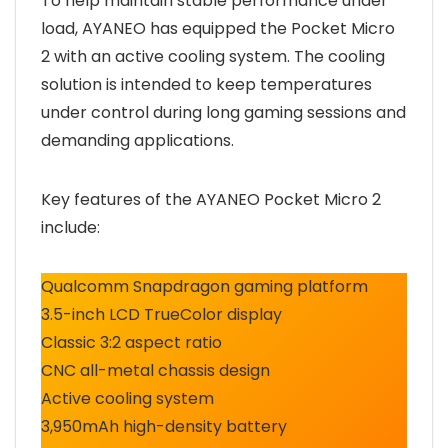
To help maintain stable performance under
load, AYANEO has equipped the Pocket Micro
2 with an active cooling system. The cooling
solution is intended to keep temperatures
under control during long gaming sessions and
demanding applications.
Key features of the AYANEO Pocket Micro 2
include:
Qualcomm Snapdragon gaming platform
3.5-inch LCD TrueColor display
Classic 3:2 aspect ratio
CNC all-metal chassis design
Active cooling system
3,950mAh high-density battery