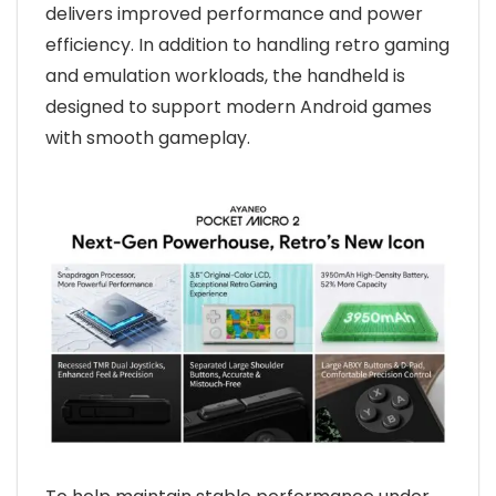
delivers improved performance and power
efficiency. In addition to handling retro gaming
and emulation workloads, the handheld is
designed to support modern Android games
with smooth gameplay.