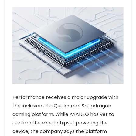
Performance receives a major upgrade with
the inclusion of a Qualcomm Snapdragon
gaming platform. While AYANEO has yet to
confirm the exact chipset powering the
device, the company says the platform