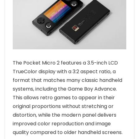
The Pocket Micro 2 features a 3.5-inch LCD
TrueColor display with a 3:2 aspect ratio, a
format that matches many classic handheld
systems, including the Game Boy Advance.
This allows retro games to appear in their
original proportions without stretching or
distortion, while the modern panel delivers
improved color reproduction and image
quality compared to older handheld screens.