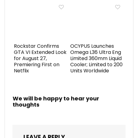
Rockstar Confirms
OCYPUS Launches
GTA VI Extended Look
Omega L36 Ultra Eng
for August 27,
Limited 360mm Liquid
Premiering First on
Cooler; Limited to 200
Netflix
Units Worldwide
We will be happy to hear your
thoughts
LEAVE A REPLY