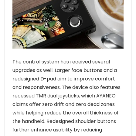
The control system has received several
upgrades as well. Larger face buttons and a
redesigned D-pad aim to improve comfort
and responsiveness. The device also features
recessed TMR dual joysticks, which AYANEO
claims offer zero drift and zero dead zones
while helping reduce the overall thickness of
the handheld. Redesigned shoulder buttons
further enhance usability by reducing