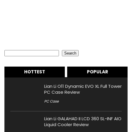
Search
Search
HOTTEST
POPULAR
Lian Li O11 Dynamic EVO XL Full Tower
PC Case Review
PC Case
Lian Li GALAHAD II LCD 360 SL-INF AIO
Liquid Cooler Review