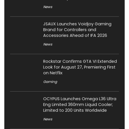
News
JSAUX Launches Voidjoy Gaming
Brand for Controllers and
Accessories Ahead of IFA 2026
News
Rockstar Confirms GTA VI Extended
Look for August 27, Premiering First
on Netflix
Gaming
OCYPUS Launches Omega L36 Ultra
Eng Limited 360mm Liquid Cooler;
Limited to 200 Units Worldwide
News