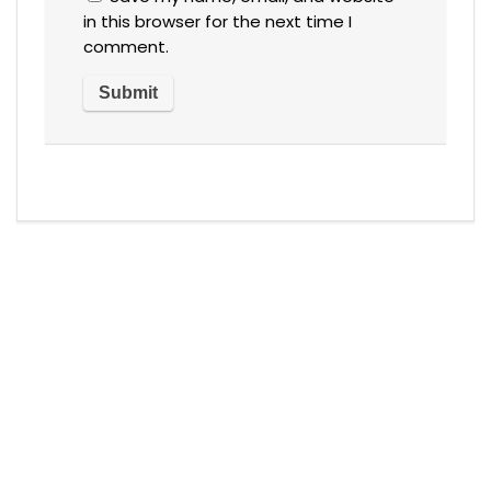
in this browser for the next time I
comment.