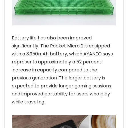
Battery life has also been improved
significantly. The Pocket Micro 2 is equipped
with a 3,950mAh battery, which AYANEO says
represents approximately a 52 percent
increase in capacity compared to the
previous generation. The larger battery is
expected to provide longer gaming sessions
and improved portability for users who play
while traveling.