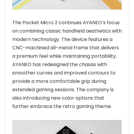
The Pocket Micro 2 continues AYANEO’s focus
on combining classic handheld aesthetics with
modern technology. The device features a
CNC-machined all-metal frame that delivers
a premium feel while maintaining portability.
AYANEO has redesigned the chassis with
smoother curves and improved contours to
provide a more comfortable grip during
extended gaming sessions. The company is
also introducing new color options that
further embrace the retro gaming theme.