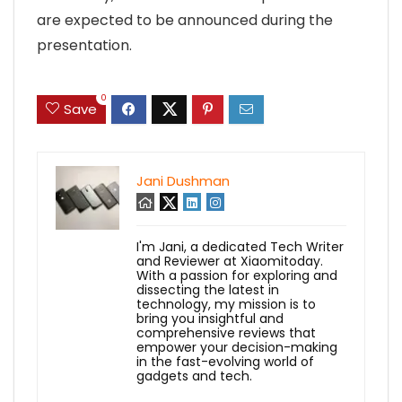
are expected to be announced during the
presentation.
0
Save
Jani Dushman
I'm Jani, a dedicated Tech Writer
and Reviewer at Xiaomitoday.
With a passion for exploring and
dissecting the latest in
technology, my mission is to
bring you insightful and
comprehensive reviews that
empower your decision-making
in the fast-evolving world of
gadgets and tech.