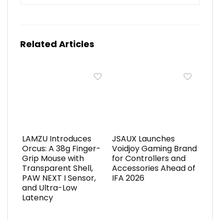
Related Articles
LAMZU Introduces
JSAUX Launches
Orcus: A 38g Finger-
Voidjoy Gaming Brand
Grip Mouse with
for Controllers and
Transparent Shell,
Accessories Ahead of
PAW NEXT I Sensor,
IFA 2026
and Ultra-Low
Latency