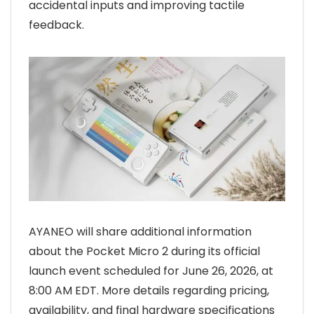
accidental inputs and improving tactile
feedback.
AYANEO will share additional information
about the Pocket Micro 2 during its official
launch event scheduled for June 26, 2026, at
8:00 AM EDT. More details regarding pricing,
availability, and final hardware specifications