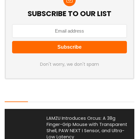
SUBSCRIBE TO OUR LIST
Don't worry, we don't spam
Latest Posts
LAMZU Introduces Orcus: A 38g
Finger-Grip Mouse with Transparent
Shell, PAW NEXT I Sensor, and Ultra-
Low Latency