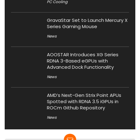
PC Cooling
GravaStar Set to Launch Mercury X
Series Gaming Mouse
News
AOOSTAR Introduces XG Series
RDNA 3-Based eGPUs with
Advanced Dock Functionality
News
AMD’s Next-Gen Strix Point APUs
Spotted with RDNA 3.5 iGPUs in
ROCm Github Repository
News