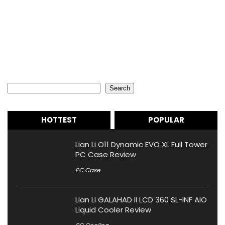
Search
Search
HOTTEST
POPULAR
Lian Li O11 Dynamic EVO XL Full Tower
PC Case Review
PC Case
Lian Li GALAHAD II LCD 360 SL-INF AIO
Liquid Cooler Review