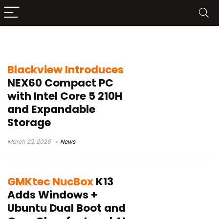
News
Blackview Introduces
NEX60 Compact PC
with Intel Core 5 210H
and Expandable
Storage
March 22, 2026
News
GMKtec NucBox
K13
Adds Windows +
Ubuntu Dual Boot and