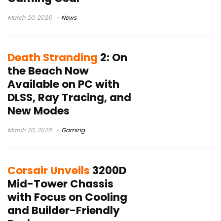
March 20, 2026
News
Death Stranding
2: On
the Beach Now
Available on PC with
DLSS, Ray Tracing, and
New Modes
March 20, 2026
Gaming
Corsair Unveils
3200D
Mid-Tower Chassis
with Focus on Cooling
and Builder-Friendly