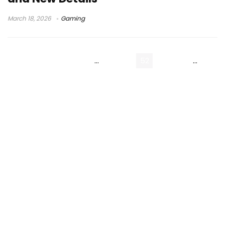
March 18, 2026
Gaming
« Previous Page
1
…
50
51
52
53
54
…
214
Next Page »