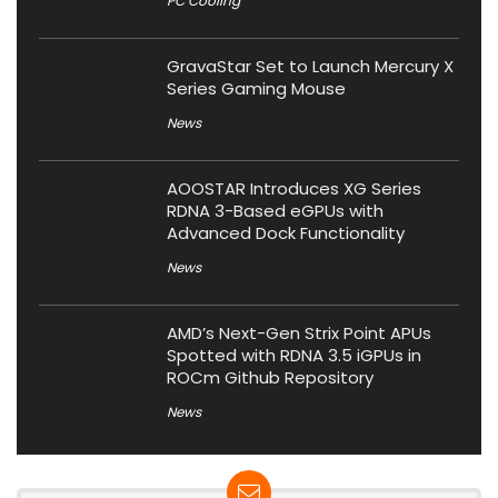
PC Cooling
GravaStar Set to Launch Mercury X
Series Gaming Mouse
News
AOOSTAR Introduces XG Series
RDNA 3-Based eGPUs with
Advanced Dock Functionality
News
AMD’s Next-Gen Strix Point APUs
Spotted with RDNA 3.5 iGPUs in
ROCm Github Repository
News