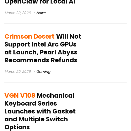
OpenClaw for Local AI
March 20, 2026
News
Crimson Desert
Will Not
Support Intel Arc GPUs
at Launch, Pearl Abyss
Recommends Refunds
March 20, 2026
Gaming
VGN V108
Mechanical
Keyboard Series
Launches with Gasket
and Multiple Switch
Options