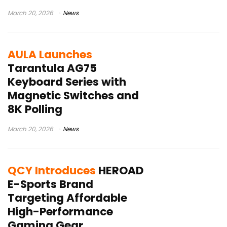
March 20, 2026
News
AULA Launches
Tarantula AG75
Keyboard Series with
Magnetic Switches and
8K Polling
March 20, 2026
News
QCY Introduces
HEROAD
E-Sports Brand
Targeting Affordable
High-Performance
Gaming Gear