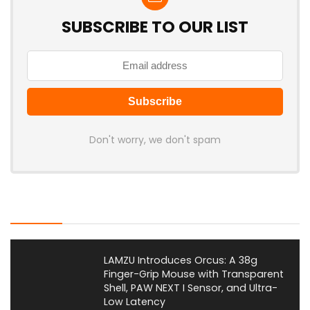
SUBSCRIBE TO OUR LIST
Don't worry, we don't spam
Latest Posts
LAMZU Introduces Orcus: A 38g
Finger-Grip Mouse with Transparent
Shell, PAW NEXT I Sensor, and Ultra-
Low Latency