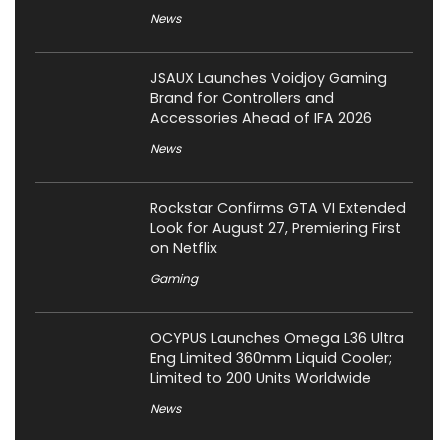
News
JSAUX Launches Voidjoy Gaming
Brand for Controllers and
Accessories Ahead of IFA 2026
News
Rockstar Confirms GTA VI Extended
Look for August 27, Premiering First
on Netflix
Gaming
OCYPUS Launches Omega L36 Ultra
Eng Limited 360mm Liquid Cooler;
Limited to 200 Units Worldwide
News