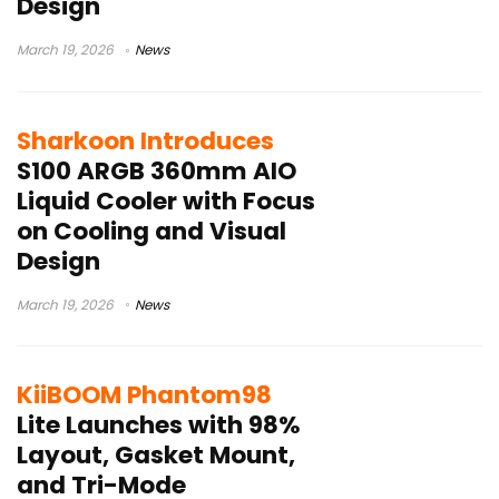
Design
March 19, 2026
News
Sharkoon Introduces
S100 ARGB 360mm AIO
Liquid Cooler with Focus
on Cooling and Visual
Design
March 19, 2026
News
KiiBOOM Phantom98
Lite Launches with 98%
Layout, Gasket Mount,
and Tri-Mode