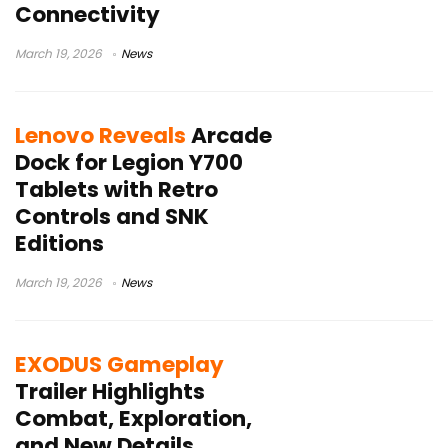
Connectivity
March 19, 2026
News
Lenovo Reveals
Arcade
Dock for Legion Y700
Tablets with Retro
Controls and SNK
Editions
March 19, 2026
News
EXODUS Gameplay
Trailer Highlights
Combat, Exploration,
and New Details