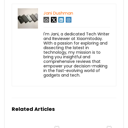
Jani Dushman
I'm Jani, a dedicated Tech Writer
and Reviewer at Xiaomitoday.
With a passion for exploring and
dissecting the latest in
technology, my mission is to
bring you insightful and
comprehensive reviews that
empower your decision-making
in the fast-evolving world of
gadgets and tech.
Related Articles