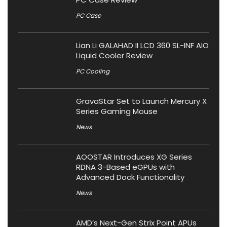
PC Case
Lian Li GALAHAD II LCD 360 SL-INF AIO
Liquid Cooler Review
PC Cooling
GravaStar Set to Launch Mercury X
Series Gaming Mouse
News
AOOSTAR Introduces XG Series
RDNA 3-Based eGPUs with
Advanced Dock Functionality
News
AMD’s Next-Gen Strix Point APUs