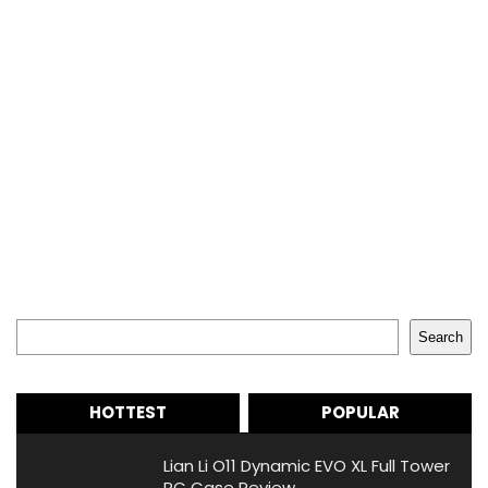
Search
Search
HOTTEST
POPULAR
Lian Li O11 Dynamic EVO XL Full Tower
PC Case Review