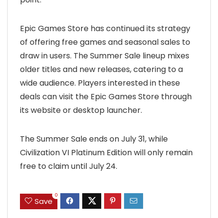
Epic Games Store has continued its strategy
of offering free games and seasonal sales to
draw in users. The Summer Sale lineup mixes
older titles and new releases, catering to a
wide audience. Players interested in these
deals can visit the Epic Games Store through
its website or desktop launcher.
The Summer Sale ends on July 31, while
Civilization VI Platinum Edition will only remain
free to claim until July 24.
0
Save