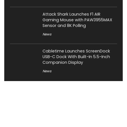
Attack Shark Launches F1 AIR
Gaming Mouse with PAW3955MAX
Sensor and 8K Polling
News
Cabletime Launches ScreenDock
USB-C Dock With Built-In 5.5-Inch
Companion Display
News
About XiaomiToday