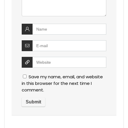
Save my name, email, and website
in this browser for the next time I
comment.