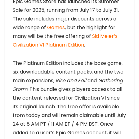
Epic Games Store has launched its Summer
Sale for 2025, running from July 17 to July 31.
The sale includes major discounts across a
wide range of
Games
, but the highlight for
many will be the free offering of
Sid Meier’s
Civilization VI Platinum Edition
.
The Platinum Edition includes the base game,
six downloadable content packs, and the two
main expansions,
Rise and Fall
and
Gathering
Storm
. This bundle gives players access to all
the content released for Civilization VI since
its original launch. The free offer is available
from today and will remain claimable until July
24 at 8 AM PT / 11 AM ET / 4 PM BST. Once
added to a user’s Epic Games account, it will