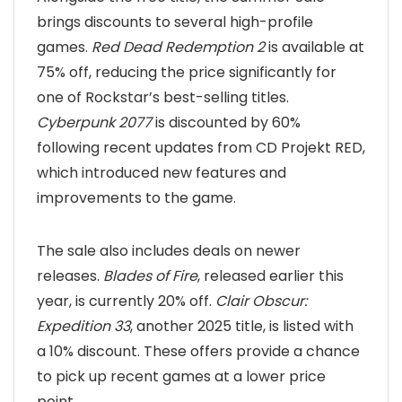
brings discounts to several high-profile
games.
Red Dead Redemption 2
is available at
75% off, reducing the price significantly for
one of Rockstar’s best-selling titles.
Cyberpunk 2077
is discounted by 60%
following recent updates from CD Projekt RED,
which introduced new features and
improvements to the game.
The sale also includes deals on newer
releases.
Blades of Fire
, released earlier this
year, is currently 20% off.
Clair Obscur:
Expedition 33
, another 2025 title, is listed with
a 10% discount. These offers provide a chance
to pick up recent games at a lower price
point.