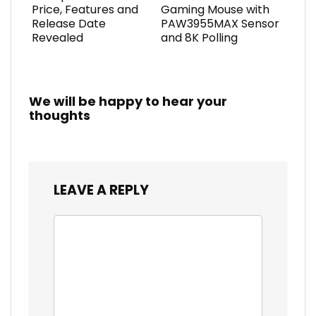
Price, Features and
Gaming Mouse with
Release Date
PAW3955MAX Sensor
Revealed
and 8K Polling
We will be happy to hear your
thoughts
LEAVE A REPLY