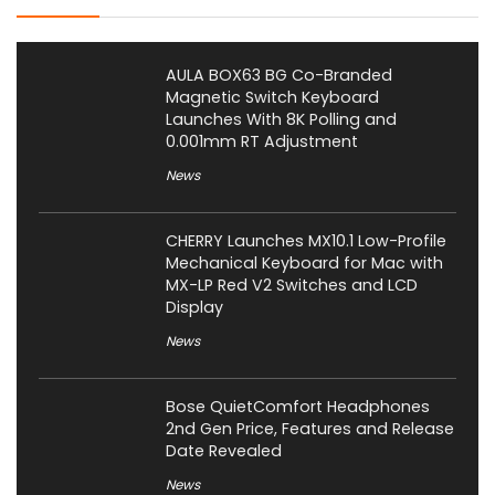
AULA BOX63 BG Co-Branded
Magnetic Switch Keyboard
Launches With 8K Polling and
0.001mm RT Adjustment
News
CHERRY Launches MX10.1 Low-Profile
Mechanical Keyboard for Mac with
MX-LP Red V2 Switches and LCD
Display
News
Bose QuietComfort Headphones
2nd Gen Price, Features and Release
Date Revealed
News