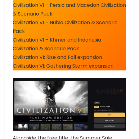
Civilization VI – Persia and Macedon Civilization
& Scenario Pack
Civilization VI – Nubia Civilization & Scenario
Pack
Civilization VI – Khmer and Indonesia
Civilization & Scenario Pack
Civilization VI: Rise and Fall expansion
Civilization VI: Gathering Storm expansion
Alongside the free title, the Summer Sale