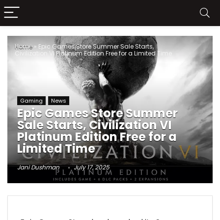
Home
»
Epic Games Store Summer Sale Starts,
Civilization VI Platinum Edition Free for a Limited Time
Gaming
News
Epic Games Store Summer
Sale Starts, Civilization VI
Platinum Edition Free for a
Limited Time
Jani Dushman
July 17, 2025