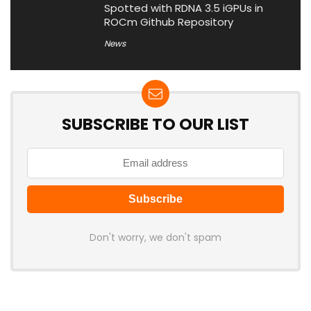
Spotted with RDNA 3.5 iGPUs in
ROCm Github Repository
News
SUBSCRIBE TO OUR LIST
Don't worry, we don't spam
Latest Posts