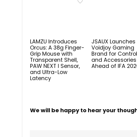
LAMZU Introduces
JSAUX Launches
Orcus: A 38g Finger-
Voidjoy Gaming
Grip Mouse with
Brand for Control
Transparent Shell,
and Accessories
PAW NEXT I Sensor,
Ahead of IFA 202
and Ultra-Low
Latency
We will be happy to hear your thoug