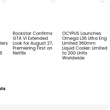
Rockstar Confirms
OCYPUS Launches
GTA VI Extended
Omega L36 Ultra Eng
lers
Look for August 27,
Limited 360mm
Premiering First on
Liquid Cooler; Limited
6
Netflix
to 200 Units
Worldwide
hts