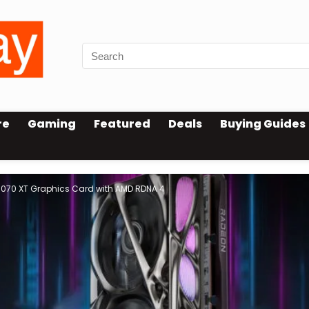
re
Gaming
Featured
Deals
Buying Guides
9070 XT Graphics Card with AMD RDNA 4