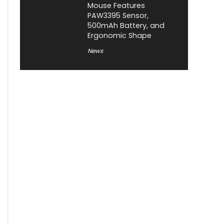
Mouse Features
PAW3395 Sensor,
500mAh Battery, and
Ergonomic Shape
News