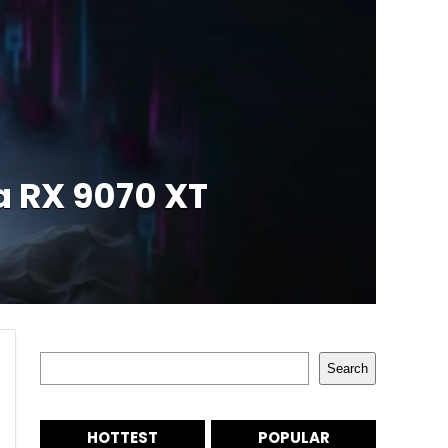
a RX 9070 XT
Search
Search
HOTTEST
POPULAR