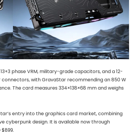
 13+3 phase VRM, military-grade capacitors, and a 12-
wer connectors, with GravaStar recommending an 850 W
rmance. The card measures 334×138×68 mm and weighs
r’s entry into the graphics card market, combining
ve cyberpunk design. It is available now through
D $899.