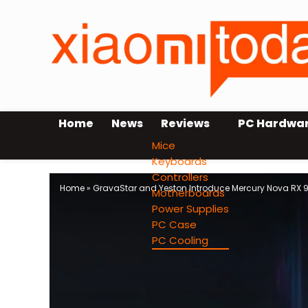
Home
News
Reviews
PC Hardwa
Mice
Keyboards
Controllers
Home
»
GravaStar and Yeston Introduce Mercury Nova RX 
Motherboards
Power Supplies
PC Case
PC Cooling