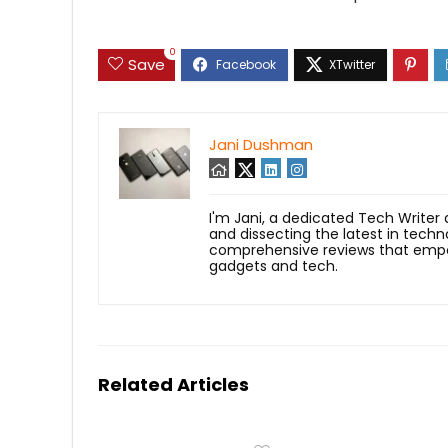
0
Save
Jani Dushman
I'm Jani, a dedicated Tech Writer
and dissecting the latest in techn
comprehensive reviews that empow
gadgets and tech.
Related Articles