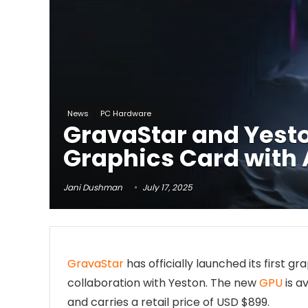
News
PC Hardware
GravaStar and Yest
Graphics Card with
Jani Dushman
July 17, 2025
GravaStar
has officially launched its first 
collaboration with Yeston. The new
GPU
is av
and carries a retail price of USD $899.