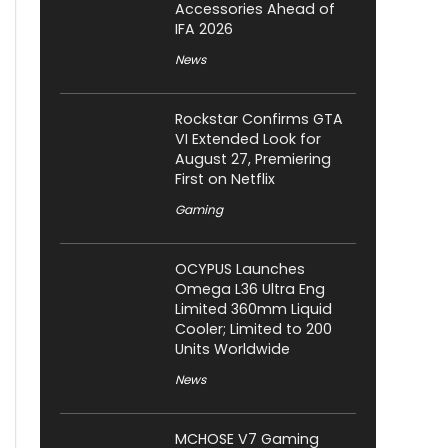
Accessories Ahead of
IFA 2026
News
Rockstar Confirms GTA
VI Extended Look for
August 27, Premiering
First on Netflix
Gaming
OCYPUS Launches
Omega L36 Ultra Eng
Limited 360mm Liquid
Cooler; Limited to 200
Units Worldwide
News
MCHOSE V7 Gaming