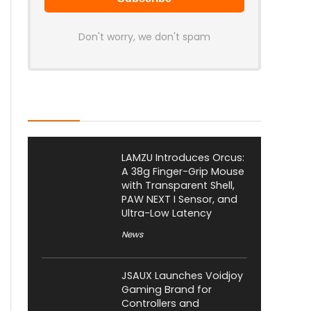
Don't worry, we don't spam
Latest Posts
LAMZU Introduces Orcus:
A 38g Finger-Grip Mouse
with Transparent Shell,
PAW NEXT I Sensor, and
Ultra-Low Latency
News
JSAUX Launches Voidjoy
Gaming Brand for
Controllers and