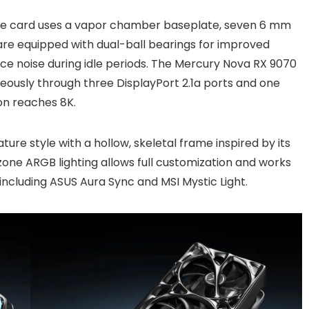
he card uses a vapor chamber baseplate, seven 6 mm
are equipped with dual-ball bearings for improved
uce noise during idle periods. The Mercury Nova RX 9070
neously through three DisplayPort 2.1a ports and one
on reaches 8K.
ture style with a hollow, skeletal frame inspired by its
ne ARGB lighting allows full customization and works
including ASUS Aura Sync and MSI Mystic Light.