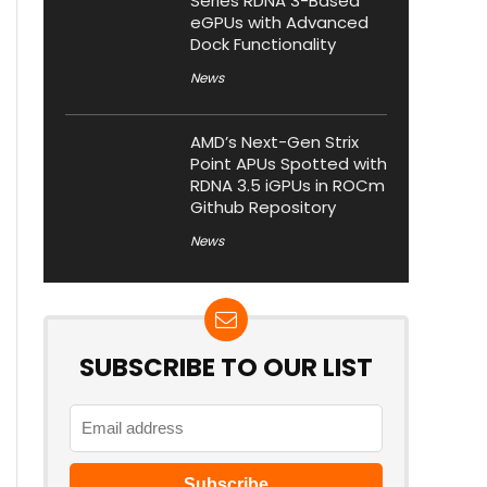
Series RDNA 3-Based
eGPUs with Advanced
Dock Functionality
News
AMD’s Next-Gen Strix
Point APUs Spotted with
RDNA 3.5 iGPUs in ROCm
Github Repository
News
SUBSCRIBE TO OUR LIST