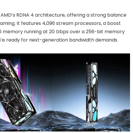
 AMD’s RDNA 4 architecture, offering a strong balance
aming. It features 4,096 stream processors, a boost
DR6 memory running at 20 Gbps over a 256-bit memory
ard is ready for next-generation bandwidth demands.