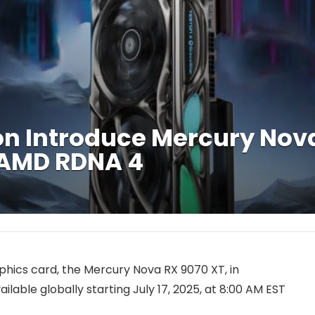
on Introduce Mercury Nov
 AMD RDNA 4
graphics card, the Mercury Nova RX 9070 XT, in
ailable globally starting July 17, 2025, at 8:00 AM EST