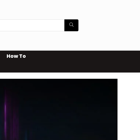
How To