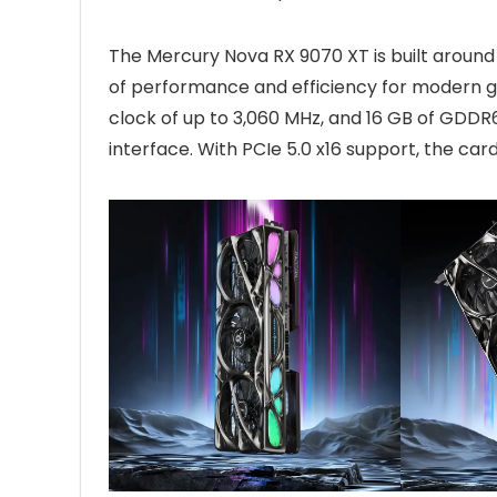
The Mercury Nova RX 9070 XT is built around
of performance and efficiency for modern g
clock of up to 3,060 MHz, and 16 GB of GD
interface. With PCIe 5.0 x16 support, the c