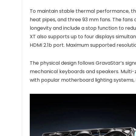
To maintain stable thermal performance, t
heat pipes, and three 93 mm fans. The fans 
longevity and include a stop function to red
XT also supports up to four displays simulta
HDMI 2.1b port. Maximum supported resoluti
The physical design follows GravaStar’s signa
mechanical keyboards and speakers. Multi-zo
with popular motherboard lighting systems, 