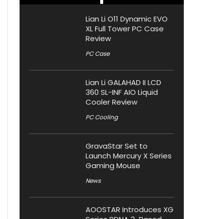
Lian Li O11 Dynamic EVO
XL Full Tower PC Case
Review
PC Case
Lian Li GALAHAD II LCD
360 SL-INF AIO Liquid
Cooler Review
PC Cooling
GravaStar Set to
Launch Mercury X Series
Gaming Mouse
News
AOOSTAR Introduces XG