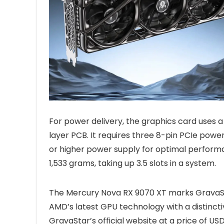
For power delivery, the graphics card uses a
layer PCB. It requires three 8-pin PCIe po
or higher power supply for optimal perfo
1,533 grams, taking up 3.5 slots in a system.
The Mercury Nova RX 9070 XT marks GravaSta
AMD’s latest GPU technology with a distincti
GravaStar’s official website at a price of US