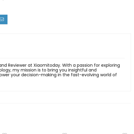
 and Reviewer at Xiaomitoday. With a passion for exploring
ology, my mission is to bring you insightful and
er your decision-making in the fast-evolving world of