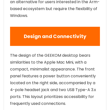
an alternative for users interested in the Arm-
based ecosystem but require the flexibility of
Windows.
Design and Connectivity
The design of the GEEKOM desktop bears
similarities to the Apple Mac Mini, with a
compact, minimalist appearance. The front
panel features a power button conveniently
located on the right side, accompanied by a
4-pole headset jack and two USB Type-A 3.x
ports. This layout prioritizes accessibility for
frequently used connections.