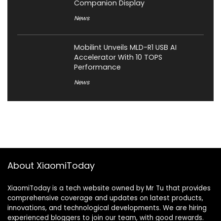
Companion Display
News
Mobilint Unveils MLD-R1 USB AI
Accelerator With 10 TOPS
Performance
News
About XiaomiToday
XiaomiToday is a tech website owned by Mr Tu that provides
comprehensive coverage and updates on latest products,
innovations, and technological developments. We are hiring
experienced bloggers to join our team, with good rewards.