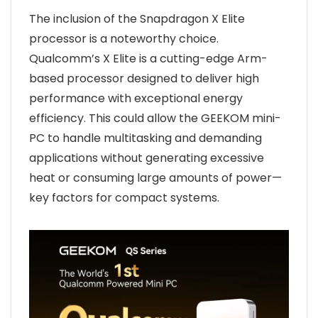
The inclusion of the Snapdragon X Elite
processor is a noteworthy choice.
Qualcomm’s X Elite is a cutting-edge Arm-
based processor designed to deliver high
performance with exceptional energy
efficiency. This could allow the GEEKOM mini-
PC to handle multitasking and demanding
applications without generating excessive
heat or consuming large amounts of power—
key factors for compact systems.