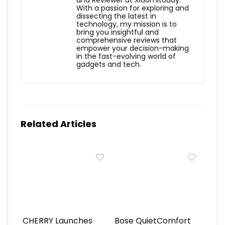
and Reviewer at Xiaomitoday.
With a passion for exploring and
dissecting the latest in
technology, my mission is to
bring you insightful and
comprehensive reviews that
empower your decision-making
in the fast-evolving world of
gadgets and tech.
Related Articles
CHERRY Launches
Bose QuietComfort