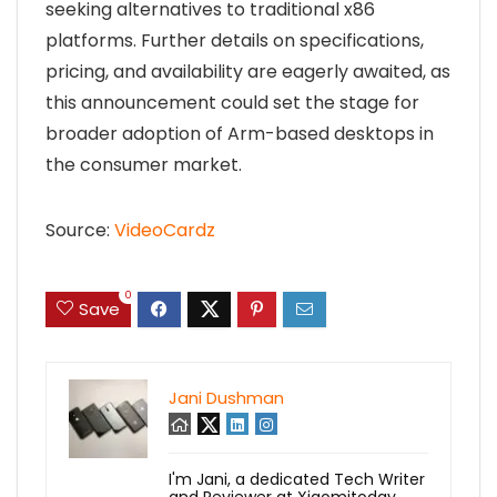
seeking alternatives to traditional x86
platforms. Further details on specifications,
pricing, and availability are eagerly awaited, as
this announcement could set the stage for
broader adoption of Arm-based desktops in
the consumer market.
Source:
VideoCardz
0
Save
Jani Dushman
I'm Jani, a dedicated Tech Writer