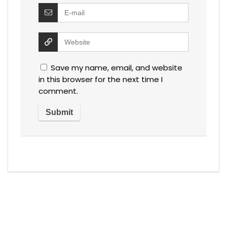
Save my name, email, and website
in this browser for the next time I
comment.