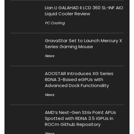
Lian Li GALAHAD II LCD 360 SL-INF AIO
Liquid Cooler Review
PC Cooling
GravaStar Set to Launch Mercury X
Series Gaming Mouse
News
AOOSTAR Introduces XG Series
RDNA 3-Based eGPUs with
Advanced Dock Functionality
News
AMD’s Next-Gen Strix Point APUs
Spotted with RDNA 3.5 iGPUs in
ROCm Github Repository
News