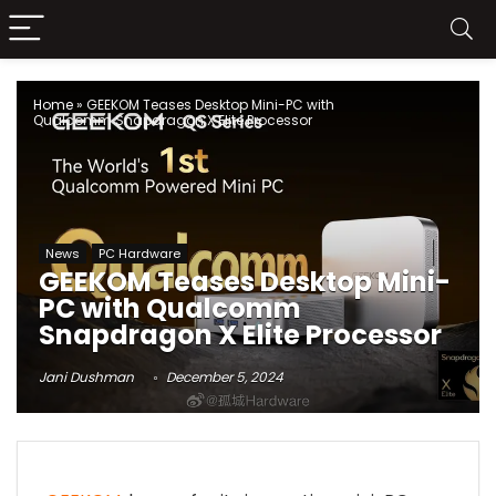
Home
»
GEEKOM Teases Desktop Mini-PC with
Qualcomm Snapdragon X Elite Processor
News
PC Hardware
GEEKOM Teases Desktop Mini-
PC with Qualcomm
Snapdragon X Elite Processor
Jani Dushman
December 5, 2024