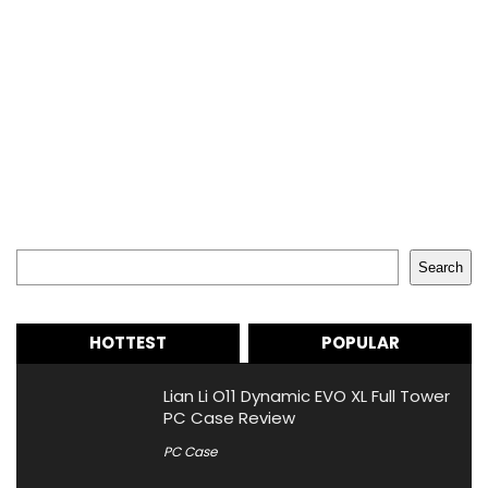
Search
Search
HOTTEST
POPULAR
Lian Li O11 Dynamic EVO XL Full Tower
PC Case Review
PC Case