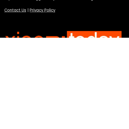
Contact Us
|
Privacy Policy
Categories
Categories
SUBSCRIBE TO OUR LIST