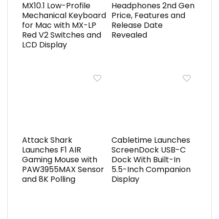
MX10.1 Low-Profile
Headphones 2nd Gen
Mechanical Keyboard
Price, Features and
for Mac with MX-LP
Release Date
Red V2 Switches and
Revealed
LCD Display
Attack Shark
Cabletime Launches
Launches F1 AIR
ScreenDock USB-C
Gaming Mouse with
Dock With Built-In
PAW3955MAX Sensor
5.5-Inch Companion
and 8K Polling
Display