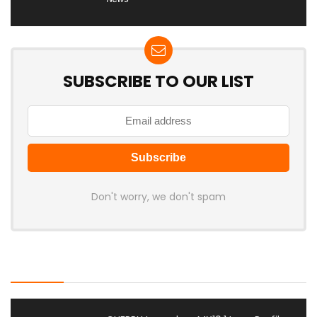
SUBSCRIBE TO OUR LIST
Don't worry, we don't spam
Latest Posts