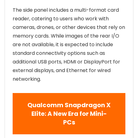
The side panel includes a multi-format card
reader, catering to users who work with
cameras, drones, or other devices that rely on
memory cards. While images of the rear I/O
are not available, it is expected to include
standard connectivity options such as
additional USB ports, HDMI or DisplayPort for
external displays, and Ethernet for wired
networking.
Qualcomm Snapdragon X
Elite: A New Era for Mini-
PCs