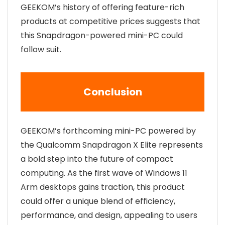
GEEKOM’s history of offering feature-rich
products at competitive prices suggests that
this Snapdragon-powered mini-PC could
follow suit.
Conclusion
GEEKOM’s forthcoming mini-PC powered by
the Qualcomm Snapdragon X Elite represents
a bold step into the future of compact
computing. As the first wave of Windows 11
Arm desktops gains traction, this product
could offer a unique blend of efficiency,
performance, and design, appealing to users