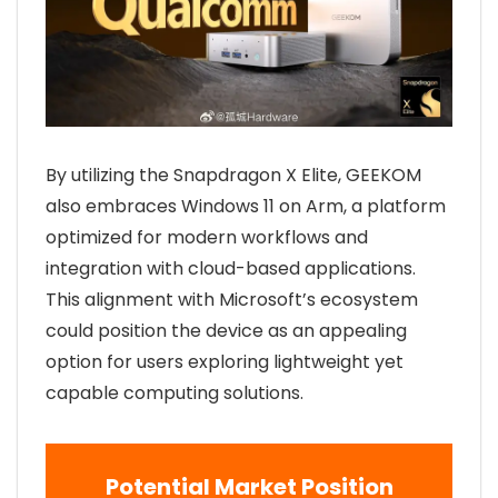
By utilizing the Snapdragon X Elite, GEEKOM
also embraces Windows 11 on Arm, a platform
optimized for modern workflows and
integration with cloud-based applications.
This alignment with Microsoft’s ecosystem
could position the device as an appealing
option for users exploring lightweight yet
capable computing solutions.
Potential Market Position