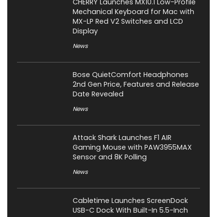
CHERRY Launches MX10.1 Low-Profile
Mechanical Keyboard for Mac with
MX-LP Red V2 Switches and LCD
Display
News
Bose QuietComfort Headphones
2nd Gen Price, Features and Release
Date Revealed
News
Attack Shark Launches F1 AIR
Gaming Mouse with PAW3955MAX
Sensor and 8K Polling
News
Cabletime Launches ScreenDock
USB-C Dock With Built-In 5.5-Inch