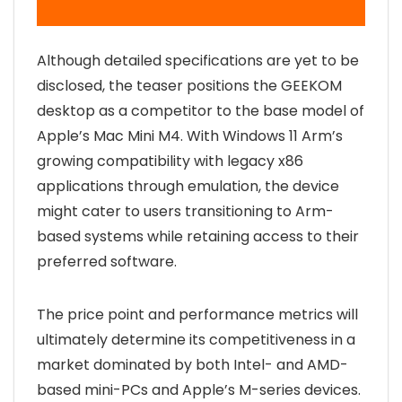
Although detailed specifications are yet to be
disclosed, the teaser positions the GEEKOM
desktop as a competitor to the base model of
Apple’s Mac Mini M4. With Windows 11 Arm’s
growing compatibility with legacy x86
applications through emulation, the device
might cater to users transitioning to Arm-
based systems while retaining access to their
preferred software.
The price point and performance metrics will
ultimately determine its competitiveness in a
market dominated by both Intel- and AMD-
based mini-PCs and Apple’s M-series devices.