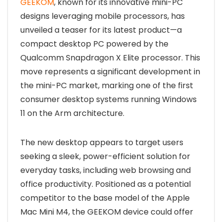
GEEKOM
, known for its innovative mini-PC
designs leveraging mobile processors, has
unveiled a teaser for its latest product—a
compact desktop PC powered by the
Qualcomm Snapdragon X Elite processor. This
move represents a significant development in
the mini-PC market, marking one of the first
consumer desktop systems running Windows
11 on the Arm architecture.
The new desktop appears to target users
seeking a sleek, power-efficient solution for
everyday tasks, including web browsing and
office productivity. Positioned as a potential
competitor to the base model of the Apple
Mac Mini M4, the GEEKOM device could offer