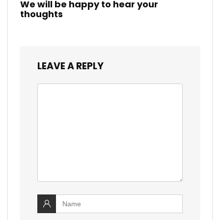
We will be happy to hear your
thoughts
LEAVE A REPLY