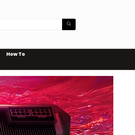
How To