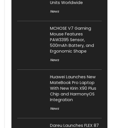
Units Worldwide
News
MCHOSE V7 Gaming
Mouse Features
PAW3395 Sensor,
500mAh Battery, and
Ergonomic Shape
News
Huawei Launches New
MateBook Pro Laptop
With New Kirin X90 Plus
Chip and HarmonyOS
Integration
News
Dareu Launches FLEX 87