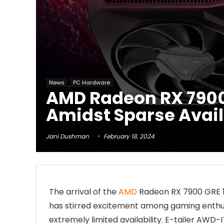
News
PC Hardware
AMD Radeon RX 7900 
Amidst Sparse Avail
Jani Dushman
February 18, 2024
The arrival of the
AMD
Radeon RX 7900 GRE
has stirred excitement among gaming enthusias
extremely limited availability. E-tailer AWD