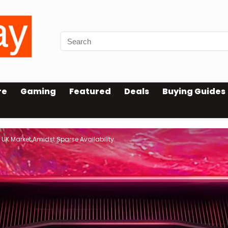
re
Gaming
Featured
Deals
Buying Guides
UK Market Amidst Sparse Availability