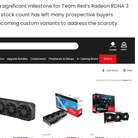
 a significant milestone for Team Red’s Radeon RDNA 3
l stock count has left many prospective buyers
pcoming custom variants to address the scarcity.