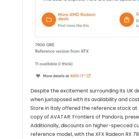
Despite the excitement surrounding its UK d
when juxtaposed with its availability and co
Store in Italy offered the reference stock a
copy of AVATAR: Frontiers of Pandora, prese
Additionally, discounts on higher-specced cu
reference model, with the XFX Radeon RX 7