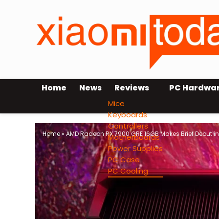
Home
News
Reviews
PC Hardwa
Mice
Keyboards
Controllers
Home
»
AMD Radeon RX 7900 GRE 16GB Makes Brief Debut in 
Motherboards
Power Supplies
PC Case
PC Cooling