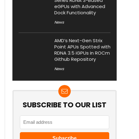
Series RDNA 3-Based
eGPUs with Advanced
Dock Functionality
News
AMD’s Next-Gen Strix
Point APUs Spotted with
RDNA 3.5 iGPUs in ROCm
Github Repository
News
SUBSCRIBE TO OUR LIST