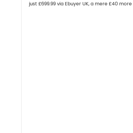
just £699.99 via Ebuyer UK, a mere £40 more