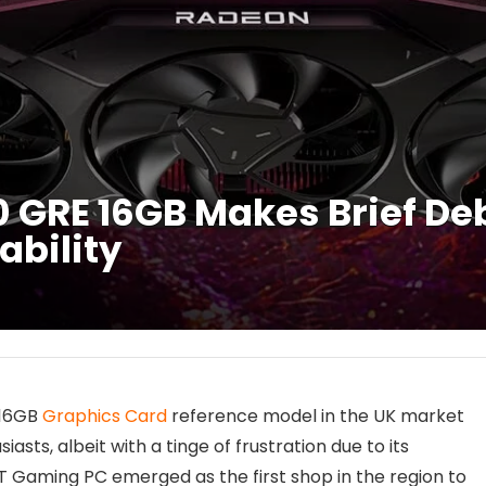
GRE 16GB Makes Brief Deb
ability
 16GB
Graphics Card
reference model in the UK market
ts, albeit with a tinge of frustration due to its
-IT Gaming PC emerged as the first shop in the region to