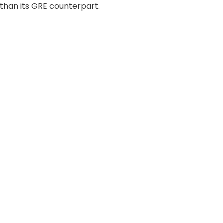
 than its GRE counterpart.