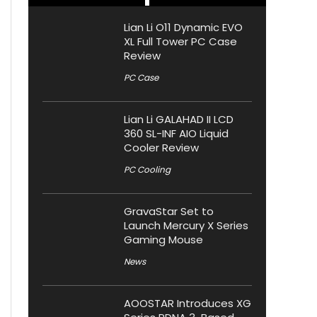
Lian Li O11 Dynamic EVO
XL Full Tower PC Case
Review
PC Case
Lian Li GALAHAD II LCD
360 SL-INF AIO Liquid
Cooler Review
PC Cooling
GravaStar Set to
Launch Mercury X Series
Gaming Mouse
News
AOOSTAR Introduces XG