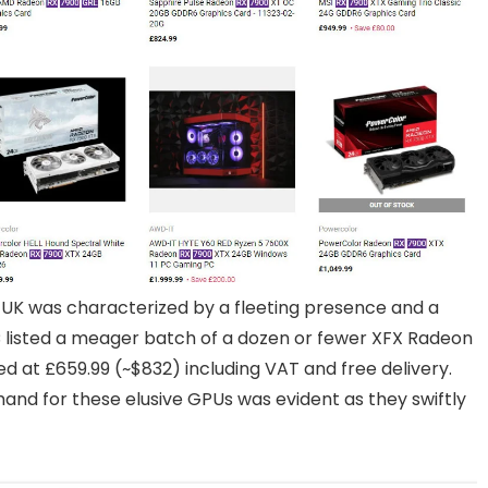
 UK was characterized by a fleeting presence and a
 listed a meager batch of a dozen or fewer XFX Radeon
d at £659.99 (~$832) including VAT and free delivery.
demand for these elusive GPUs was evident as they swiftly