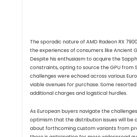
The sporadic nature of AMD Radeon RX 7900 
the experiences of consumers like Ancient 
Despite his enthusiasm to acquire the Sapp
constraints, opting to source the GPU from Spa
challenges were echoed across various Euro
viable avenues for purchase. Some resorted 
additional charges and logistical hurdles.
As European buyers navigate the challenges
optimism that the distribution issues will be
about forthcoming custom variants from pr
there is anticipation for more widespread a