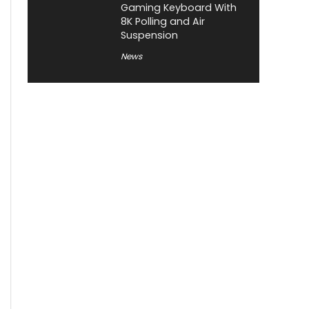
Gaming Keyboard With
8K Polling and Air
Suspension
News