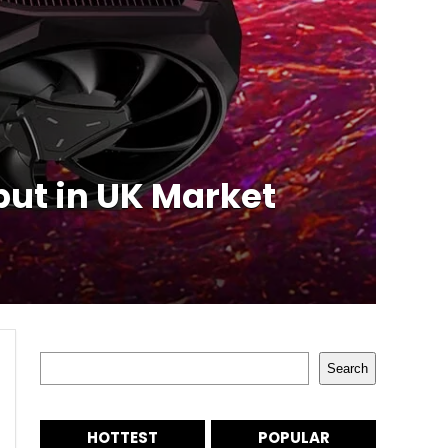
ut in UK Market
Search
Search
HOTTEST
POPULAR