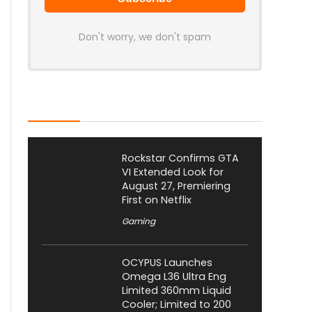
Don't worry, we don't spam
Latest Posts
Rockstar Confirms GTA
VI Extended Look for
August 27, Premiering
First on Netflix
Gaming
OCYPUS Launches
Omega L36 Ultra Eng
Limited 360mm Liquid
Cooler; Limited to 200