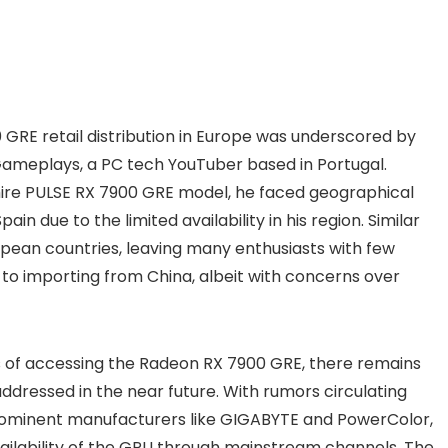
GRE retail distribution in Europe was underscored by
Gameplays, a PC tech YouTuber based in Portugal.
hire PULSE RX 7900 GRE model, he faced geographical
in due to the limited availability in his region. Similar
pean countries, leaving many enthusiasts with few
to importing from China, albeit with concerns over
 of accessing the Radeon RX 7900 GRE, there remains
 addressed in the near future. With rumors circulating
ominent manufacturers like GIGABYTE and PowerColor,
vailability of the GPU through mainstream channels. The