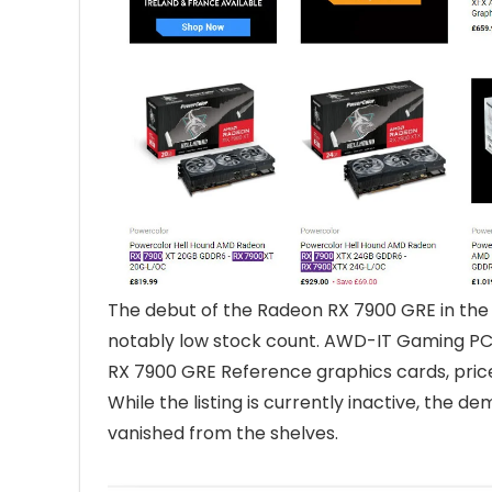
The debut of the Radeon RX 7900 GRE in the
notably low stock count. AWD-IT Gaming PC
RX 7900 GRE Reference graphics cards, price
While the listing is currently inactive, the 
vanished from the shelves.