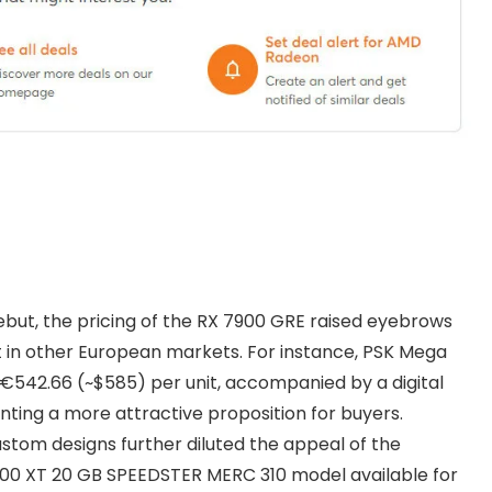
ebut, the pricing of the RX 7900 GRE raised eyebrows
st in other European markets. For instance, PSK Mega
t €542.66 (~$585) per unit, accompanied by a digital
nting a more attractive proposition for buyers.
stom designs further diluted the appeal of the
900 XT 20 GB SPEEDSTER MERC 310 model available for