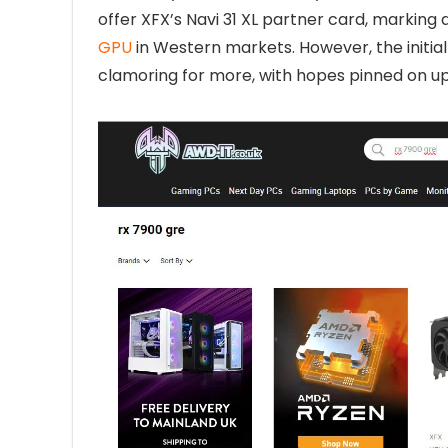
offer XFX’s Navi 31 XL partner card, marking
GPU
in Western markets. However, the initia
clamoring for more, with hopes pinned on u