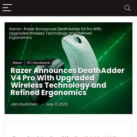
Home
»
Razer Announces DeathAdder V4 Pro With
Upgraded Wireless Technology and Refined
Ergonomics
News
PC Hardware
Razer Announces DeathAdder
V4 Pro With Upgraded
Wireless Technology and
Refined Ergonomics
Jani Dushman
July 11, 2025