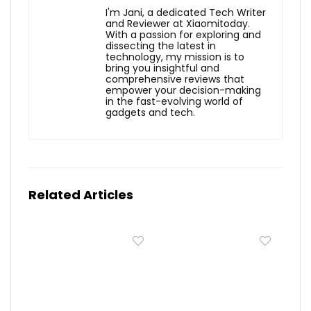
I'm Jani, a dedicated Tech Writer
and Reviewer at Xiaomitoday.
With a passion for exploring and
dissecting the latest in
technology, my mission is to
bring you insightful and
comprehensive reviews that
empower your decision-making
in the fast-evolving world of
gadgets and tech.
Related Articles