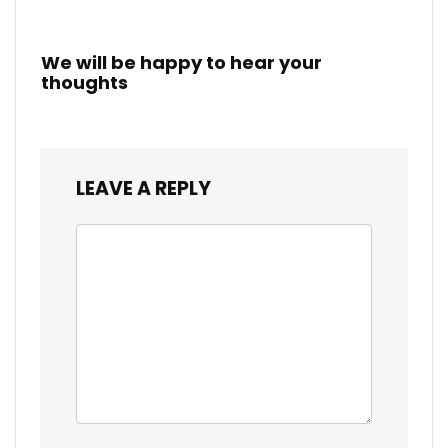
We will be happy to hear your
thoughts
LEAVE A REPLY