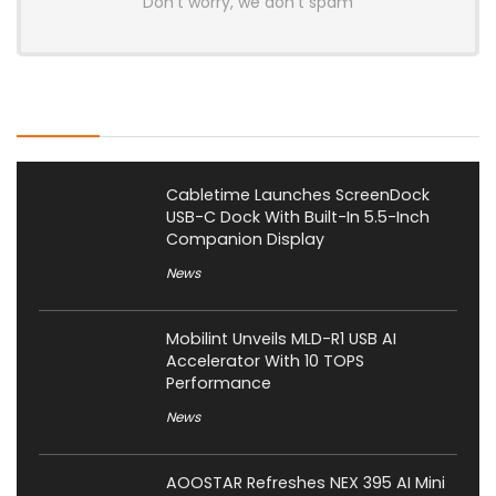
Don't worry, we don't spam
Latest Posts
Cabletime Launches ScreenDock
USB-C Dock With Built-In 5.5-Inch
Companion Display
News
Mobilint Unveils MLD-R1 USB AI
Accelerator With 10 TOPS
Performance
News
AOOSTAR Refreshes NEX 395 AI Mini