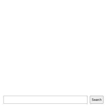
Search
Search