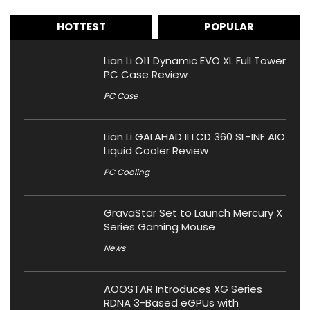
HOTTEST
POPULAR
Lian Li O11 Dynamic EVO XL Full Tower
PC Case Review
PC Case
Lian Li GALAHAD II LCD 360 SL-INF AIO
Liquid Cooler Review
PC Cooling
GravaStar Set to Launch Mercury X
Series Gaming Mouse
News
AOOSTAR Introduces XG Series
RDNA 3-Based eGPUs with