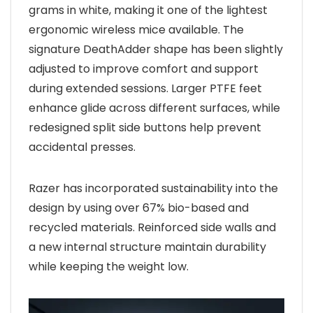
grams in white, making it one of the lightest
ergonomic wireless mice available. The
signature DeathAdder shape has been slightly
adjusted to improve comfort and support
during extended sessions. Larger PTFE feet
enhance glide across different surfaces, while
redesigned split side buttons help prevent
accidental presses.
Razer has incorporated sustainability into the
design by using over 67% bio-based and
recycled materials. Reinforced side walls and
a new internal structure maintain durability
while keeping the weight low.