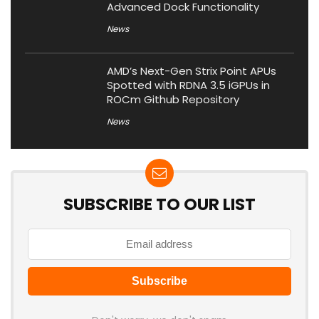
Advanced Dock Functionality
News
AMD’s Next-Gen Strix Point APUs
Spotted with RDNA 3.5 iGPUs in
ROCm Github Repository
News
SUBSCRIBE TO OUR LIST