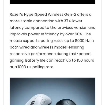
Razer’s HyperSpeed Wireless Gen-2 offers a
more stable connection with 37% lower
latency compared to the previous version and
improves power efficiency by over 60%. The
mouse supports polling rates up to 8000 Hz in
both wired and wireless modes, ensuring
responsive performance during fast-paced
gaming. Battery life can reach up to 150 hours
at a 1000 Hz polling rate.