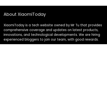
About XiaomiToday
XiaomiToday is a tech website owned by Mr Tu that provides
comprehensive coverage and updates on latest products,
innovations, and technological developments. We are hiring
experienced bloggers to join our team, with good rewards.
Contact Us
|
Privacy Policy
Categories