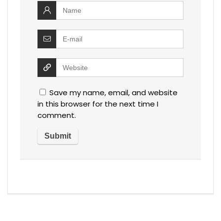
Save my name, email, and website
in this browser for the next time I
comment.