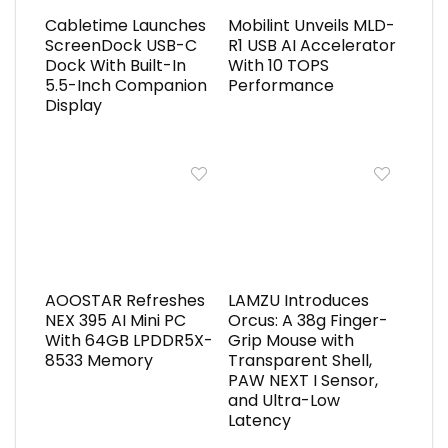
Cabletime Launches
Mobilint Unveils MLD-
ScreenDock USB-C
R1 USB AI Accelerator
Dock With Built-In
With 10 TOPS
5.5-Inch Companion
Performance
Display
AOOSTAR Refreshes
LAMZU Introduces
NEX 395 AI Mini PC
Orcus: A 38g Finger-
With 64GB LPDDR5X-
Grip Mouse with
8533 Memory
Transparent Shell,
PAW NEXT I Sensor,
and Ultra-Low
Latency