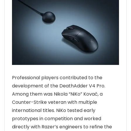
Professional players contributed to the
development of the DeathAdder V4 Pro.
Among them was Nikola “NiKo” Kovač, a
Counter-Strike veteran with multiple
international titles. NiKo tested early
prototypes in competition and worked
directly with Razer’s engineers to refine the