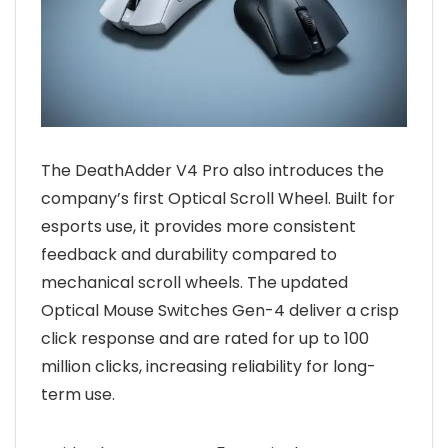
The DeathAdder V4 Pro also introduces the
company’s first Optical Scroll Wheel. Built for
esports use, it provides more consistent
feedback and durability compared to
mechanical scroll wheels. The updated
Optical Mouse Switches Gen-4 deliver a crisp
click response and are rated for up to 100
million clicks, increasing reliability for long-
term use.