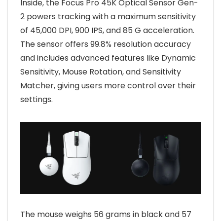
Inside, the Focus Pro 45K Optical Sensor Gen-
2 powers tracking with a maximum sensitivity
of 45,000 DPI, 900 IPS, and 85 G acceleration.
The sensor offers 99.8% resolution accuracy
and includes advanced features like Dynamic
Sensitivity, Mouse Rotation, and Sensitivity
Matcher, giving users more control over their
settings.
The mouse weighs 56 grams in black and 57