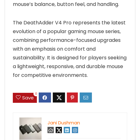
mouse’s balance, button feel, and handling.
The DeathAdder V4 Pro represents the latest
evolution of a popular gaming mouse series,
combining performance-focused upgrades
with an emphasis on comfort and
sustainability. It is designed for players seeking
a lightweight, responsive, and durable mouse
for competitive environments.
0
Save
Jani Dushman