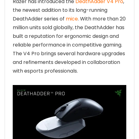
Razer has introduced the
DeathAdder V4 Pro
,
the newest addition to its long-running
DeathAdder series of
mice
. With more than 20
million units sold globally, the DeathAdder has
built a reputation for ergonomic design and
reliable performance in competitive gaming.
The V4 Pro brings several hardware upgrades
and refinements developed in collaboration
with esports professionals.