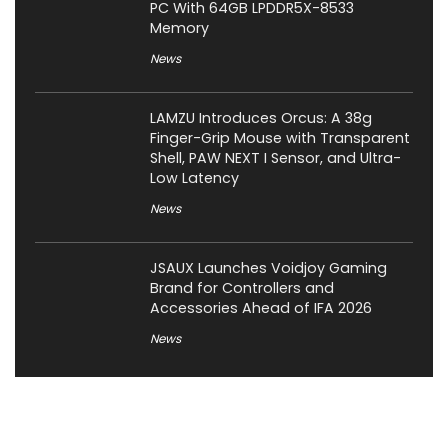
PC With 64GB LPDDR5X-8533
Memory
News
LAMZU Introduces Orcus: A 38g
Finger-Grip Mouse with Transparent
Shell, PAW NEXT I Sensor, and Ultra-
Low Latency
News
JSAUX Launches Voidjoy Gaming
Brand for Controllers and
Accessories Ahead of IFA 2026
News