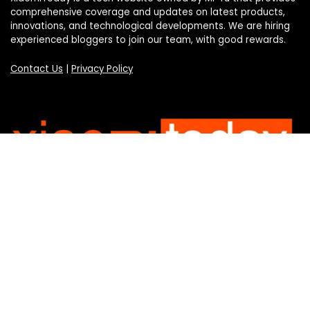
comprehensive coverage and updates on latest products,
innovations, and technological developments. We are hiring
experienced bloggers to join our team, with good rewards.
Contact Us
|
Privacy Policy
Categories
Categories