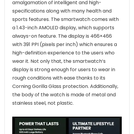
amalgamation of intelligent and high-
specifications along with many health and
sports features. The smartwatch comes with
a 1.43-inch AMOLED display, which supports
always-on feature. The display is 466×466
with 391 PPI (pixels per inch) which ensures a
high-definition experience to the users who
wear it. Not only that, the smartwatch’s
display is strong enough for users to wear in
rough conditions with ease thanks to its
Corning Gorilla Glass protection. Additionally,
the body of the watch is made of metal and
stainless steel, not plastic.