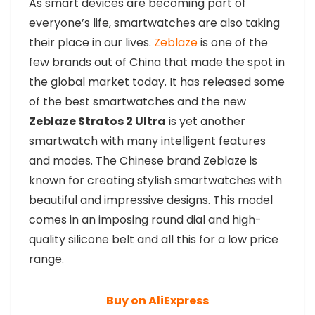
As smart devices are becoming part of
everyone’s life, smartwatches are also taking
their place in our lives.
Zeblaze
is one of the
few brands out of China that made the spot in
the global market today. It has released some
of the best smartwatches and the new
Zeblaze Stratos 2 Ultra
is yet another
smartwatch with many intelligent features
and modes. The Chinese brand Zeblaze is
known for creating stylish smartwatches with
beautiful and impressive designs. This model
comes in an imposing round dial and high-
quality silicone belt and all this for a low price
range.
Buy on AliExpress