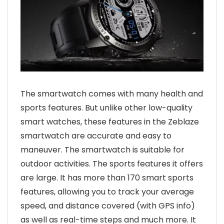
The smartwatch comes with many health and
sports features. But unlike other low-quality
smart watches, these features in the Zeblaze
smartwatch are accurate and easy to
maneuver. The smartwatch is suitable for
outdoor activities. The sports features it offers
are large. It has more than 170 smart sports
features, allowing you to track your average
speed, and distance covered (with GPS info)
as well as real-time steps and much more. It