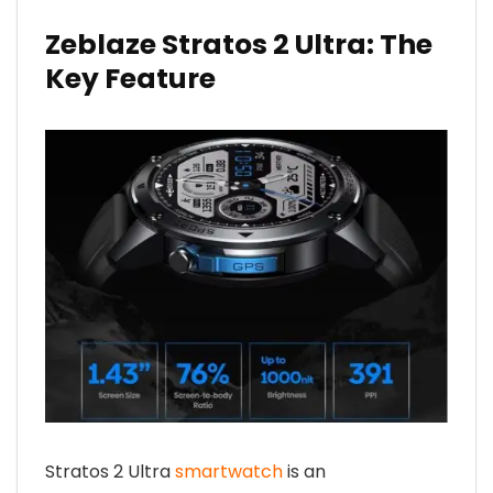
Zeblaze Stratos 2 Ultra: The
Key Feature
Stratos 2 Ultra
smartwatch
is an