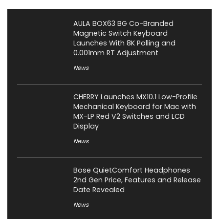
AULA BOX63 BG Co-Branded
Magnetic Switch Keyboard
Launches With 8K Polling and
0.001mm RT Adjustment
News
CHERRY Launches MX10.1 Low-Profile
Mechanical Keyboard for Mac with
MX-LP Red V2 Switches and LCD
Display
News
Bose QuietComfort Headphones
2nd Gen Price, Features and Release
Date Revealed
News