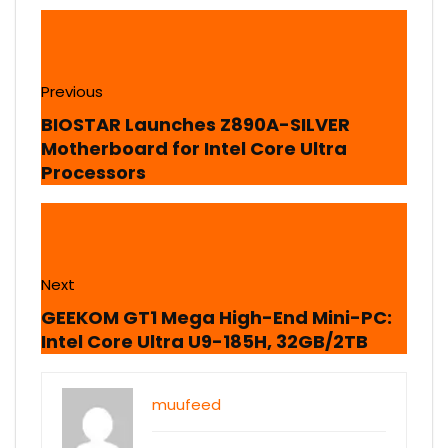
Previous
BIOSTAR Launches Z890A-SILVER
Motherboard for Intel Core Ultra
Processors
Next
GEEKOM GT1 Mega High-End Mini-PC:
Intel Core Ultra U9-185H, 32GB/2TB
muufeed