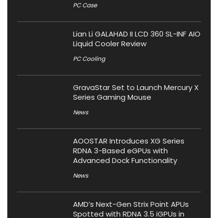
PC Case
Lian Li GALAHAD II LCD 360 SL-INF AIO
Liquid Cooler Review
PC Cooling
GravaStar Set to Launch Mercury X
Series Gaming Mouse
News
AOOSTAR Introduces XG Series
RDNA 3-Based eGPUs with
Advanced Dock Functionality
News
AMD’s Next-Gen Strix Point APUs
Spotted with RDNA 3.5 iGPUs in