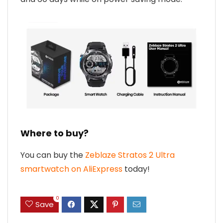
Where to buy?
You can buy the
Zeblaze Stratos 2 Ultra
smartwatch on AliExpress
today!
0
Save