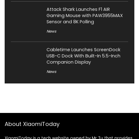
Attack Shark Launches F1 AIR
Gaming Mouse with PAW3955MAX
Sensor and 8K Polling
News
Cabletime Launches ScreenDock
USB-C Dock With Built-In 5.5-Inch
Companion Display
News
About XiaomiToday
XiaomiToday is a tech website owned by Mr Tu that provides