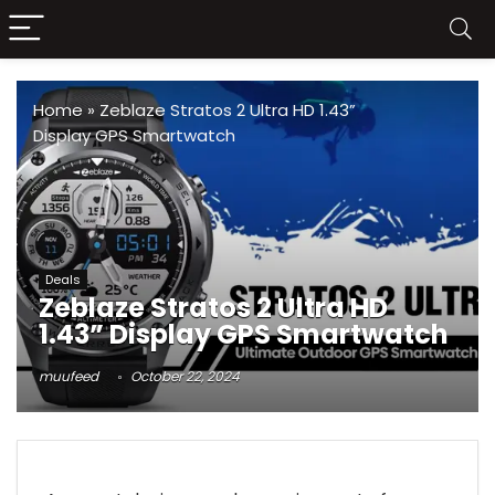
Home
»
Zeblaze Stratos 2 Ultra HD 1.43”
Display GPS Smartwatch
Deals
Zeblaze Stratos 2 Ultra HD
1.43” Display GPS Smartwatch
muufeed
October 22, 2024