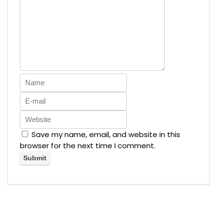
Save my name, email, and website in this
browser for the next time I comment.