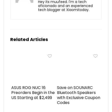
Hey its muufeed. I'm a tech
aficionado and an experienced
tech blogger at Xiaomitoday.
Related Articles
ASUS ROG NUC 16
Save on SOUNARC
Preorders Begin in the
Bluetooth Speakers
US Starting at $2,499
with Exclusive Coupon
Codes