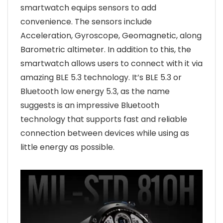
smartwatch equips sensors to add
convenience. The sensors include
Acceleration, Gyroscope, Geomagnetic, along
Barometric altimeter. In addition to this, the
smartwatch allows users to connect with it via
amazing BLE 5.3 technology. It’s BLE 5.3 or
Bluetooth low energy 5.3, as the name
suggests is an impressive Bluetooth
technology that supports fast and reliable
connection between devices while using as
little energy as possible.