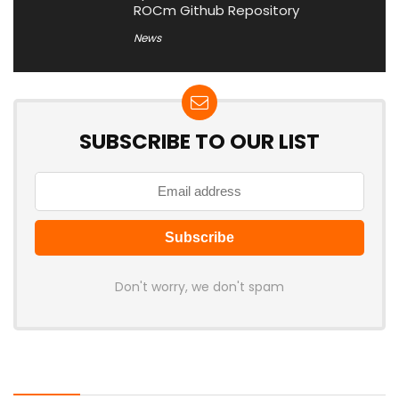
ROCm Github Repository
News
SUBSCRIBE TO OUR LIST
Don't worry, we don't spam
Latest Posts