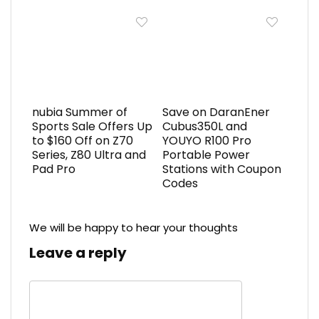
nubia Summer of
Save on DaranEner
Sports Sale Offers Up
Cubus350L and
to $160 Off on Z70
YOUYO R100 Pro
Series, Z80 Ultra and
Portable Power
Pad Pro
Stations with Coupon
Codes
We will be happy to hear your thoughts
Leave a reply