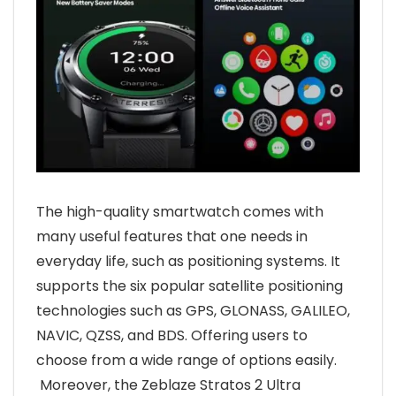
The high-quality smartwatch comes with
many useful features that one needs in
everyday life, such as positioning systems. It
supports the six popular satellite positioning
technologies such as GPS, GLONASS, GALILEO,
NAVIC, QZSS, and BDS. Offering users to
choose from a wide range of options easily.
Moreover, the Zeblaze Stratos 2 Ultra