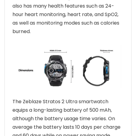
also has many health features such as 24-
hour heart monitoring, heart rate, and SpO2,
as well as monitoring modes such as calories
burned.
The Zeblaze Stratos 2 Ultra smartwatch
equips a long-lasting battery of 500 mAh,
although the battery usage time varies. On
average the battery lasts 10 days per charge
and 60 days while on power saving mode.