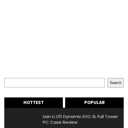
Search
Search
HOTTEST
POPULAR
Lian Li O11 Dynamic EVO XL Full Tower
PC Case Review