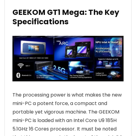
GEEKOM GT1 Mega: The Key
Specifications
The processing power is what makes the new
mini-PC a potent force, a compact and
portable yet vigorous machine. The GEEKOM
mini-PC is loaded with an Intel Core U9 185H
5.1GHz 16 Cores processor. It must be noted