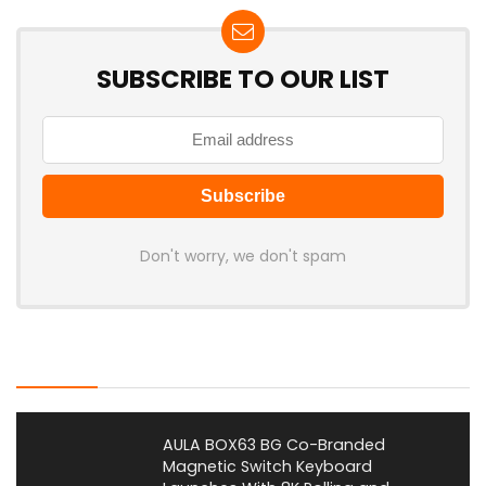
SUBSCRIBE TO OUR LIST
Don't worry, we don't spam
Latest Posts
AULA BOX63 BG Co-Branded
Magnetic Switch Keyboard