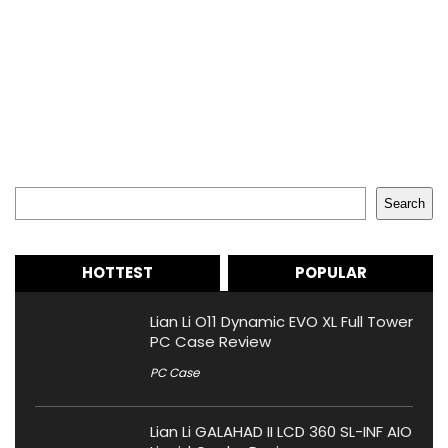
Search
Search
HOTTEST
POPULAR
Lian Li O11 Dynamic EVO XL Full Tower
PC Case Review
PC Case
Lian Li GALAHAD II LCD 360 SL-INF AIO