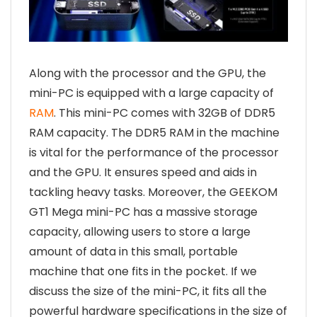
Along with the processor and the GPU, the
mini-PC is equipped with a large capacity of
RAM
. This mini-PC comes with 32GB of DDR5
RAM capacity. The DDR5 RAM in the machine
is vital for the performance of the processor
and the GPU. It ensures speed and aids in
tackling heavy tasks. Moreover, the GEEKOM
GT1 Mega mini-PC has a massive storage
capacity, allowing users to store a large
amount of data in this small, portable
machine that one fits in the pocket. If we
discuss the size of the mini-PC, it fits all the
powerful hardware specifications in the size of