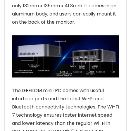
only 132mm x 135mm x 41.3mm. It comes in an
aluminum body, and users can easily mount it
on the back of the monitor.
The GEEKOM mini-PC comes with useful
interface ports and the latest Wi-Fi and
Bluetooth connectivity technologies. The Wi-Fi
7 technology ensures faster internet speed
and lower latency than the regular Wi-Fi in