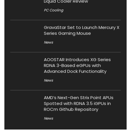
Liquid Cooler Review
PC Cooling
GravaStar Set to Launch Mercury X
Series Gaming Mouse
News
AOOSTAR Introduces XG Series
RDNA 3-Based eGPUs with
Advanced Dock Functionality
News
AMD’s Next-Gen Strix Point APUs
Spotted with RDNA 3.5 iGPUs in
ROCm Github Repository
News