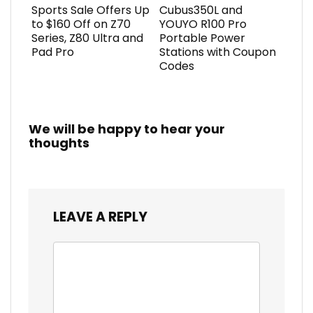
Sports Sale Offers Up
Cubus350L and
to $160 Off on Z70
YOUYO R100 Pro
Series, Z80 Ultra and
Portable Power
Pad Pro
Stations with Coupon
Codes
We will be happy to hear your
thoughts
LEAVE A REPLY