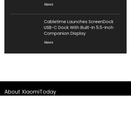
News
Cabletime Launches ScreenDock
USB-C Dock With Built-In 5.5-Inch
Companion Display
News
About XiaomiToday
XiaomiToday is a tech website owned by Mr Tu that provides
comprehensive coverage and updates on latest products,
innovations, and technological developments. We are hiring
experienced bloggers to join our team, with good rewards.