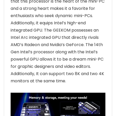
that this processor is the heart of the mini-PC
and a strong heart makes it a favorite for
enthusiasts who seek dynamic mini-PCs.
Additionally, it equips Intel’s high-end
integrated GPU. The GEEKOM possesses an
Intel Arc integrated GPU that directly rivals
AMD’s Radeon and Nvidia’s GeForce. The 14th
Gen Intel’s processor along with the Intel’s
powerful GPU allows it to be a dream mini-PC
for graphic designers and video editors.
Additionally, It can support two 8K and two 4K
monitors at the same time.