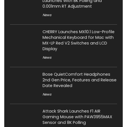
Launches With 8K Polling and
0.001mm RT Adjustment
News
CHERRY Launches MX10.1 Low-Profile
Mechanical Keyboard for Mac with
MX-LP Red V2 Switches and LCD
Display
News
Bose QuietComfort Headphones
2nd Gen Price, Features and Release
Date Revealed
News
Attack Shark Launches F1 AIR
Gaming Mouse with PAW3955MAX
Sensor and 8K Polling