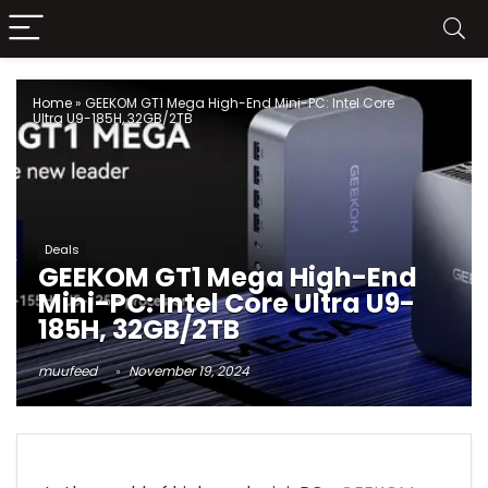
Home
»
GEEKOM GT1 Mega High-End Mini-PC: Intel Core
Ultra U9-185H, 32GB/2TB
Deals
GEEKOM GT1 Mega High-End
Mini-PC: Intel Core Ultra U9-
185H, 32GB/2TB
muufeed
November 19, 2024