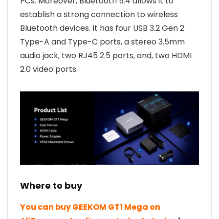
PCs. Moreover, Bluetooth 5.4 allows it to
establish a strong connection to wireless
Bluetooth devices. It has four USB 3.2 Gen 2
Type-A and Type-C ports, a stereo 3.5mm
audio jack, two RJ45 2.5 ports, and, two HDMI
2.0 video ports.
Where to buy
You can buy GEEKOM GT1 Mega on