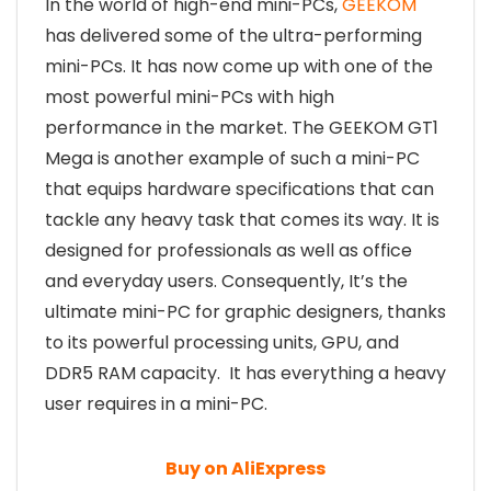
In the world of high-end mini-PCs,
GEEKOM
has delivered some of the ultra-performing
mini-PCs. It has now come up with one of the
most powerful mini-PCs with high
performance in the market. The GEEKOM GT1
Mega is another example of such a mini-PC
that equips hardware specifications that can
tackle any heavy task that comes its way. It is
designed for professionals as well as office
and everyday users. Consequently, It’s the
ultimate mini-PC for graphic designers, thanks
to its powerful processing units, GPU, and
DDR5 RAM capacity. It has everything a heavy
user requires in a mini-PC.
Buy on AliExpress