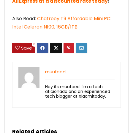
AliExpress at a discounted rate today
!
Also Read:
Chatreey T9 Affordable Mini PC:
Intel Celeron N100, 16GB/1TB
0
Save
muufeed
Hey its muufeed. I'm a tech
aficionado and an experienced
tech blogger at Xiaomitoday.
Related Articles