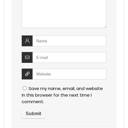
Save my name, email, and website
in this browser for the next time I
comment.