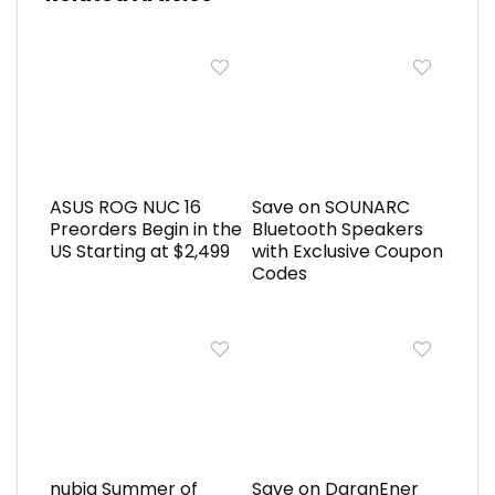
ASUS ROG NUC 16
Save on SOUNARC
Preorders Begin in the
Bluetooth Speakers
US Starting at $2,499
with Exclusive Coupon
Codes
nubia Summer of
Save on DaranEner