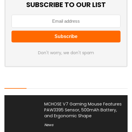
SUBSCRIBE TO OUR LIST
Don't worry, we don't spam
Latest Posts
MCHOSE V7 Gaming Mouse Features
PAW3395 Sensor, 500mAh Battery,
and Ergonomic Shape
News