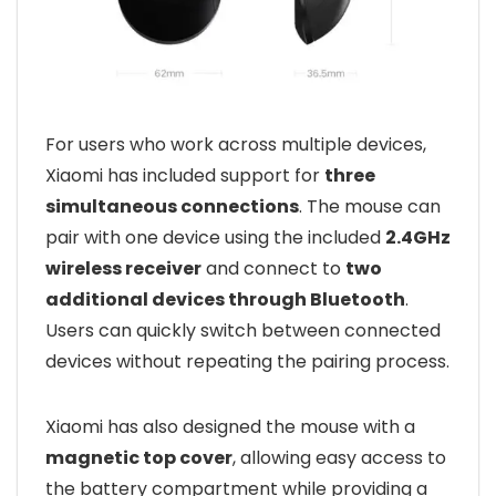
For users who work across multiple devices,
Xiaomi has included support for
three
simultaneous connections
. The mouse can
pair with one device using the included
2.4GHz
wireless receiver
and connect to
two
additional devices through Bluetooth
.
Users can quickly switch between connected
devices without repeating the pairing process.
Xiaomi has also designed the mouse with a
magnetic top cover
, allowing easy access to
the battery compartment while providing a