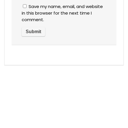
Save my name, email, and website
in this browser for the next time I
comment.