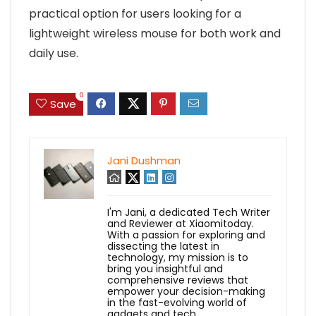
practical option for users looking for a
lightweight wireless mouse for both work and
daily use.
0
Save
Jani Dushman
I'm Jani, a dedicated Tech Writer
and Reviewer at Xiaomitoday.
With a passion for exploring and
dissecting the latest in
technology, my mission is to
bring you insightful and
comprehensive reviews that
empower your decision-making
in the fast-evolving world of
gadgets and tech.