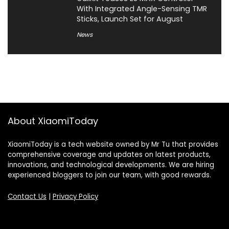
With Integrated Angle-Sensing TMR
Sticks, Launch Set for August
News
About XiaomiToday
XiaomiToday is a tech website owned by Mr Tu that provides
comprehensive coverage and updates on latest products,
innovations, and technological developments. We are hiring
experienced bloggers to join our team, with good rewards.
Contact Us
|
Privacy Policy