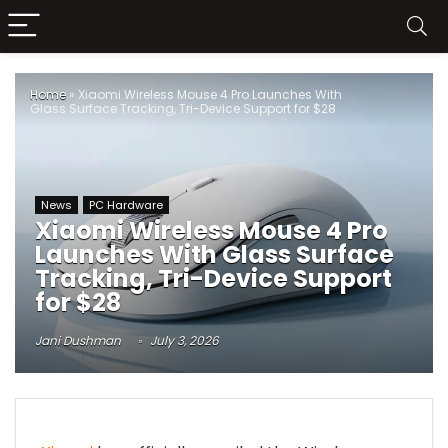
Home
»
Xiaomi Wireless Mouse 4 Pro Launches With
Glass Surface Tracking, Tri-Device Support for $28
News
PC Hardware
Xiaomi Wireless Mouse 4 Pro
Launches With Glass Surface
Tracking, Tri-Device Support
for $28
Jani Dushman
July 3, 2026