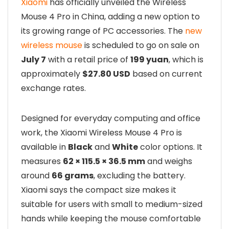
Xiaomi
has officially unveiled the Wireless
Mouse 4 Pro in China, adding a new option to
its growing range of PC accessories. The
new
wireless mouse
is scheduled to go on sale on
July 7
with a retail price of
199 yuan
, which is
approximately
$27.80 USD
based on current
exchange rates.
Designed for everyday computing and office
work, the Xiaomi Wireless Mouse 4 Pro is
available in
Black
and
White
color options. It
measures
62 × 115.5 × 36.5 mm
and weighs
around
66 grams
, excluding the battery.
Xiaomi says the compact size makes it
suitable for users with small to medium-sized
hands while keeping the mouse comfortable