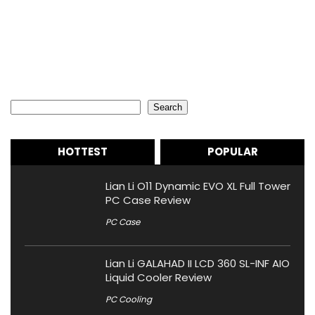
Search
Search
HOTTEST
POPULAR
Lian Li O11 Dynamic EVO XL Full Tower
PC Case Review
PC Case
Lian Li GALAHAD II LCD 360 SL-INF AIO
Liquid Cooler Review
PC Cooling