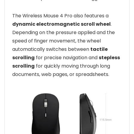
The Wireless Mouse 4 Pro also features a
dynamic electromagnetic scroll wheel
.
Depending on the pressure applied and the
speed of finger movement, the wheel
automatically switches between
tactile
scrolling
for precise navigation and
stepless
scrolling
for quickly moving through long
documents, web pages, or spreadsheets.