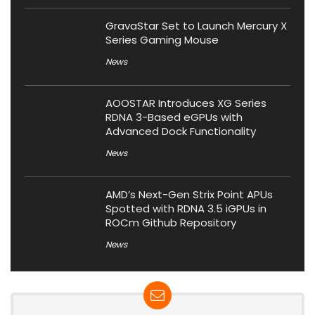
GravaStar Set to Launch Mercury X
Series Gaming Mouse
News
AOOSTAR Introduces XG Series
RDNA 3-Based eGPUs with
Advanced Dock Functionality
News
AMD’s Next-Gen Strix Point APUs
Spotted with RDNA 3.5 iGPUs in
ROCm Github Repository
News