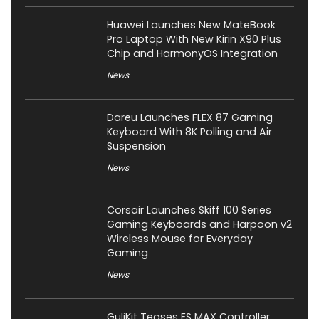
Huawei Launches New MateBook
Pro Laptop With New Kirin X90 Plus
Chip and HarmonyOS Integration
News
Dareu Launches FLEX 87 Gaming
Keyboard With 8K Polling and Air
Suspension
News
Corsair Launches Skiff 100 Series
Gaming Keyboards and Harpoon v2
Wireless Mouse for Everyday
Gaming
News
GuliKit Teases ES MAX Controller