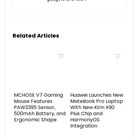
Related Articles
MCHOSE V7 Gaming
Huawei Launches New
Mouse Features
MateBook Pro Laptop
PAW3395 Sensor,
With New Kirin X90
500mAh Battery, and
Plus Chip and
Ergonomic Shape
HarmonyOS
Integration