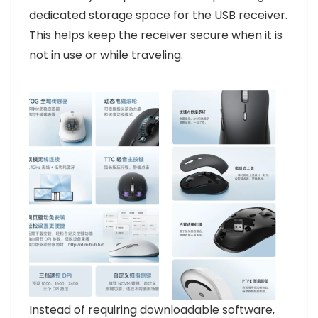
dedicated storage space for the USB receiver.
This helps keep the receiver secure when it is
not in use or while traveling.
Instead of requiring downloadable software,