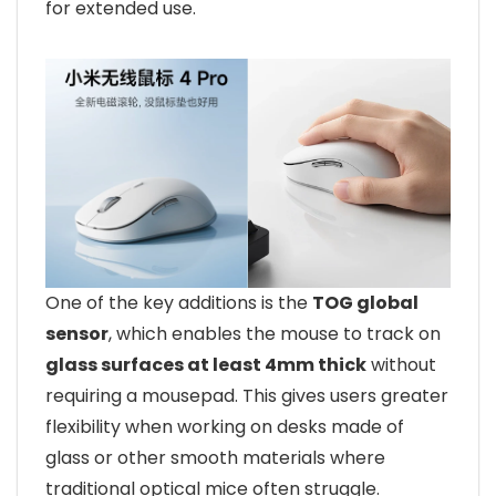
for extended use.
One of the key additions is the
TOG global
sensor
, which enables the mouse to track on
glass surfaces at least 4mm thick
without
requiring a mousepad. This gives users greater
flexibility when working on desks made of
glass or other smooth materials where
traditional optical mice often struggle.