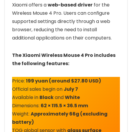
Xiaomi offers a
web-based driver
for the
Wireless Mouse 4 Pro. Users can configure
supported settings directly through a web
browser, reducing the need to install
additional applications on their computers.
The Xiaomi Wireless Mouse 4 Pro includes
the following features:
Price:
199 yuan (around $27.80 USD)
Official sales begin on
July 7
Available in
Black
and
White
Dimensions:
62 × 115.5 × 36.5 mm
Weight:
Approximately 66g (excluding
battery)
TOG global sensor with
glass surface