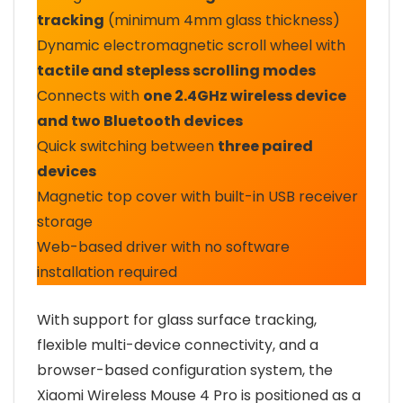
tracking
(minimum 4mm glass thickness)
Dynamic electromagnetic scroll wheel with
tactile and stepless scrolling modes
Connects with
one 2.4GHz wireless device
and two Bluetooth devices
Quick switching between
three paired
devices
Magnetic top cover with built-in USB receiver
storage
Web-based driver with no software
installation required
With support for glass surface tracking,
flexible multi-device connectivity, and a
browser-based configuration system, the
Xiaomi Wireless Mouse 4 Pro is positioned as a