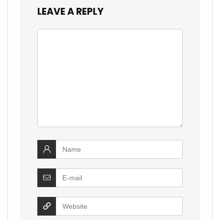
LEAVE A REPLY