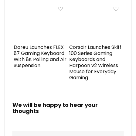
Dareu Launches FLEX
Corsair Launches Skiff
87 Gaming Keyboard
100 Series Gaming
With 8K Polling and Air
Keyboards and
Suspension
Harpoon v2 Wireless
Mouse for Everyday
Gaming
We will be happy to hear your
thoughts