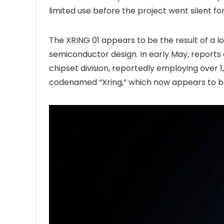
limited use before the project went silent fo
The XRING 01 appears to be the result of a
semiconductor design. In early May, report
chipset division, reportedly employing over 1
codenamed “Xring,” which now appears to be