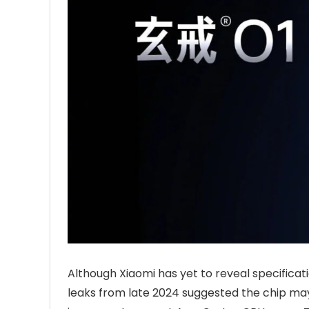
Although Xiaomi has yet to reveal specificat
leaks from late 2024 suggested the chip ma