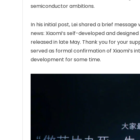
semiconductor ambitions.
In his initial post, Lei shared a brief message 
news: Xiaomi’s self-developed and designed 
released in late May. Thank you for your suppo
served as formal confirmation of Xiaomi’s int
development for some time.