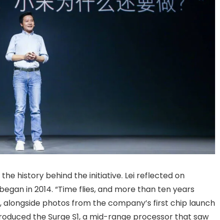
he history behind the initiative. Lei reflected on
 began in 2014. “Time flies, and more than ten years
e, alongside photos from the company’s first chip launch
t produced the Surge S1, a mid-range processor that saw