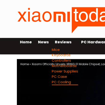
Home
News
Reviews
PC Hardwa
Mice
Keyboards
Controllers
Home
»
Xiaomi Officially Unveils XRING 01 Mobile Chipset, L
Motherboards
Power Supplies
PC Case
PC Cooling