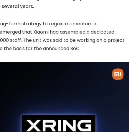
r several years.
 long-term strategy to regain momentum in
s emerged that Xiaomi had assembled a dedicated
,000 staff. The unit was said to be working on a project
 the basis for the announced SoC.