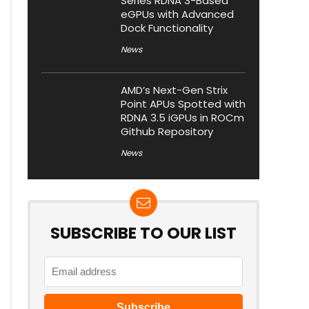
Series RDNA 3-Based
eGPUs with Advanced
Dock Functionality
News
AMD’s Next-Gen Strix
Point APUs Spotted with
RDNA 3.5 iGPUs in ROCm
Github Repository
News
SUBSCRIBE TO OUR LIST