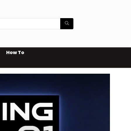
How To