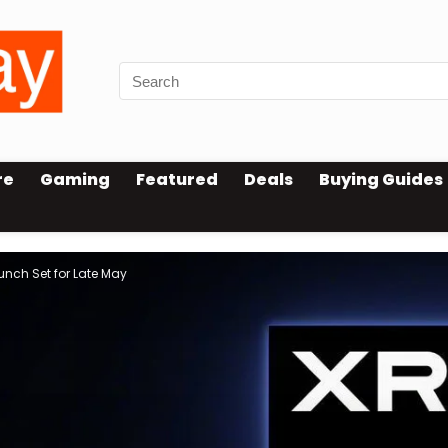
re
Gaming
Featured
Deals
Buying Guides
aunch Set for Late May