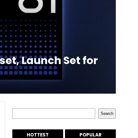
set, Launch Set for
Search
Search
HOTTEST
POPULAR