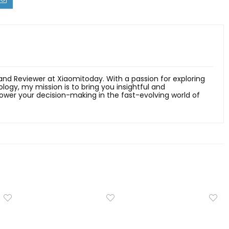
 and Reviewer at Xiaomitoday. With a passion for exploring
ology, my mission is to bring you insightful and
er your decision-making in the fast-evolving world of