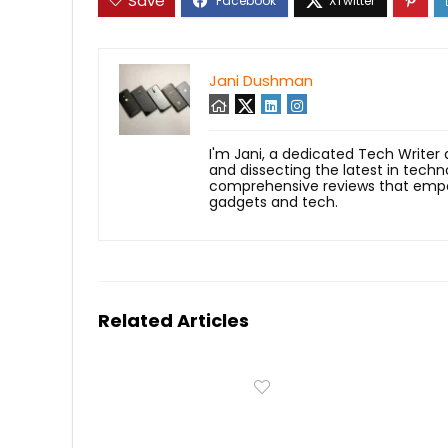
Save
Jani Dushman
I'm Jani, a dedicated Tech Writer
and dissecting the latest in techn
comprehensive reviews that empow
gadgets and tech.
Related Articles