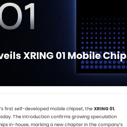
veils XRING 01 Mobile Chip
first self-developed mobile chipset, the
XRING 01
,
sday. The introduction confirms growing speculation
chips in-house, marking a new chapter in the company’s