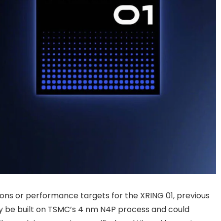
ions or performance targets for the XRING 01, previous
y be built on TSMC’s 4 nm N4P process and could