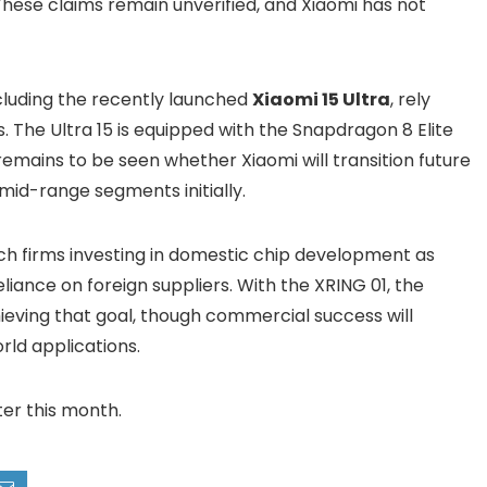
hese claims remain unverified, and Xiaomi has not
ncluding the recently launched
Xiaomi 15 Ultra
, rely
The Ultra 15 is equipped with the Snapdragon 8 Elite
remains to be seen whether Xiaomi will transition future
 mid-range segments initially.
ch firms investing in domestic chip development as
liance on foreign suppliers. With the XRING 01, the
ving that goal, though commercial success will
ld applications.
ter this month.