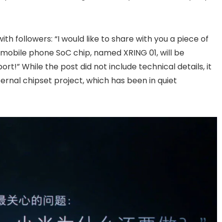
with followers: “I would like to share with you a piece of
mobile phone SoC chip, named XRING 01, will be
rt!” While the post did not include technical details, it
ernal chipset project, which has been in quiet