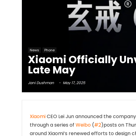
News
Phone
Xiaomi Officially Un
Late May
Jani Dushman
May 17, 2025
Xiaomi
CEO Lei Jun announced the company’s 
through a series of
Weibo
(
#2
)posts on Thur
around Xiaomi’s renewed efforts to design 