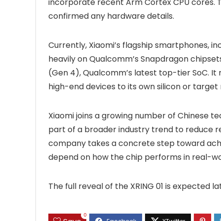
incorporate recent Arm Cortex CPU cores. T
confirmed any hardware details.
Currently, Xiaomi’s flagship smartphones, i
heavily on Qualcomm’s Snapdragon chipsets. 
(Gen 4), Qualcomm’s latest top-tier SoC. It 
high-end devices to its own silicon or target
Xiaomi joins a growing number of Chinese te
part of a broader industry trend to reduce re
company takes a concrete step toward achie
depend on how the chip performs in real-wor
The full reveal of the XRING 01 is expected la
0