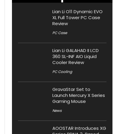
Lian Li O11 Dynamic EVO
XL Full Tower PC Case
Review
PC Case
Lian Li GALAHAD II LCD
360 SL-INF AIO Liquid
Cooler Review
PC Cooling
GravaStar Set to
Launch Mercury X Series
Gaming Mouse
News
AOOSTAR Introduces XG