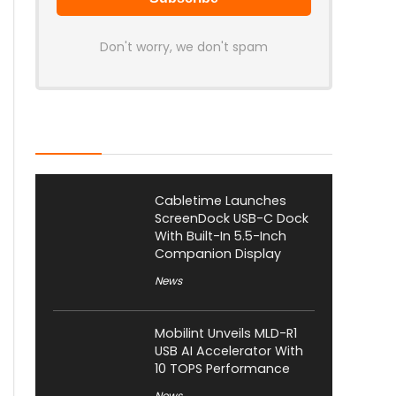
Don't worry, we don't spam
Latest Posts
Cabletime Launches
ScreenDock USB-C Dock
With Built-In 5.5-Inch
Companion Display
News
Mobilint Unveils MLD-R1
USB AI Accelerator With
10 TOPS Performance
News