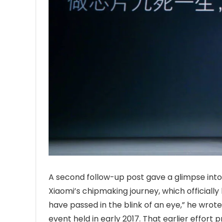
A second follow-up post gave a glimpse into t
Xiaomi’s chipmaking journey, which officially
have passed in the blink of an eye,” he wrot
event held in early 2017. That earlier effor