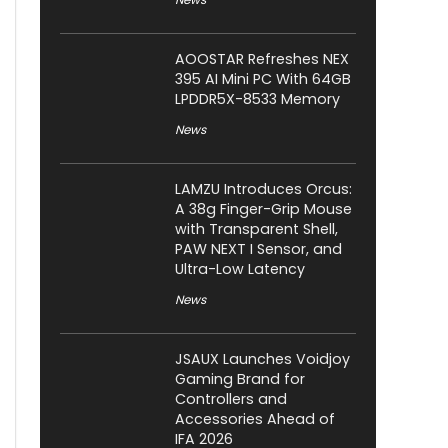
AOOSTAR Refreshes NEX
395 AI Mini PC With 64GB
LPDDR5X-8533 Memory
News
LAMZU Introduces Orcus:
A 38g Finger-Grip Mouse
with Transparent Shell,
PAW NEXT I Sensor, and
Ultra-Low Latency
News
JSAUX Launches Voidjoy
Gaming Brand for
Controllers and
Accessories Ahead of
IFA 2026