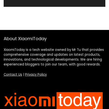
About XiaomiToday
XiaomiToday is a tech website owned by Mr Tu that provides
comprehensive coverage and updates on latest products,
innovations, and technological developments. We are hiring
experienced bloggers to join our team, with good rewards.
Contact Us
|
Privacy Policy