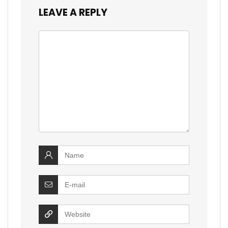
LEAVE A REPLY