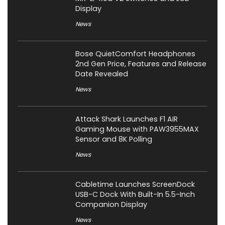
Display
News
Bose QuietComfort Headphones
2nd Gen Price, Features and Release
Date Revealed
News
Attack Shark Launches F1 AIR
Gaming Mouse with PAW3955MAX
Sensor and 8K Polling
News
Cabletime Launches ScreenDock
USB-C Dock With Built-In 5.5-Inch
Companion Display
News