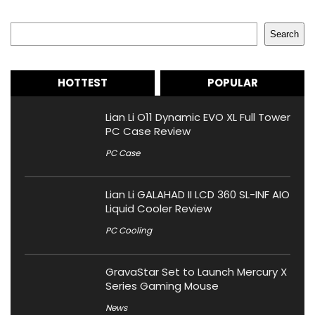
Search
Search
HOTTEST
POPULAR
Lian Li O11 Dynamic EVO XL Full Tower
PC Case Review
PC Case
Lian Li GALAHAD II LCD 360 SL-INF AIO
Liquid Cooler Review
PC Cooling
GravaStar Set to Launch Mercury X
Series Gaming Mouse
News