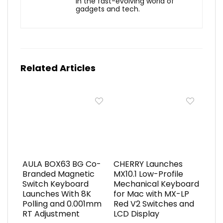
in the fast-evolving world of
gadgets and tech.
Related Articles
AULA BOX63 BG Co-
CHERRY Launches
Branded Magnetic
MX10.1 Low-Profile
Switch Keyboard
Mechanical Keyboard
Launches With 8K
for Mac with MX-LP
Polling and 0.001mm
Red V2 Switches and
RT Adjustment
LCD Display