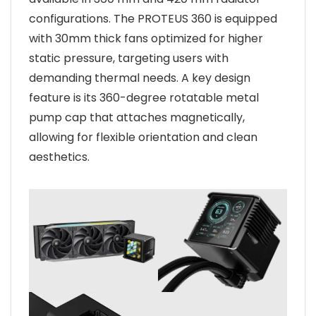
configurations. The PROTEUS 360 is equipped
with 30mm thick fans optimized for higher
static pressure, targeting users with
demanding thermal needs. A key design
feature is its 360-degree rotatable metal
pump cap that attaches magnetically,
allowing for flexible orientation and clean
aesthetics.