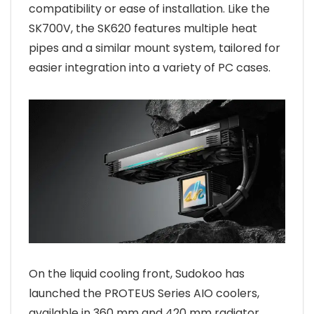
compatibility or ease of installation. Like the
SK700V, the SK620 features multiple heat
pipes and a similar mount system, tailored for
easier integration into a variety of PC cases.
On the liquid cooling front, Sudokoo has
launched the PROTEUS Series AIO coolers,
available in 360 mm and 420 mm radiator