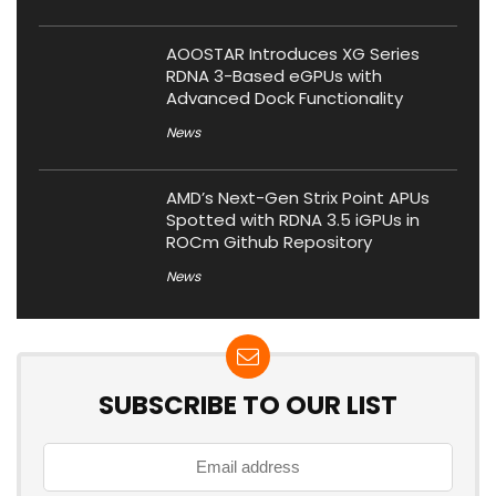
AOOSTAR Introduces XG Series
RDNA 3-Based eGPUs with
Advanced Dock Functionality
News
AMD’s Next-Gen Strix Point APUs
Spotted with RDNA 3.5 iGPUs in
ROCm Github Repository
News
SUBSCRIBE TO OUR LIST