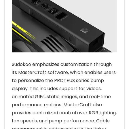
Sudokoo emphasizes customization through
its MasterCraft software, which enables users
to personalize the PROTEUS series pump
display. This includes support for videos,
animated GIFs, static images, and real-time
performance metrics. MasterCraft also
provides centralized control over RGB lighting,
fan speeds, and pump performance. Cable
management is addressed with the Linker