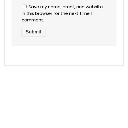
Save my name, email, and website
in this browser for the next time I
comment.