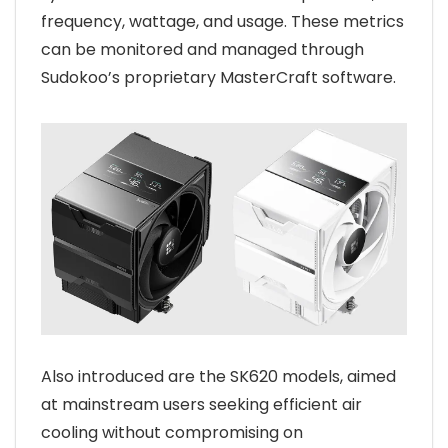
frequency, wattage, and usage. These metrics
can be monitored and managed through
Sudokoo’s proprietary MasterCraft software.
Also introduced are the SK620 models, aimed
at mainstream users seeking efficient air
cooling without compromising on