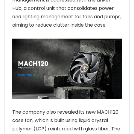
Hub, a control unit that consolidates power
and lighting management for fans and pumps,
aiming to reduce clutter inside the case.
The company also revealed its new MACH120
case fan, which is built using liquid crystal
polymer (LCP) reinforced with glass fiber. The