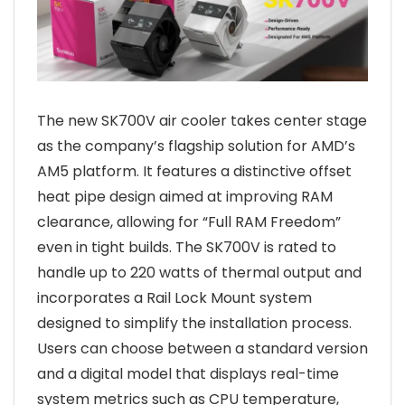
The new SK700V air cooler takes center stage
as the company’s flagship solution for AMD’s
AM5 platform. It features a distinctive offset
heat pipe design aimed at improving RAM
clearance, allowing for “Full RAM Freedom”
even in tight builds. The SK700V is rated to
handle up to 220 watts of thermal output and
incorporates a Rail Lock Mount system
designed to simplify the installation process.
Users can choose between a standard version
and a digital model that displays real-time
system metrics such as CPU temperature,