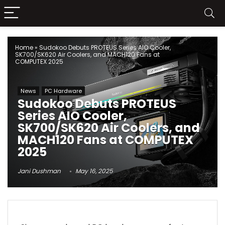
Home
»
Sudokoo Debuts PROTEUS Series AIO Cooler,
SK700/SK620 Air Coolers, and MACH120 Fans at
COMPUTEX 2025
News
PC Hardware
Sudokoo Debuts PROTEUS
Series AIO Cooler,
SK700/SK620 Air Coolers, and
MACH120 Fans at COMPUTEX
2025
Jani Dushman
May 16, 2025