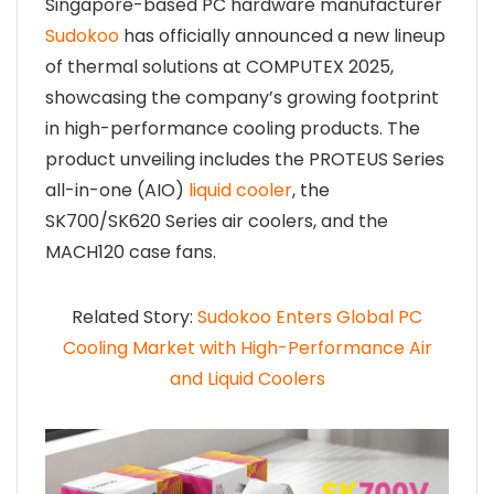
Singapore-based PC hardware manufacturer
Sudokoo
has officially announced a new lineup
of thermal solutions at COMPUTEX 2025,
showcasing the company’s growing footprint
in high-performance cooling products. The
product unveiling includes the PROTEUS Series
all-in-one (AIO)
liquid cooler
, the
SK700/SK620 Series air coolers, and the
MACH120 case fans.
Related Story:
Sudokoo Enters Global PC
Cooling Market with High-Performance Air
and Liquid Coolers