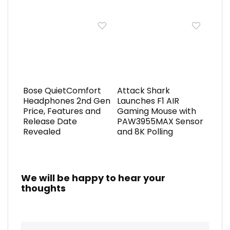
Bose QuietComfort
Attack Shark
Headphones 2nd Gen
Launches F1 AIR
Price, Features and
Gaming Mouse with
Release Date
PAW3955MAX Sensor
Revealed
and 8K Polling
We will be happy to hear your
thoughts