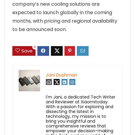
company’s new cooling solutions are
expected to launch globally in the coming
months, with pricing and regional availability
to be announced soon.
0
Save
Jani Dushman
I'm Jani, a dedicated Tech Writer
and Reviewer at Xiaomitoday.
With a passion for exploring and
dissecting the latest in
technology, my mission is to
bring you insightful and
comprehensive reviews that
empower your decision-making