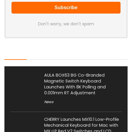
Don't worry, we don't spam
Latest Posts
AULA BOX63 BG Co-Branded
Magnetic Switch Keyboard
Launches With 8K Polling and
0.001mm RT Adjustment
News
CHERRY Launches MX10.1 Low-Profile
Mechanical Keyboard for Mac with
MX-LP Red V2 Switches and LCD