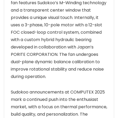
fan features Sudokoo’s M-Winding technology
and a transparent center window that
provides a unique visual touch. Internally, it
uses a 3-phase, 10-pole motor with a 12-slot
FOC closed-loop control system, combined
with a custom hybrid hydraulic bearing
developed in collaboration with Japan’s
PORITE CORPORATION. The fan undergoes
dual-plane dynamic balance calibration to
improve rotational stability and reduce noise
during operation.
Sudokoo announcements at COMPUTEX 2025
mark a continued push into the enthusiast
market, with a focus on thermal performance,
build quality, and personalization. The