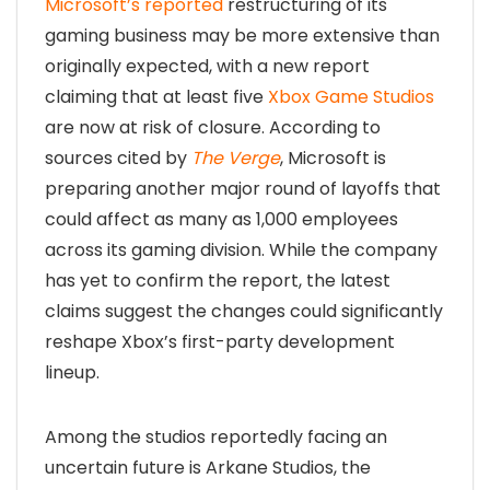
Microsoft’s reported
restructuring of its
gaming business may be more extensive than
originally expected, with a new report
claiming that at least five
Xbox Game Studios
are now at risk of closure. According to
sources cited by
The Verge
, Microsoft is
preparing another major round of layoffs that
could affect as many as 1,000 employees
across its gaming division. While the company
has yet to confirm the report, the latest
claims suggest the changes could significantly
reshape Xbox’s first-party development
lineup.
Among the studios reportedly facing an
uncertain future is Arkane Studios, the