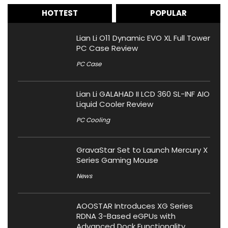
HOTTEST
POPULAR
Lian Li O11 Dynamic EVO XL Full Tower
PC Case Review
PC Case
Lian Li GALAHAD II LCD 360 SL-INF AIO
Liquid Cooler Review
PC Cooling
GravaStar Set to Launch Mercury X
Series Gaming Mouse
News
AOOSTAR Introduces XG Series
RDNA 3-Based eGPUs with
Advanced Dock Functionality