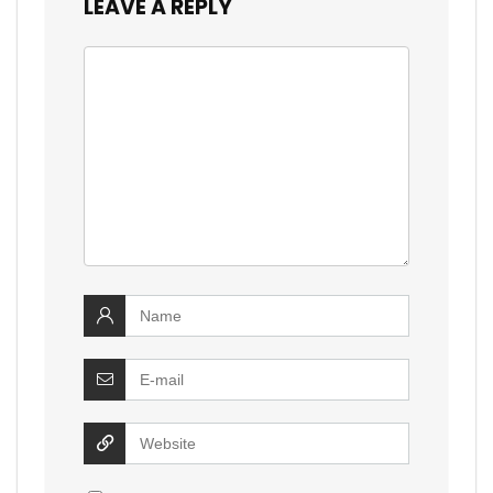
LEAVE A REPLY