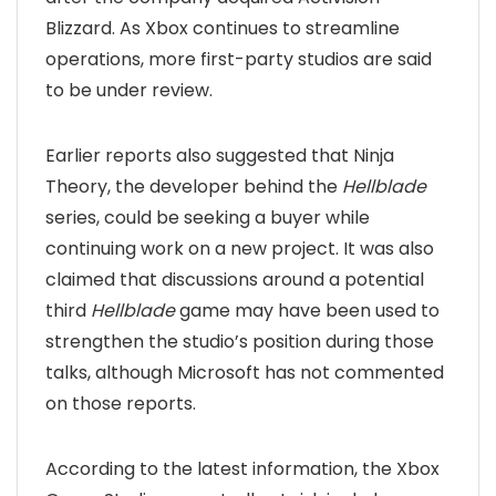
Blizzard. As Xbox continues to streamline
operations, more first-party studios are said
to be under review.
Earlier reports also suggested that Ninja
Theory, the developer behind the
Hellblade
series, could be seeking a buyer while
continuing work on a new project. It was also
claimed that discussions around a potential
third
Hellblade
game may have been used to
strengthen the studio’s position during those
talks, although Microsoft has not commented
on those reports.
According to the latest information, the Xbox