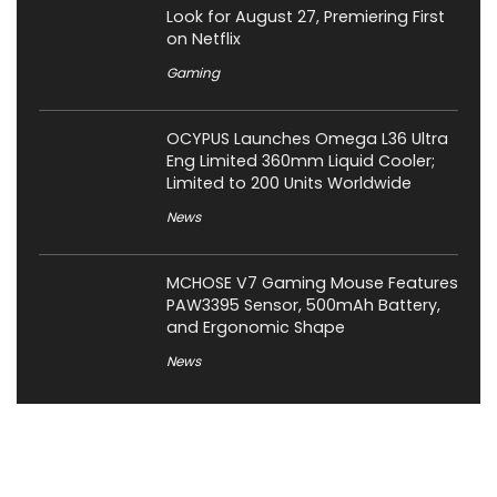
Look for August 27, Premiering First
on Netflix
Gaming
OCYPUS Launches Omega L36 Ultra
Eng Limited 360mm Liquid Cooler;
Limited to 200 Units Worldwide
News
MCHOSE V7 Gaming Mouse Features
PAW3395 Sensor, 500mAh Battery,
and Ergonomic Shape
News