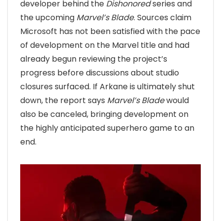
developer behind the
Dishonored
series and
the upcoming
Marvel’s Blade
. Sources claim
Microsoft has not been satisfied with the pace
of development on the Marvel title and had
already begun reviewing the project’s
progress before discussions about studio
closures surfaced. If Arkane is ultimately shut
down, the report says
Marvel’s Blade
would
also be canceled, bringing development on
the highly anticipated superhero game to an
end.