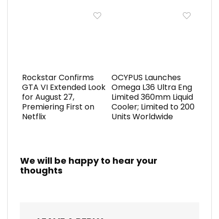
Rockstar Confirms
OCYPUS Launches
GTA VI Extended Look
Omega L36 Ultra Eng
for August 27,
Limited 360mm Liquid
Premiering First on
Cooler; Limited to 200
Netflix
Units Worldwide
We will be happy to hear your
thoughts