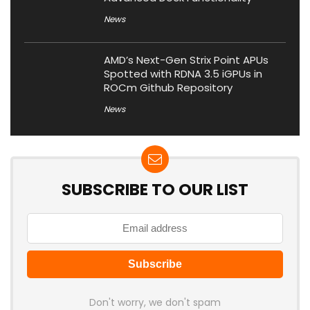
News
AMD’s Next-Gen Strix Point APUs
Spotted with RDNA 3.5 iGPUs in
ROCm Github Repository
News
SUBSCRIBE TO OUR LIST
Don't worry, we don't spam