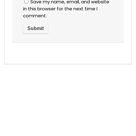
Save my name, email, and website
in this browser for the next time I
comment.