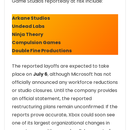
Game Studios reportedly at risk include:
Arkane Studios
Undead Labs
Ninja Theory
Compulsion Games
Double Fine Productions
The reported layoffs are expected to take
place on
July 6
, although Microsoft has not
officially announced any workforce reductions
or studio closures. Until the company provides
an official statement, the reported
restructuring plans remain unconfirmed. If the
reports prove accurate, Xbox could soon see
one of its largest organizational changes in