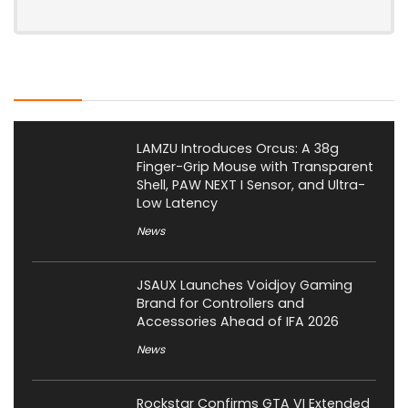
Latest Posts
LAMZU Introduces Orcus: A 38g
Finger-Grip Mouse with Transparent
Shell, PAW NEXT I Sensor, and Ultra-
Low Latency
News
JSAUX Launches Voidjoy Gaming
Brand for Controllers and
Accessories Ahead of IFA 2026
News
Rockstar Confirms GTA VI Extended