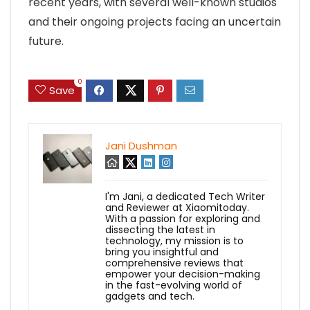
recent years, with several well-known studios
and their ongoing projects facing an uncertain
future.
0
Save
Jani Dushman
I'm Jani, a dedicated Tech Writer
and Reviewer at Xiaomitoday.
With a passion for exploring and
dissecting the latest in
technology, my mission is to
bring you insightful and
comprehensive reviews that
empower your decision-making
in the fast-evolving world of
gadgets and tech.