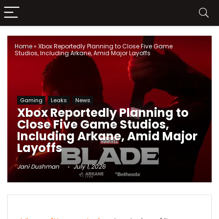
Home
»
Xbox Reportedly Planning to Close Five Game
Studios, Including Arkane, Amid Major Layoffs
Gaming
Leaks
News
Xbox Reportedly Planning to
Close Five Game Studios,
Including Arkane, Amid Major
Layoffs
Jani Dushman
July 1, 2026