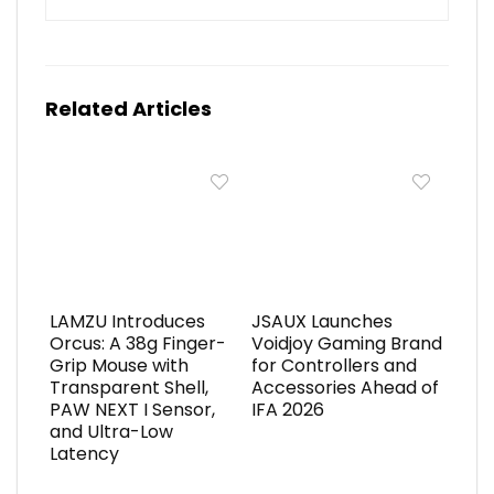
Related Articles
LAMZU Introduces
JSAUX Launches
Orcus: A 38g Finger-
Voidjoy Gaming Brand
Grip Mouse with
for Controllers and
Transparent Shell,
Accessories Ahead of
PAW NEXT I Sensor,
IFA 2026
and Ultra-Low
Latency