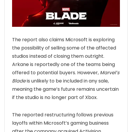
The report also claims Microsoft is exploring
the possibility of selling some of the affected
studios instead of closing them outright.
Arkane is reportedly one of the teams being
offered to potential buyers. However,
Marvel’s
Blade
is unlikely to be included in any sale,
meaning the game’s future remains uncertain
if the studio is no longer part of Xbox.
The reported restructuring follows previous
layoffs within Microsoft’s gaming business
after the company acquired Activision