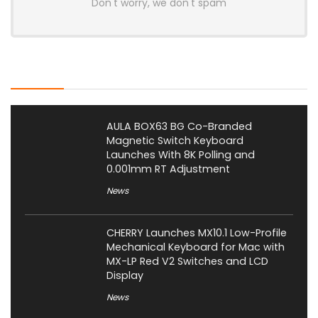
Don't worry, we don't spam
Latest Posts
AULA BOX63 BG Co-Branded
Magnetic Switch Keyboard
Launches With 8K Polling and
0.001mm RT Adjustment
News
CHERRY Launches MX10.1 Low-Profile
Mechanical Keyboard for Mac with
MX-LP Red V2 Switches and LCD
Display
News