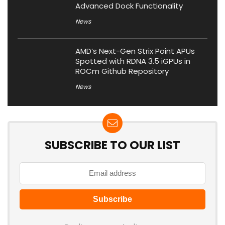
Advanced Dock Functionality
News
AMD’s Next-Gen Strix Point APUs
Spotted with RDNA 3.5 iGPUs in
ROCm Github Repository
News
SUBSCRIBE TO OUR LIST