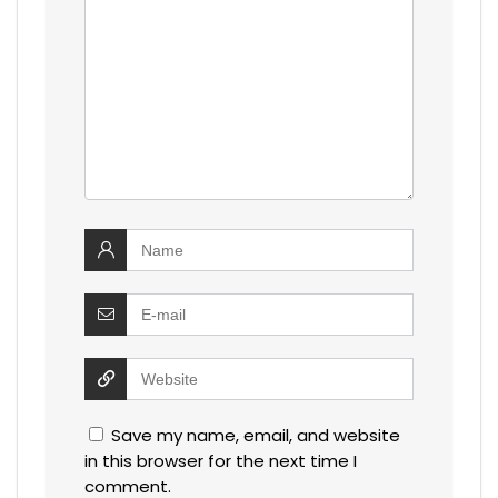
Save my name, email, and website
in this browser for the next time I
comment.