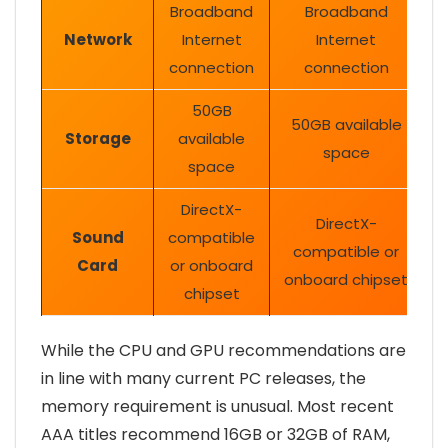
Broadband
Broadband
Network
Internet
Internet
connection
connection
50GB
50GB available
Storage
available
space
space
DirectX-
DirectX-
Sound
compatible
compatible or
Card
or onboard
onboard chipset
chipset
While the CPU and GPU recommendations are
in line with many current PC releases, the
memory requirement is unusual. Most recent
AAA titles recommend 16GB or 32GB of RAM,