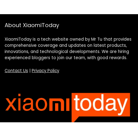
About XiaomiToday
XiaomiToday is a tech website owned by Mr Tu that provides
comprehensive coverage and updates on latest products,
innovations, and technological developments. We are hiring
experienced bloggers to join our team, with good rewards.
Contact Us
|
Privacy Policy