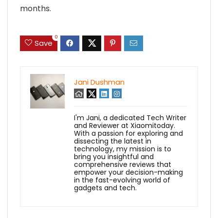
months.
0
Save
Jani Dushman
I'm Jani, a dedicated Tech Writer
and Reviewer at Xiaomitoday.
With a passion for exploring and
dissecting the latest in
technology, my mission is to
bring you insightful and
comprehensive reviews that
empower your decision-making
in the fast-evolving world of
gadgets and tech.