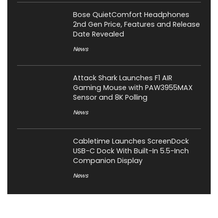
Bose QuietComfort Headphones
2nd Gen Price, Features and Release
Date Revealed
News
Attack Shark Launches F1 AIR
Gaming Mouse with PAW3955MAX
Sensor and 8K Polling
News
Cabletime Launches ScreenDock
USB-C Dock With Built-In 5.5-Inch
Companion Display
News