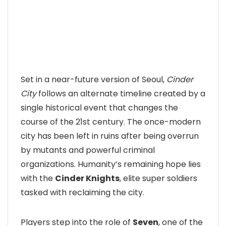
Set in a near-future version of Seoul,
Cinder
City
follows an alternate timeline created by a
single historical event that changes the
course of the 21st century. The once-modern
city has been left in ruins after being overrun
by mutants and powerful criminal
organizations. Humanity’s remaining hope lies
with the
Cinder Knights
, elite super soldiers
tasked with reclaiming the city.
Players step into the role of
Seven
, one of the