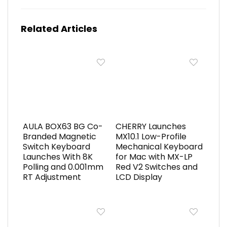
Related Articles
AULA BOX63 BG Co-
CHERRY Launches
Branded Magnetic
MX10.1 Low-Profile
Switch Keyboard
Mechanical Keyboard
Launches With 8K
for Mac with MX-LP
Polling and 0.001mm
Red V2 Switches and
RT Adjustment
LCD Display