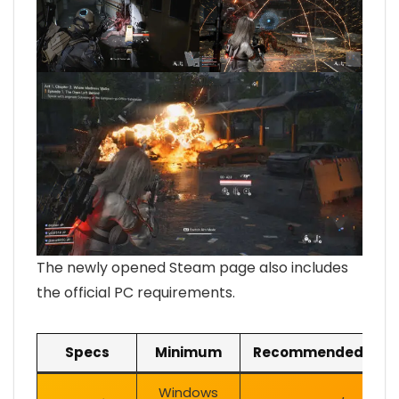
The newly opened Steam page also includes
the official PC requirements.
Specs
Minimum
Recommended
Windows