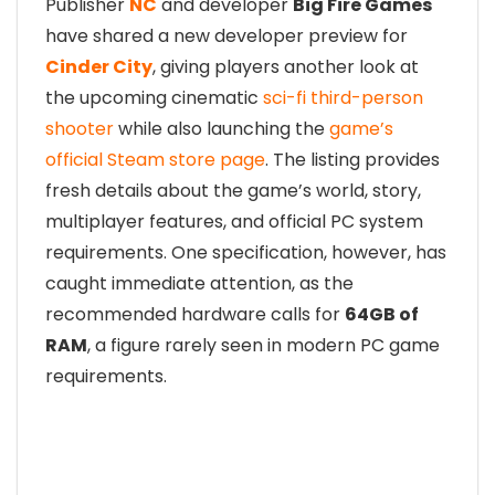
Publisher
NC
and developer
Big Fire Games
have shared a new developer preview for
Cinder City
, giving players another look at
the upcoming cinematic
sci-fi third-person
shooter
while also launching the
game’s
official Steam store page
. The listing provides
fresh details about the game’s world, story,
multiplayer features, and official PC system
requirements. One specification, however, has
caught immediate attention, as the
recommended hardware calls for
64GB of
RAM
, a figure rarely seen in modern PC game
requirements.