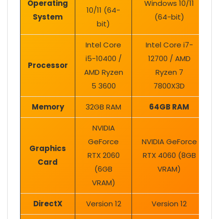
Operating
Windows 10/11
10/11 (64-
System
(64-bit)
bit)
Intel Core
Intel Core i7-
i5-10400 /
12700 / AMD
Processor
AMD Ryzen
Ryzen 7
5 3600
7800X3D
Memory
32GB RAM
64GB RAM
NVIDIA
GeForce
NVIDIA GeForce
Graphics
RTX 2060
RTX 4060 (8GB
Card
(6GB
VRAM)
VRAM)
DirectX
Version 12
Version 12