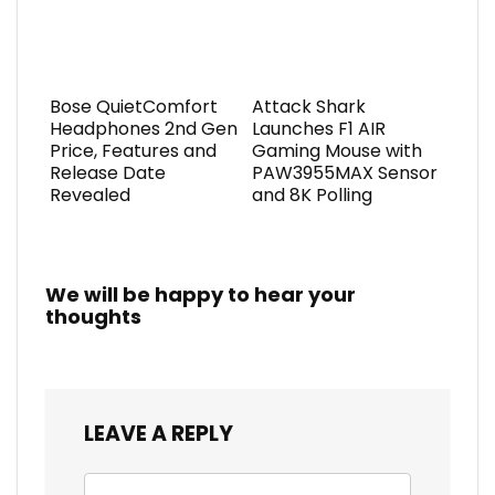
Bose QuietComfort
Attack Shark
Headphones 2nd Gen
Launches F1 AIR
Price, Features and
Gaming Mouse with
Release Date
PAW3955MAX Sensor
Revealed
and 8K Polling
We will be happy to hear your
thoughts
LEAVE A REPLY