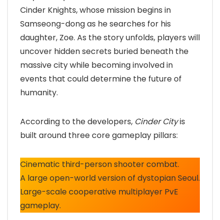
Cinder Knights, whose mission begins in
Samseong-dong as he searches for his
daughter, Zoe. As the story unfolds, players will
uncover hidden secrets buried beneath the
massive city while becoming involved in
events that could determine the future of
humanity.
According to the developers,
Cinder City
is
built around three core gameplay pillars:
Cinematic third-person shooter combat.
A large open-world version of dystopian Seoul.
Large-scale cooperative multiplayer PvE
gameplay.