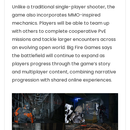
Unlike a traditional single-player shooter, the
game also incorporates MMO-inspired
mechanics. Players will be able to team up
with others to complete cooperative PvE
missions and tackle larger encounters across
an evolving open world. Big Fire Games says
the battlefield will continue to expand as
players progress through the game’s story
and multiplayer content, combining narrative
progression with shared online experiences.