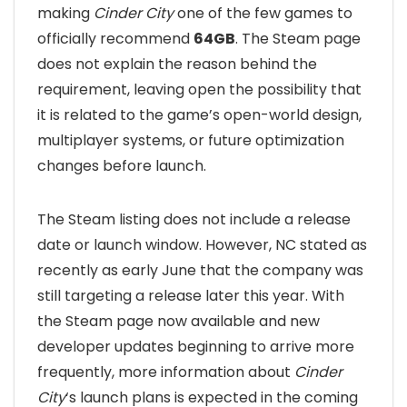
making
Cinder City
one of the few games to
officially recommend
64GB
. The Steam page
does not explain the reason behind the
requirement, leaving open the possibility that
it is related to the game’s open-world design,
multiplayer systems, or future optimization
changes before launch.
The Steam listing does not include a release
date or launch window. However, NC stated as
recently as early June that the company was
still targeting a release later this year. With
the Steam page now available and new
developer updates beginning to arrive more
frequently, more information about
Cinder
City
‘s launch plans is expected in the coming