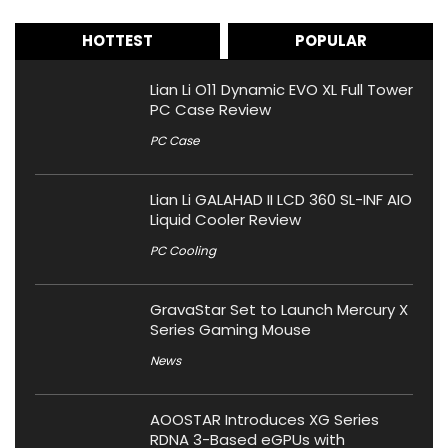
HOTTEST
POPULAR
Lian Li O11 Dynamic EVO XL Full Tower
PC Case Review
PC Case
Lian Li GALAHAD II LCD 360 SL-INF AIO
Liquid Cooler Review
PC Cooling
GravaStar Set to Launch Mercury X
Series Gaming Mouse
News
AOOSTAR Introduces XG Series
RDNA 3-Based eGPUs with