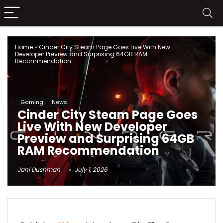
Home
»
Cinder City Steam Page Goes Live With New
Developer Preview and Surprising 64GB RAM
Recommendation
Gaming
News
Cinder City Steam Page Goes
Live With New Developer
Preview and Surprising 64GB
RAM Recommendation
Jani Dushman
July 1, 2026