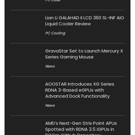
Lian Li GALAHAD II LCD 360 SL-INF AIO
Liquid Cooler Review
PC Cooling
GravaStar Set to Launch Mercury X
Series Gaming Mouse
News
AOOSTAR Introduces XG Series
RDNA 3-Based eGPUs with
Advanced Dock Functionality
News
AMD’s Next-Gen Strix Point APUs
Spotted with RDNA 3.5 iGPUs in