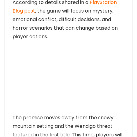
According to details shared in a
PlayStation
Blog post
, the game will focus on mystery,
emotional conflict, difficult decisions, and
horror scenarios that can change based on
player actions.
The premise moves away from the snowy
mountain setting and the Wendigo threat
featured in the first title. This time, players will