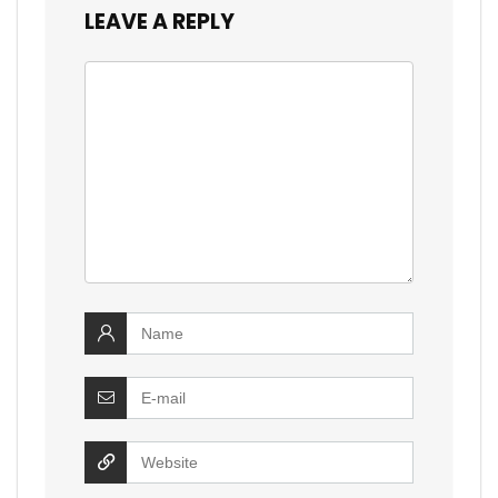
LEAVE A REPLY