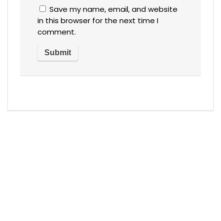
Save my name, email, and website
in this browser for the next time I
comment.