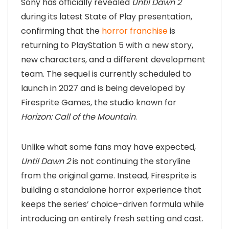
Sony has officially revealed
Until Dawn 2
during its latest State of Play presentation,
confirming that the
horror franchise
is
returning to PlayStation 5 with a new story,
new characters, and a different development
team. The sequel is currently scheduled to
launch in 2027 and is being developed by
Firesprite Games, the studio known for
Horizon: Call of the Mountain
.
Unlike what some fans may have expected,
Until Dawn 2
is not continuing the storyline
from the original game. Instead, Firesprite is
building a standalone horror experience that
keeps the series’ choice-driven formula while
introducing an entirely fresh setting and cast.