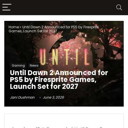
Home
»
Until Dawn 2 Announced for PS5 by Firesprite
Games, Launch Set for 2027
Gaming
News
Until Dawn 2 Announced for
PS5 by Firesprite Games,
Launch Set for 2027
Jani Dushman
June 3, 2026