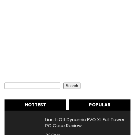
Search
Search
HOTTEST
POPULAR
Lian Li O11 Dynamic EVO XL Full Tower
PC Case Review
PC Case