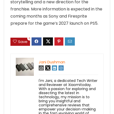
storytelling and a new direction for the
franchise. More information is expected in the
coming months as Sony and Firesprite
prepare for the game’s 2027 launch on PS5.
0
Save
Jani Dushman
I'm Jani, a dedicated Tech Writer
and Reviewer at Xiaomitoday.
With a passion for exploring and
dissecting the latest in
technology, my mission is to
bring you insightful and
comprehensive reviews that
empower your decision-making
in the fast-evolving world of