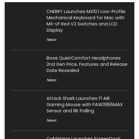
CHERRY Launches MX10.1 Low-Profile
Mechanical Keyboard for Mac with
MX-LP Red V2 Switches and LCD
Display
News
Bose QuietComfort Headphones
2nd Gen Price, Features and Release
Date Revealed
News
Attack Shark Launches F1 AIR
Gaming Mouse with PAW3955MAX
Sensor and 8K Polling
News
Cabletime Launches ScreenDock