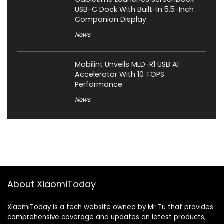
USB-C Dock With Built-In 5.5-Inch
Companion Display
News
Mobilint Unveils MLD-R1 USB AI
Accelerator With 10 TOPS
Performance
News
About XiaomiToday
XiaomiToday is a tech website owned by Mr Tu that provides
comprehensive coverage and updates on latest products,