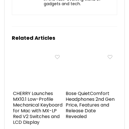
gadgets and tech.
Related Articles
CHERRY Launches
Bose QuietComfort
MX10.1 Low-Profile
Headphones 2nd Gen
Mechanical Keyboard
Price, Features and
for Mac with MX-LP
Release Date
Red V2 Switches and
Revealed
LCD Display