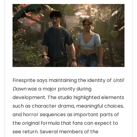
Firesprite says maintaining the identity of
Until
Dawn
was a major priority during
development. The studio highlighted elements
such as character drama, meaningful choices,
and horror sequences as important parts of
the original formula that fans can expect to
see return. Several members of the