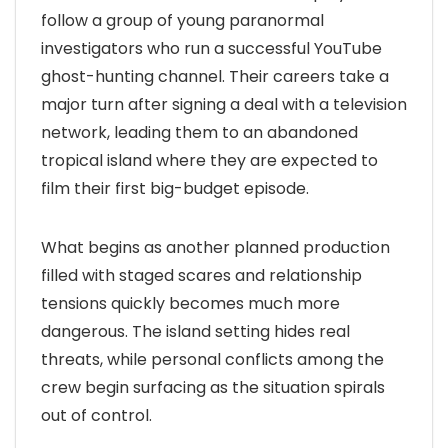
follow a group of young paranormal
investigators who run a successful YouTube
ghost-hunting channel. Their careers take a
major turn after signing a deal with a television
network, leading them to an abandoned
tropical island where they are expected to
film their first big-budget episode.
What begins as another planned production
filled with staged scares and relationship
tensions quickly becomes much more
dangerous. The island setting hides real
threats, while personal conflicts among the
crew begin surfacing as the situation spirals
out of control.