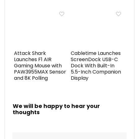
Attack Shark
Cabletime Launches
Launches F1 AIR
ScreenDock USB-C
Gaming Mouse with
Dock With Built-In
PAW3955MAX Sensor
5.5-Inch Companion
and 8K Polling
Display
We will be happy to hear your
thoughts