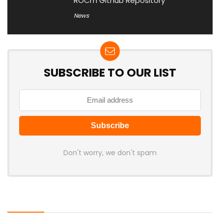
ROCm Github Repository
News
SUBSCRIBE TO OUR LIST
Don't worry, we don't spam
Latest Posts