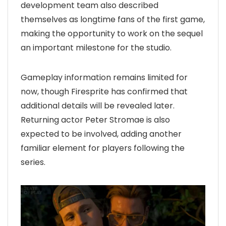
development team also described
themselves as longtime fans of the first game,
making the opportunity to work on the sequel
an important milestone for the studio.
Gameplay information remains limited for
now, though Firesprite has confirmed that
additional details will be revealed later.
Returning actor Peter Stromae is also
expected to be involved, adding another
familiar element for players following the
series.