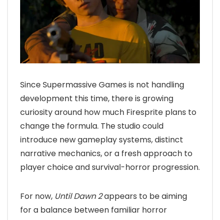
Since Supermassive Games is not handling
development this time, there is growing
curiosity around how much Firesprite plans to
change the formula. The studio could
introduce new gameplay systems, distinct
narrative mechanics, or a fresh approach to
player choice and survival-horror progression.
For now,
Until Dawn 2
appears to be aiming
for a balance between familiar horror