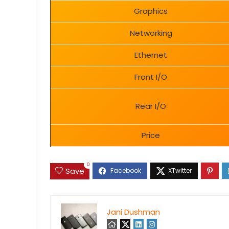
Graphics
Networking
Ethernet
Front I/O
Rear I/O
Price
0
Save
Jani Dushman