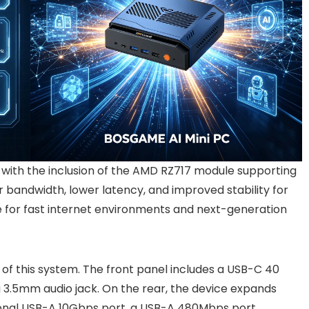
, with the inclusion of the AMD RZ717 module supporting
r bandwidth, lower latency, and improved stability for
e for fast internet environments and next-generation
 of this system. The front panel includes a USB-C 40
 3.5mm audio jack. On the rear, the device expands
tional USB-A 10Gbps port, a USB-A 480Mbps port,