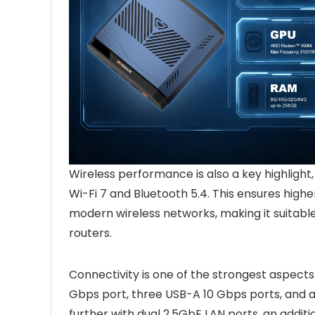
Wireless performance is also a key highlight
Wi-Fi 7 and Bluetooth 5.4. This ensures highe
modern wireless networks, making it suitabl
routers.
Connectivity is one of the strongest aspects
Gbps port, three USB-A 10 Gbps ports, and a
further with dual 2.5GbE LAN ports, an addi