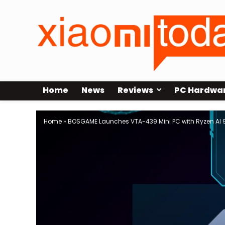
Home
News
Reviews
PC Hardwa
Home
»
BOSGAME Launches VTA-439 Mini PC with Ryzen AI 