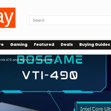
re
Gaming
Featured
Deals
Buying Guides
9 HX 470 and High-End Connectivity