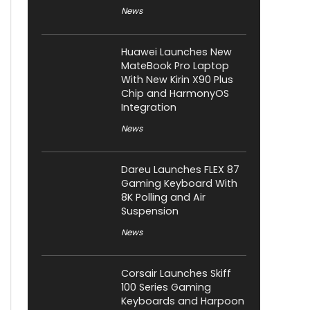
News
Huawei Launches New
MateBook Pro Laptop
With New Kirin X90 Plus
Chip and HarmonyOS
Integration
News
Dareu Launches FLEX 87
Gaming Keyboard With
8K Polling and Air
Suspension
News
Corsair Launches Skiff
100 Series Gaming
Keyboards and Harpoon