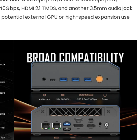
 40Gbps, HDMI 2.1 TMDS, and another 3.5mm audio jack.
ng potential external GPU or high-speed expansion use