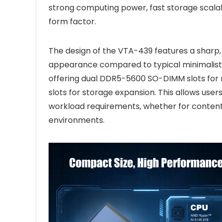
strong computing power, fast storage scalab
form factor.
The design of the VTA-439 features a sharp, 
appearance compared to typical minimalist m
offering dual DDR5-5600 SO-DIMM slots fo
slots for storage expansion. This allows us
workload requirements, whether for content
environments.