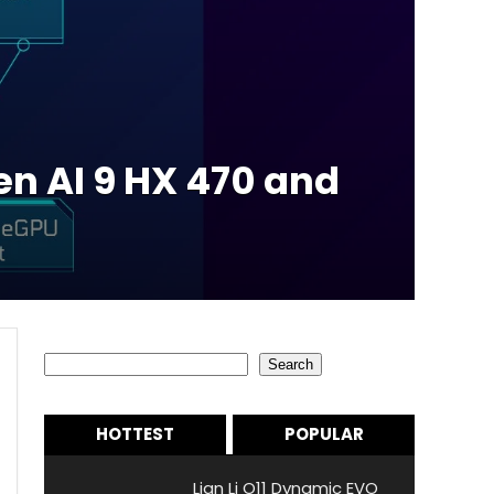
n AI 9 HX 470 and
Search
Search
HOTTEST
POPULAR
Lian Li O11 Dynamic EVO