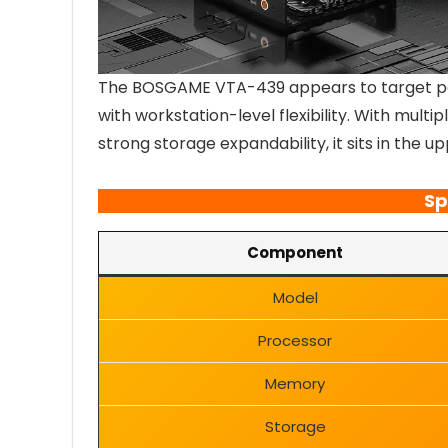
The BOSGAME VTA-439 appears to target p
with workstation-level flexibility. With mult
strong storage expandability, it sits in the u
Sp
Component
Model
Processor
Memory
Storage