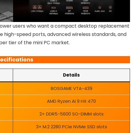
ower users who want a compact desktop replacement
iple high-speed ports, advanced wireless standards, and
pper tier of the mini PC market.
ecifications
Details
BOSGAME VTA-439
AMD Ryzen AI 9 HX 470
2× DDR5-5600 SO-DIMM slots
3× M.2 2280 PCIe NVMe SSD slots