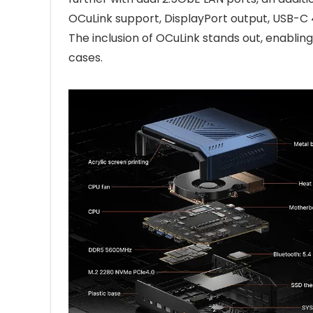
OCuLink support, DisplayPort output, USB-C
The inclusion of OCuLink stands out, enabli
cases.