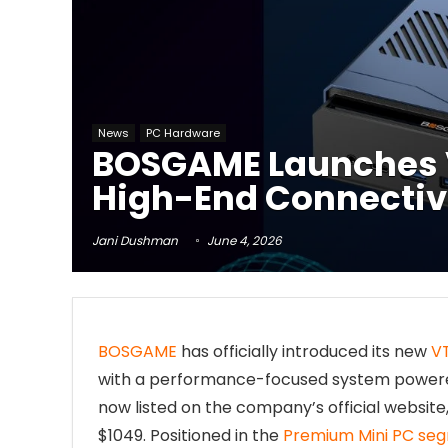
News
PC Hardware
BOSGAME Launches V
High-End Connectiv
Jani Dushman
June 4, 2026
BOSGAME
has officially introduced its new
V
with a performance-focused system powered
now listed on the company’s official website
$1049. Positioned in the
Premium Mini PC se