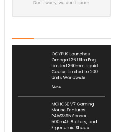
Don't worry, we don't spam
Latest Posts
OCYPUS Launches
Omega L36 Ultra Eng
Limited 360mm Liquid
Cooler; Limited to 200
Units Worldwide
News
MCHOSE V7 Gaming
Mouse Features
PAW3395 Sensor,
500mAh Battery, and
Ergonomic Shape