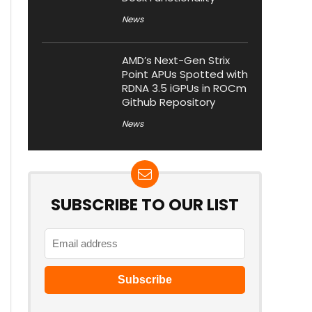
News
AMD’s Next-Gen Strix
Point APUs Spotted with
RDNA 3.5 iGPUs in ROCm
Github Repository
News
SUBSCRIBE TO OUR LIST