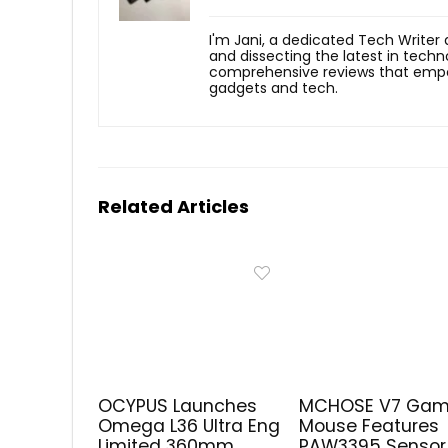
I'm Jani, a dedicated Tech Writer
and dissecting the latest in techn
comprehensive reviews that empow
gadgets and tech.
Related Articles
OCYPUS Launches
MCHOSE V7 Gam
Omega L36 Ultra Eng
Mouse Features
Limited 360mm
PAW3395 Sensor