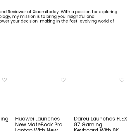
 and Reviewer at Xiaomitoday. With a passion for exploring
ology, my mission is to bring you insightful and
er your decision-making in the fast-evolving world of
ing
Huawei Launches
Dareu Launches FLEX
New MateBook Pro
87 Gaming
,
Laptop With New
Keyboard With 8K