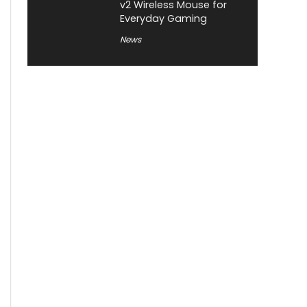
v2 Wireless Mouse for
Everyday Gaming
News