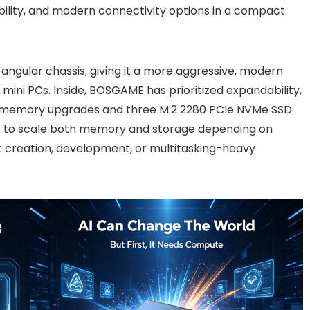
ility, and modern connectivity options in a compact
angular chassis, giving it a more aggressive, modern
ini PCs. Inside, BOSGAME has prioritized expandability,
r memory upgrades and three M.2 2280 PCIe NVMe SSD
ers to scale both memory and storage depending on
 creation, development, or multitasking-heavy