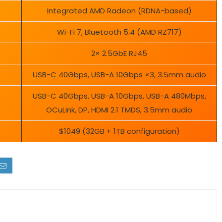
Integrated AMD Radeon (RDNA-based)
Wi-Fi 7, Bluetooth 5.4 (AMD RZ717)
2× 2.5GbE RJ45
USB-C 40Gbps, USB-A 10Gbps ×3, 3.5mm audio
USB-C 40Gbps, USB-A 10Gbps, USB-A 480Mbps,
OCuLink, DP, HDMI 2.1 TMDS, 3.5mm audio
$1049 (32GB + 1TB configuration)