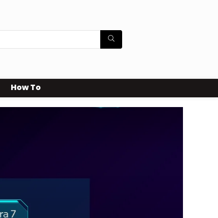
How To