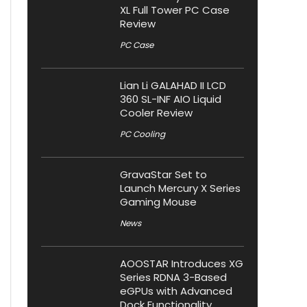
XL Full Tower PC Case
Review
PC Case
Lian Li GALAHAD II LCD
360 SL-INF AIO Liquid
Cooler Review
PC Cooling
GravaStar Set to
Launch Mercury X Series
Gaming Mouse
News
AOOSTAR Introduces XG
Series RDNA 3-Based
eGPUs with Advanced
Dock Functionality