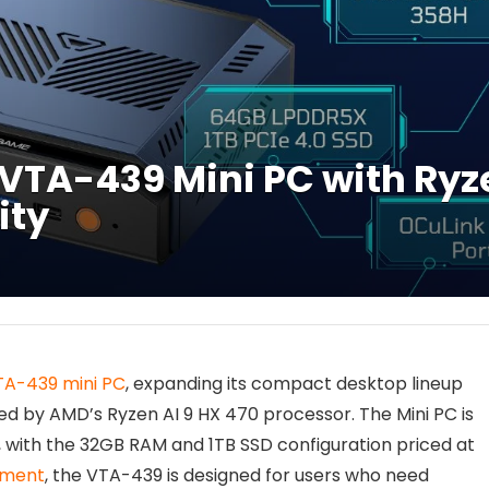
TA-439 Mini PC with Ryze
ity
TA-439 mini PC
, expanding its compact desktop lineup
 by AMD’s Ryzen AI 9 HX 470 processor. The Mini PC is
, with the 32GB RAM and 1TB SSD configuration priced at
gment
, the VTA-439 is designed for users who need