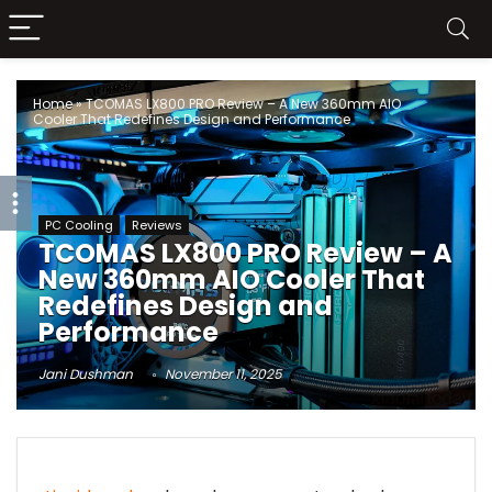
Home
»
TCOMAS LX800 PRO Review – A New 360mm AIO
Cooler That Redefines Design and Performance
PC Cooling
Reviews
TCOMAS LX800 PRO Review – A
New 360mm AIO Cooler That
Redefines Design and
Performance
Jani Dushman
November 11, 2025