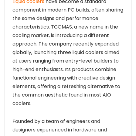
Liquid coolers
have become a standard
component in modern PC builds, often sharing
the same designs and performance
characteristics. TCOMAS, a new name in the
cooling market, is introducing a different
approach. The company recently expanded
globally, launching three liquid coolers aimed
at users ranging from entry-level builders to
high-end enthusiasts. Its products combine
functional engineering with creative design
elements, offering a refreshing alternative to
the common aesthetic found in most AIO
coolers.
Founded by a team of engineers and
designers experienced in hardware and