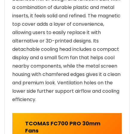
a combination of durable plastic and metal
inserts, it feels solid and refined. The magnetic
top cover adds a layer of convenience,
allowing users to easily replace it with
alternative or 3D-printed designs. Its
detachable cooling head includes a compact
display and a small 5cm fan that helps cool
nearby components, while the metal screen
housing with chamfered edges gives it a clean
and premium look. Ventilation holes on the
lower side further support airflow and cooling
efficiency.
TCOMAS FC700 PRO 30mm
Fans