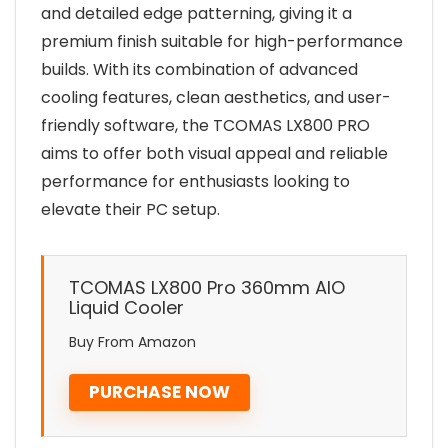
and detailed edge patterning, giving it a
premium finish suitable for high-performance
builds. With its combination of advanced
cooling features, clean aesthetics, and user-
friendly software, the TCOMAS LX800 PRO
aims to offer both visual appeal and reliable
performance for enthusiasts looking to
elevate their PC setup.
TCOMAS LX800 Pro 360mm AIO
Liquid Cooler
Buy From Amazon
PURCHASE NOW