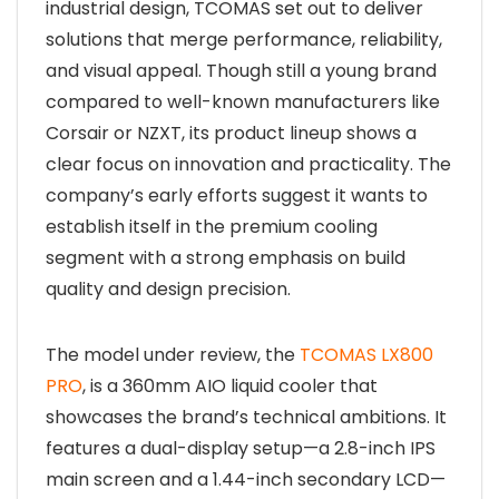
industrial design, TCOMAS set out to deliver
solutions that merge performance, reliability,
and visual appeal. Though still a young brand
compared to well-known manufacturers like
Corsair or NZXT, its product lineup shows a
clear focus on innovation and practicality. The
company’s early efforts suggest it wants to
establish itself in the premium cooling
segment with a strong emphasis on build
quality and design precision.
The model under review, the
TCOMAS LX800
PRO
, is a 360mm AIO liquid cooler that
showcases the brand’s technical ambitions. It
features a dual-display setup—a 2.8-inch IPS
main screen and a 1.44-inch secondary LCD—