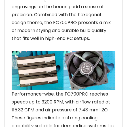
engravings on the bearing add a sense of
precision. Combined with the hexagonal
design theme, the FC700PRO presents a mix
of modern styling and durable build quality
that fits well in high-end PC setups.
Performance-wise, the FC700PRO reaches
speeds up to 3200 RPM, with airflow rated at
115.32 CFM and air pressure of 7.48 mmH2O.
These figures indicate a strong cooling
capability suitable for demanding systems. Its