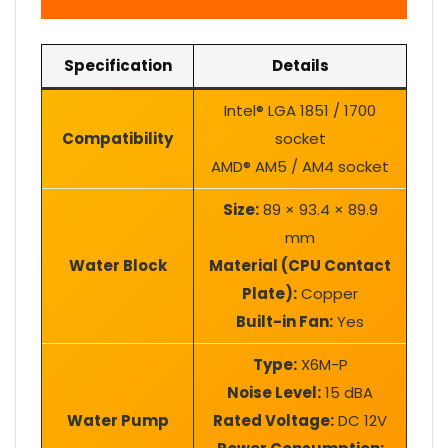
Specification
Details
Intel® LGA 1851 / 1700
Compatibility
socket
AMD® AM5 / AM4 socket
Size:
89 × 93.4 × 89.9
mm
Water Block
Material (CPU Contact
Plate):
Copper
Built-in Fan:
Yes
Type:
X6M-P
Noise Level:
15 dBA
Water Pump
Rated Voltage:
DC 12V