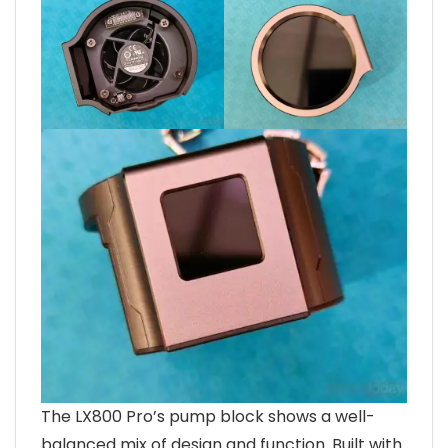
The LX800 Pro’s pump block shows a well-
balanced mix of design and function. Built with