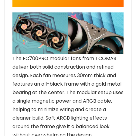
The FC700PRO modular fans from TCOMAS
deliver both solid construction and refined
design. Each fan measures 30mm thick and
features an all-black frame with a gold metal
bearing at the center. The modular setup uses
a single magnetic power and ARGB cable,
helping to minimize wiring and create a
cleaner build. Soft ARGB lighting effects
around the frame give it a balanced look
without overwhelming the design.