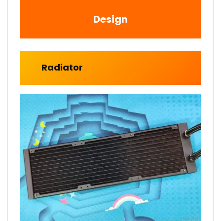
Design
Radiator