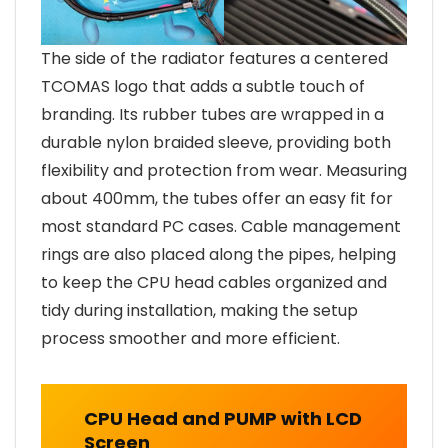
The side of the radiator features a centered
TCOMAS logo that adds a subtle touch of
branding. Its rubber tubes are wrapped in a
durable nylon braided sleeve, providing both
flexibility and protection from wear. Measuring
about 400mm, the tubes offer an easy fit for
most standard PC cases. Cable management
rings are also placed along the pipes, helping
to keep the CPU head cables organized and
tidy during installation, making the setup
process smoother and more efficient.
CPU Head and PUMP with LCD
Screen