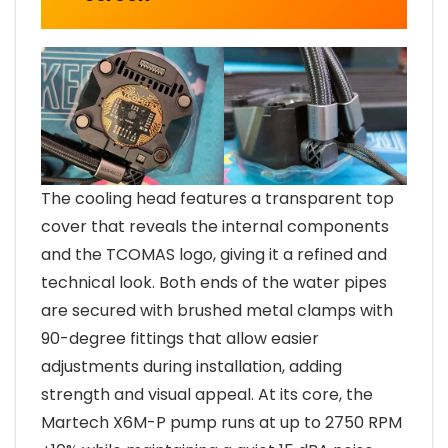
The cooling head features a transparent top
cover that reveals the internal components
and the TCOMAS logo, giving it a refined and
technical look. Both ends of the water pipes
are secured with brushed metal clamps with
90-degree fittings that allow easier
adjustments during installation, adding
strength and visual appeal. At its core, the
Martech X6M-P pump runs at up to 2750 RPM