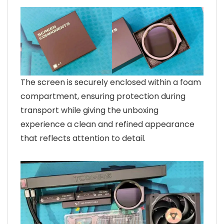
The screen is securely enclosed within a foam
compartment, ensuring protection during
transport while giving the unboxing
experience a clean and refined appearance
that reflects attention to detail.