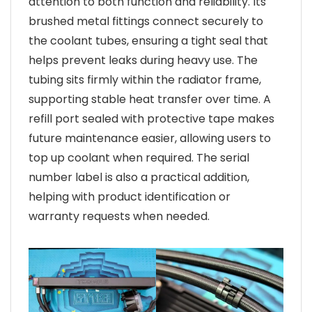
attention to both function and reliability. Its
brushed metal fittings connect securely to
the coolant tubes, ensuring a tight seal that
helps prevent leaks during heavy use. The
tubing sits firmly within the radiator frame,
supporting stable heat transfer over time. A
refill port sealed with protective tape makes
future maintenance easier, allowing users to
top up coolant when required. The serial
number label is also a practical addition,
helping with product identification or
warranty requests when needed.