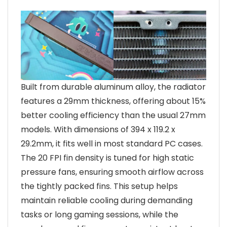
Built from durable aluminum alloy, the radiator
features a 29mm thickness, offering about 15%
better cooling efficiency than the usual 27mm
models. With dimensions of 394 x 119.2 x
29.2mm, it fits well in most standard PC cases.
The 20 FPI fin density is tuned for high static
pressure fans, ensuring smooth airflow across
the tightly packed fins. This setup helps
maintain reliable cooling during demanding
tasks or long gaming sessions, while the