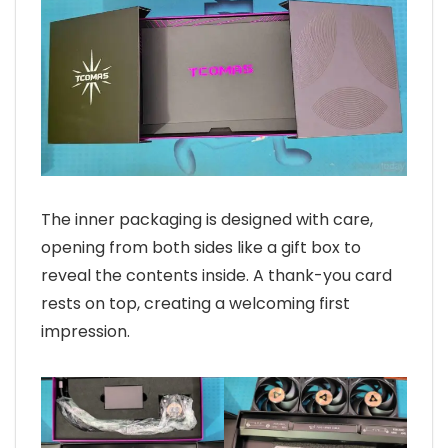
The inner packaging is designed with care,
opening from both sides like a gift box to
reveal the contents inside. A thank-you card
rests on top, creating a welcoming first
impression.