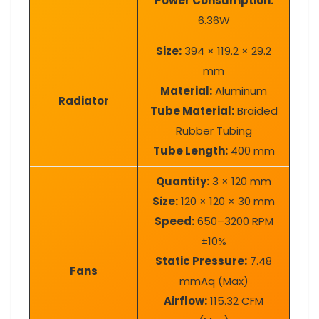
Power Consumption:
6.36W
Size:
394 × 119.2 × 29.2
mm
Material:
Aluminum
Radiator
Tube Material:
Braided
Rubber Tubing
Tube Length:
400 mm
Quantity:
3 × 120 mm
Size:
120 × 120 × 30 mm
Speed:
650–3200 RPM
±10%
Static Pressure:
7.48
Fans
mmAq (Max)
Airflow:
115.32 CFM