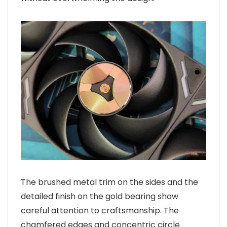
The brushed metal trim on the sides and the
detailed finish on the gold bearing show
careful attention to craftsmanship. The
chamfered edges and concentric circle