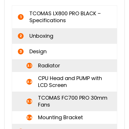
TCOMAS LX800 PRO BLACK –
1
Specifications
Unboxing
2
Design
3
Radiator
3.1
CPU Head and PUMP with
3.2
LCD Screen
TCOMAS FC700 PRO 30mm
3.3
Fans
Mounting Bracket
3.4