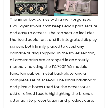
The inner box comes with a well-organized
two-layer layout that keeps each part secure
and easy to access. The top section includes
the liquid cooler unit and its integrated display
screen, both firmly placed to avoid any
damage during shipping. In the lower section,
all accessories are arranged in an orderly
manner, including the FC700PRO modular
fans, fan cables, metal backplate, and a
complete set of screws. The small cardboard
and plastic boxes used for the accessories
add a refined touch, highlighting the brand’s
attention to presentation and product care.