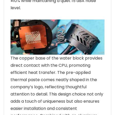
±10% while maintaining a quiet 15 dBA noise
level.
The copper base of the water block provides
direct contact with the CPU, promoting
efficient heat transfer. The pre-applied
thermal paste comes neatly shaped in the
company’s logo, reflecting thoughtful
attention to detail. This design choice not only
adds a touch of uniqueness but also ensures
easier installation and consistent