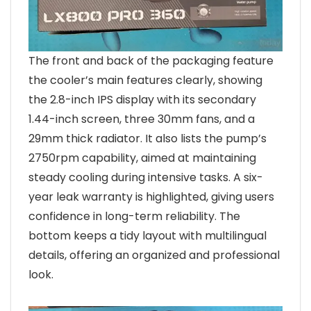
The front and back of the packaging feature
the cooler’s main features clearly, showing
the 2.8-inch IPS display with its secondary
1.44-inch screen, three 30mm fans, and a
29mm thick radiator. It also lists the pump’s
2750rpm capability, aimed at maintaining
steady cooling during intensive tasks. A six-
year leak warranty is highlighted, giving users
confidence in long-term reliability. The
bottom keeps a tidy layout with multilingual
details, offering an organized and professional
look.