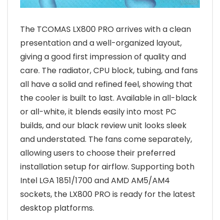
The TCOMAS LX800 PRO arrives with a clean
presentation and a well-organized layout,
giving a good first impression of quality and
care. The radiator, CPU block, tubing, and fans
all have a solid and refined feel, showing that
the cooler is built to last. Available in all-black
or all-white, it blends easily into most PC
builds, and our black review unit looks sleek
and understated. The fans come separately,
allowing users to choose their preferred
installation setup for airflow. Supporting both
Intel LGA 1851/1700 and AMD AM5/AM4
sockets, the LX800 PRO is ready for the latest
desktop platforms.