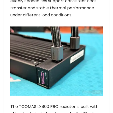
evenly spaced fins support consistent heat
transfer and stable thermal performance
under different load conditions.
The TCOMAS LX800 PRO radiator is built with