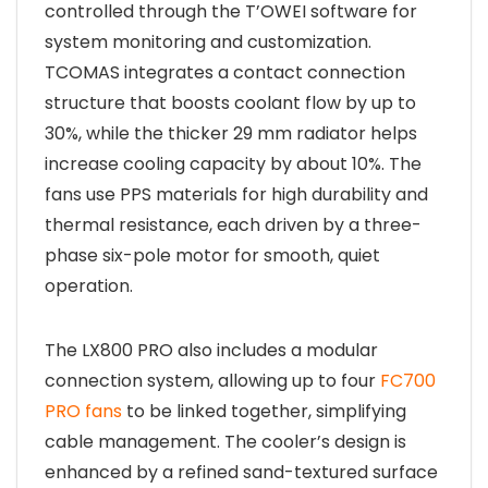
controlled through the T’OWEI software for
system monitoring and customization.
TCOMAS integrates a contact connection
structure that boosts coolant flow by up to
30%, while the thicker 29 mm radiator helps
increase cooling capacity by about 10%. The
fans use PPS materials for high durability and
thermal resistance, each driven by a three-
phase six-pole motor for smooth, quiet
operation.
The LX800 PRO also includes a modular
connection system, allowing up to four
FC700
PRO fans
to be linked together, simplifying
cable management. The cooler’s design is
enhanced by a refined sand-textured surface