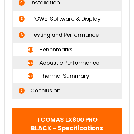
Installation
4
T’OWEI Software & Display
5
Testing and Performance
6
Benchmarks
6.1
Acoustic Performance
6.2
Thermal Summary
6.3
Conclusion
7
TCOMAS LX800 PRO
BLACK – Specifications