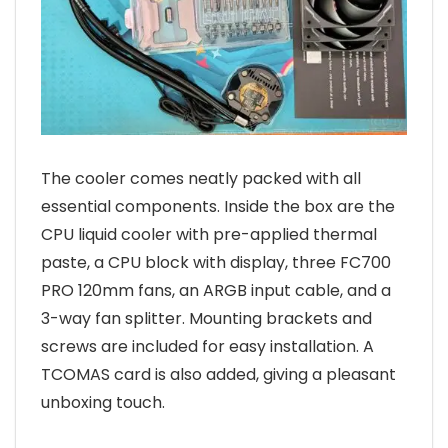
The cooler comes neatly packed with all
essential components. Inside the box are the
CPU liquid cooler with pre-applied thermal
paste, a CPU block with display, three FC700
PRO 120mm fans, an ARGB input cable, and a
3-way fan splitter. Mounting brackets and
screws are included for easy installation. A
TCOMAS card is also added, giving a pleasant
unboxing touch.