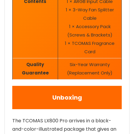
Contents
1 × ARGB Input Cable
1 × 3-Way Fan Splitter
Cable
1 × Accessory Pack
(Screws & Brackets)
1 × TCOMAS Fragrance
Card
Quality
Six-Year Warranty
Guarantee
(Replacement Only)
Unboxing
The TCOMAS LX800 Pro arrives in a black-
and-color-illustrated package that gives an