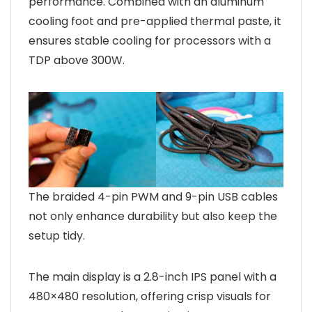
performance. Combined with an aluminum
cooling foot and pre-applied thermal paste, it
ensures stable cooling for processors with a
TDP above 300W.
The braided 4-pin PWM and 9-pin USB cables
not only enhance durability but also keep the
setup tidy.
The main display is a 2.8-inch IPS panel with a
480×480 resolution, offering crisp visuals for