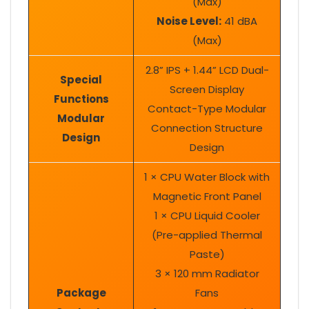
(Max)
Noise Level:
41 dBA
(Max)
2.8” IPS + 1.44” LCD Dual-
Special
Screen Display
Functions
Contact-Type Modular
Modular
Connection Structure
Design
Design
1 × CPU Water Block with
Magnetic Front Panel
1 × CPU Liquid Cooler
(Pre-applied Thermal
Paste)
3 × 120 mm Radiator
Package
Fans