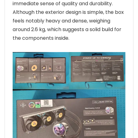
immediate sense of quality and durability.
Although the exterior design is simple, the box
feels notably heavy and dense, weighing
around 2.6 kg, which suggests a solid build for
the components inside.