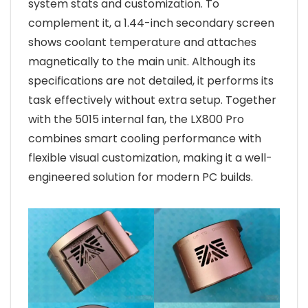
system stats and customization. To
complement it, a 1.44-inch secondary screen
shows coolant temperature and attaches
magnetically to the main unit. Although its
specifications are not detailed, it performs its
task effectively without extra setup. Together
with the 5015 internal fan, the LX800 Pro
combines smart cooling performance with
flexible visual customization, making it a well-
engineered solution for modern PC builds.