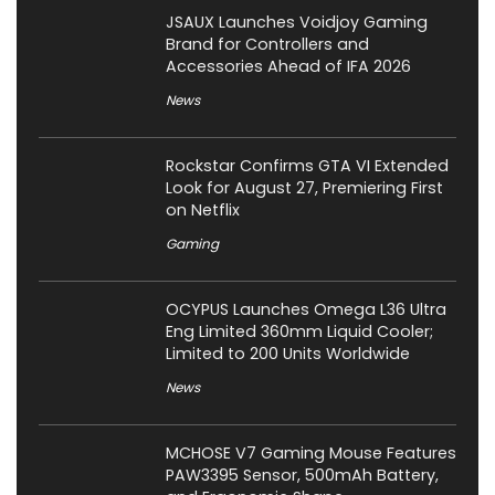
JSAUX Launches Voidjoy Gaming
Brand for Controllers and
Accessories Ahead of IFA 2026
News
Rockstar Confirms GTA VI Extended
Look for August 27, Premiering First
on Netflix
Gaming
OCYPUS Launches Omega L36 Ultra
Eng Limited 360mm Liquid Cooler;
Limited to 200 Units Worldwide
News
MCHOSE V7 Gaming Mouse Features
PAW3395 Sensor, 500mAh Battery,