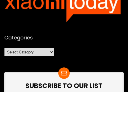
Categories
Categories
SUBSCRIBE TO OUR LIST