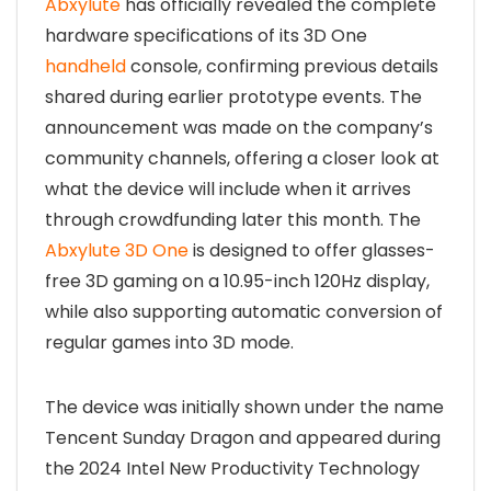
Abxylute
has officially revealed the complete
hardware specifications of its 3D One
handheld
console, confirming previous details
shared during earlier prototype events. The
announcement was made on the company’s
community channels, offering a closer look at
what the device will include when it arrives
through crowdfunding later this month. The
Abxylute 3D One
is designed to offer glasses-
free 3D gaming on a 10.95-inch 120Hz display,
while also supporting automatic conversion of
regular games into 3D mode.
The device was initially shown under the name
Tencent Sunday Dragon and appeared during
the 2024 Intel New Productivity Technology