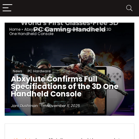
Home
»
Abxylute Confirms Full Specifications of the 3D
One Handheld Console
News
PC Hardware
Abxylute Confirms Full
Specifications of the 3D One
Handheld Console
Jani Dushman
November 11, 2025