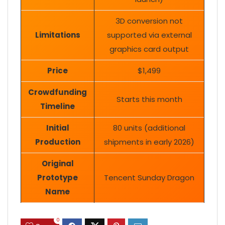
3D conversion not
Limitations
supported via external
graphics card output
Price
$1,499
Crowdfunding
Starts this month
Timeline
Initial
80 units (additional
Production
shipments in early 2026)
Original
Prototype
Tencent Sunday Dragon
Name
0