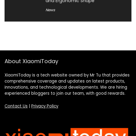
and Ergonomic Shape
News
About XiaomiToday
XiaomiToday is a tech website owned by Mr Tu that provides
comprehensive coverage and updates on latest products,
innovations, and technological developments. We are hiring
experienced bloggers to join our team, with good rewards.
Contact Us
|
Privacy Policy