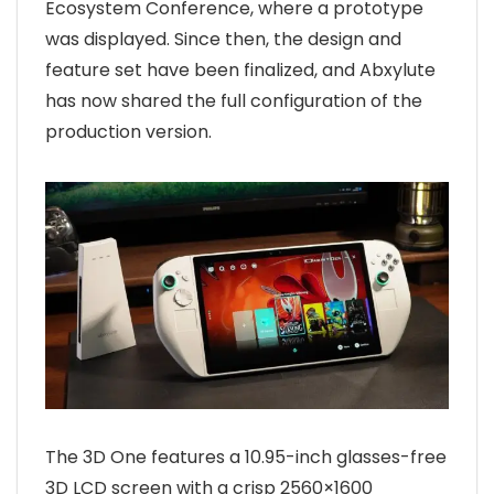
Ecosystem Conference, where a prototype
was displayed. Since then, the design and
feature set have been finalized, and Abxylute
has now shared the full configuration of the
production version.
The 3D One features a 10.95-inch glasses-free
3D LCD screen with a crisp 2560×1600