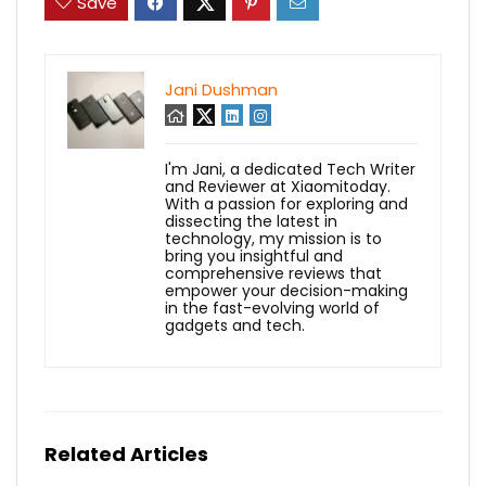
Save
Jani Dushman
I'm Jani, a dedicated Tech Writer
and Reviewer at Xiaomitoday.
With a passion for exploring and
dissecting the latest in
technology, my mission is to
bring you insightful and
comprehensive reviews that
empower your decision-making
in the fast-evolving world of
gadgets and tech.
Related Articles