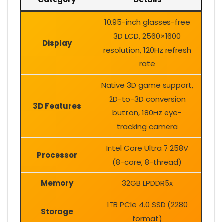
10.95-inch glasses-free
3D LCD, 2560×1600
Display
resolution, 120Hz refresh
rate
Native 3D game support,
2D-to-3D conversion
3D Features
button, 180Hz eye-
tracking camera
Intel Core Ultra 7 258V
Processor
(8-core, 8-thread)
Memory
32GB LPDDR5x
1TB PCIe 4.0 SSD (2280
Storage
format)