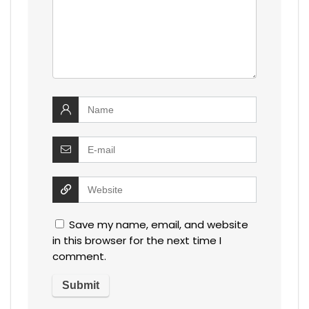
Save my name, email, and website
in this browser for the next time I
comment.