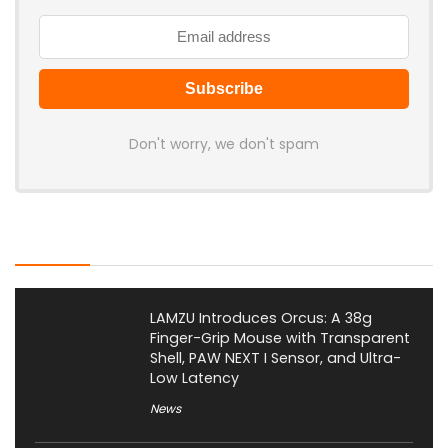
Don't worry, we don't spam
Latest Posts
LAMZU Introduces Orcus: A 38g
Finger-Grip Mouse with Transparent
Shell, PAW NEXT I Sensor, and Ultra-
Low Latency
News