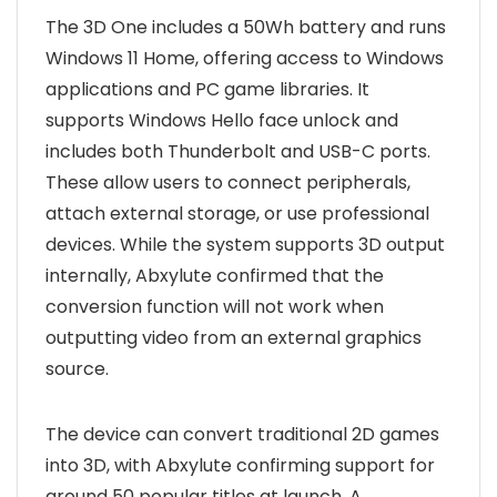
The 3D One includes a 50Wh battery and runs
Windows 11 Home, offering access to Windows
applications and PC game libraries. It
supports Windows Hello face unlock and
includes both Thunderbolt and USB-C ports.
These allow users to connect peripherals,
attach external storage, or use professional
devices. While the system supports 3D output
internally, Abxylute confirmed that the
conversion function will not work when
outputting video from an external graphics
source.
The device can convert traditional 2D games
into 3D, with Abxylute confirming support for
around 50 popular titles at launch. A