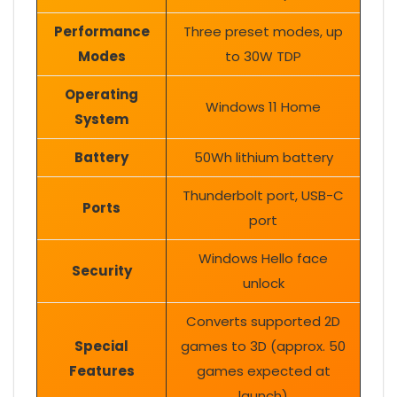
Performance
Three preset modes, up
Modes
to 30W TDP
Operating
Windows 11 Home
System
Battery
50Wh lithium battery
Thunderbolt port, USB-C
Ports
port
Windows Hello face
Security
unlock
Converts supported 2D
Special
games to 3D (approx. 50
Features
games expected at
launch)