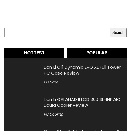
Search
Search
HOTTEST
POPULAR
Lian Li O11 Dynamic EVO XL Full Tower
PC Case Review
PC Case
Lian Li GALAHAD II LCD 360 SL-INF AIO
Liquid Cooler Review
PC Cooling