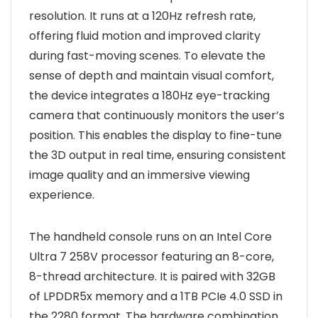
resolution. It runs at a 120Hz refresh rate,
offering fluid motion and improved clarity
during fast-moving scenes. To elevate the
sense of depth and maintain visual comfort,
the device integrates a 180Hz eye-tracking
camera that continuously monitors the user’s
position. This enables the display to fine-tune
the 3D output in real time, ensuring consistent
image quality and an immersive viewing
experience.
The handheld console runs on an Intel Core
Ultra 7 258V processor featuring an 8-core,
8-thread architecture. It is paired with 32GB
of LPDDR5x memory and a 1TB PCIe 4.0 SSD in
the 2280 format. The hardware combination