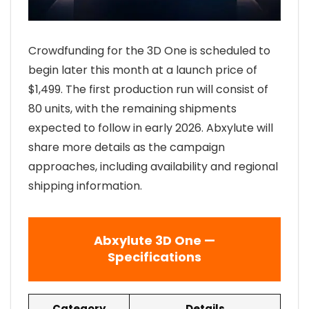
Crowdfunding for the 3D One is scheduled to
begin later this month at a launch price of
$1,499. The first production run will consist of
80 units, with the remaining shipments
expected to follow in early 2026. Abxylute will
share more details as the campaign
approaches, including availability and regional
shipping information.
Abxylute 3D One —
Specifications
Category
Details