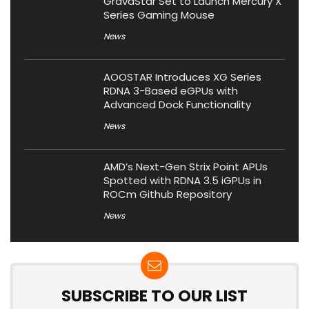
GravaStar Set to Launch Mercury X
Series Gaming Mouse
News
AOOSTAR Introduces XG Series
RDNA 3-Based eGPUs with
Advanced Dock Functionality
News
AMD’s Next-Gen Strix Point APUs
Spotted with RDNA 3.5 iGPUs in
ROCm Github Repository
News
SUBSCRIBE TO OUR LIST