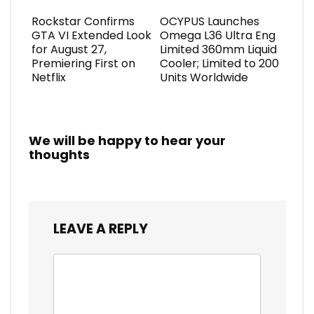
Rockstar Confirms
OCYPUS Launches
GTA VI Extended Look
Omega L36 Ultra Eng
for August 27,
Limited 360mm Liquid
Premiering First on
Cooler; Limited to 200
Netflix
Units Worldwide
We will be happy to hear your
thoughts
LEAVE A REPLY