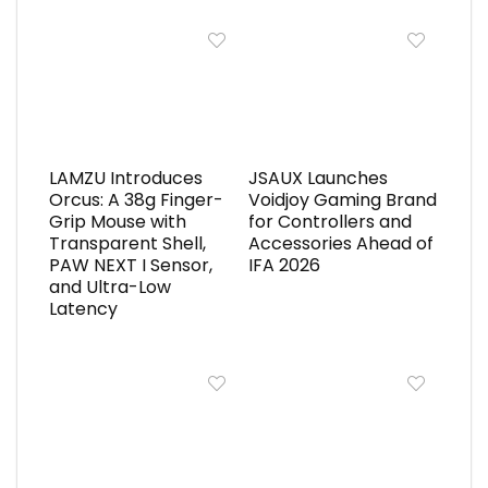
LAMZU Introduces
JSAUX Launches
Orcus: A 38g Finger-
Voidjoy Gaming Brand
Grip Mouse with
for Controllers and
Transparent Shell,
Accessories Ahead of
PAW NEXT I Sensor,
IFA 2026
and Ultra-Low
Latency