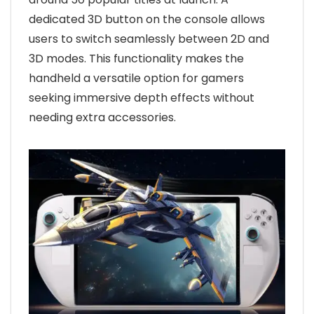
dedicated 3D button on the console allows
users to switch seamlessly between 2D and
3D modes. This functionality makes the
handheld a versatile option for gamers
seeking immersive depth effects without
needing extra accessories.