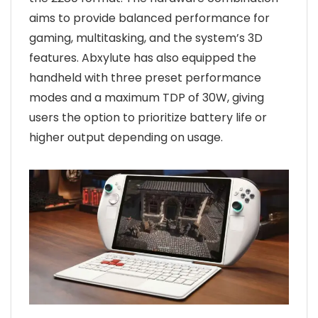
aims to provide balanced performance for
gaming, multitasking, and the system’s 3D
features. Abxylute has also equipped the
handheld with three preset performance
modes and a maximum TDP of 30W, giving
users the option to prioritize battery life or
higher output depending on usage.