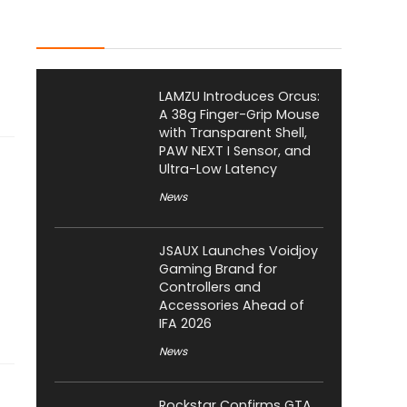
Latest Posts
LAMZU Introduces Orcus:
A 38g Finger-Grip Mouse
with Transparent Shell,
PAW NEXT I Sensor, and
Ultra-Low Latency
News
JSAUX Launches Voidjoy
Gaming Brand for
Controllers and
Accessories Ahead of
IFA 2026
News
Rockstar Confirms GTA