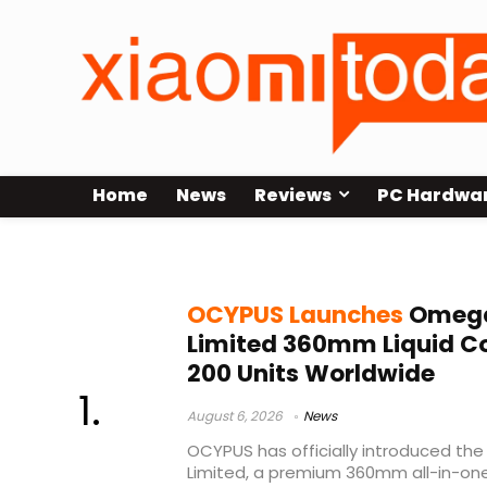
Home
News
Reviews
PC Hardwa
Liquid Cooler
OCYPUS Launches
Omega 
Limited 360mm Liquid Coo
200 Units Worldwide
August 6, 2026
News
OCYPUS has officially introduced th
Limited, a premium 360mm all-in-one 