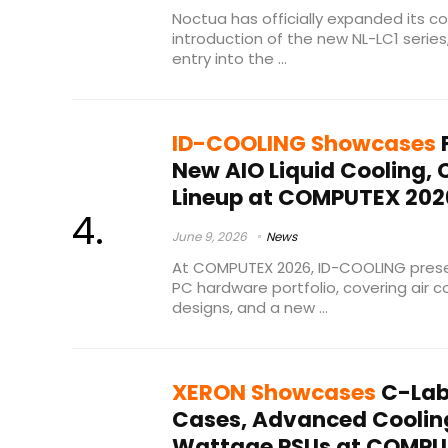
Noctua has officially expanded its co
introduction of the new NL-LC1 series
entry into the ...
ID-COOLING Showcases
F
New AIO Liquid Cooling,
Lineup at COMPUTEX 202
June 9, 2026
News
At COMPUTEX 2026, ID-COOLING prese
PC hardware portfolio, covering air coo
designs, and a new ...
XERON Showcases
C-Lab
Cases, Advanced Coolin
Wattage PSUs at COMPU