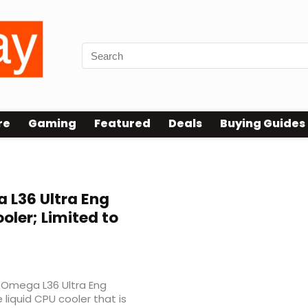
re
Gaming
Featured
Deals
Buying Guides
L36 Ultra Eng
ler; Limited to
e Omega L36 Ultra Eng
liquid CPU cooler that is