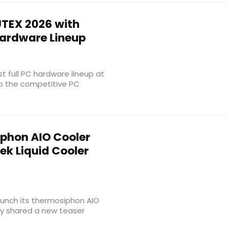
TEX 2026 with
Hardware Lineup
rst full PC hardware lineup at
to the competitive PC
phon AIO Cooler
ek Liquid Cooler
aunch its thermosiphon AIO
ly shared a new teaser