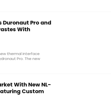
 Duronaut Pro and
Pastes With
new thermal interface
Hydronaut Pro. The new
arket With New NL-
Featuring Custom