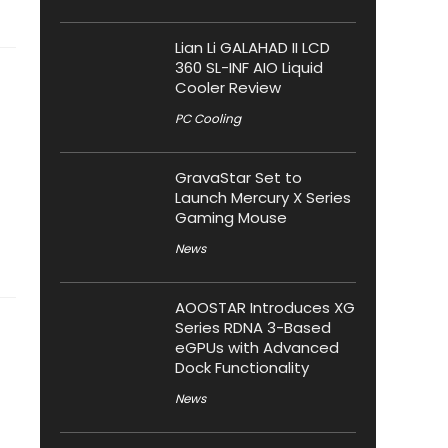
Lian Li GALAHAD II LCD
360 SL-INF AIO Liquid
Cooler Review
PC Cooling
GravaStar Set to
Launch Mercury X Series
Gaming Mouse
News
AOOSTAR Introduces XG
Series RDNA 3-Based
eGPUs with Advanced
Dock Functionality
News