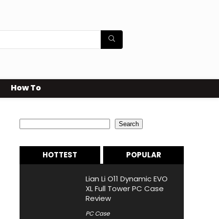
How To
Search
Search
HOTTEST
POPULAR
Lian Li O11 Dynamic EVO
XL Full Tower PC Case
Review
PC Case