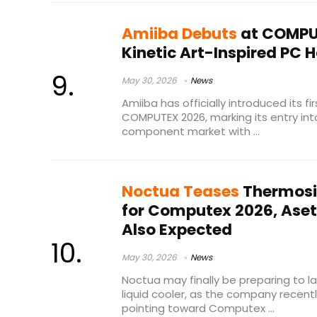
Amiiba Debuts
at COMPU
Kinetic Art-Inspired PC 
May 30, 2026
News
Amiiba has officially introduced its fi
COMPUTEX 2026, marking its entry in
component market with ...
Noctua Teases
Thermosi
for Computex 2026, Aset
Also Expected
May 30, 2026
News
Noctua may finally be preparing to l
liquid cooler, as the company recent
pointing toward Computex ...