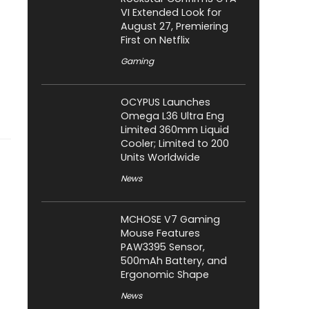
VI Extended Look for
August 27, Premiering
First on Netflix
Gaming
OCYPUS Launches
Omega L36 Ultra Eng
Limited 360mm Liquid
Cooler; Limited to 200
Units Worldwide
News
MCHOSE V7 Gaming
Mouse Features
PAW3395 Sensor,
500mAh Battery, and
Ergonomic Shape
News