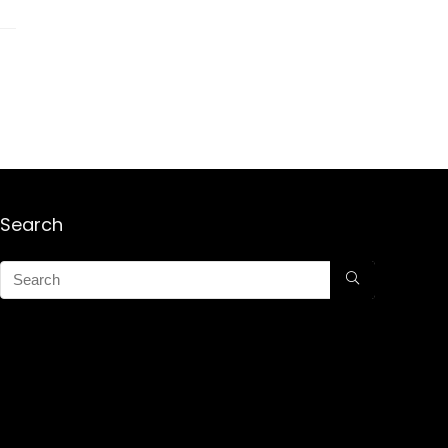
Search