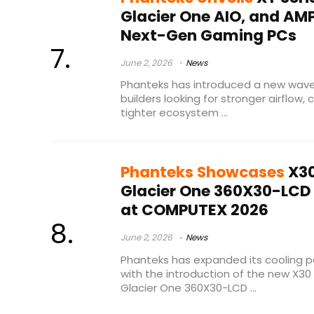
Glacier One AIO, and AM
Next-Gen Gaming PCs
June 2, 2026
News
Phanteks has introduced a new wav
builders looking for stronger airflow,
tighter ecosystem ...
Phanteks Showcases
X30
Glacier One 360X30-LCD 
at COMPUTEX 2026
June 2, 2026
News
Phanteks has expanded its cooling p
with the introduction of the new X30 
Glacier One 360X30-LCD ...