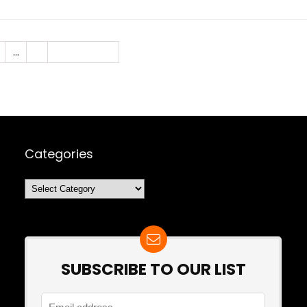
…
7
Next Page »
Categories
Categories
SUBSCRIBE TO OUR LIST