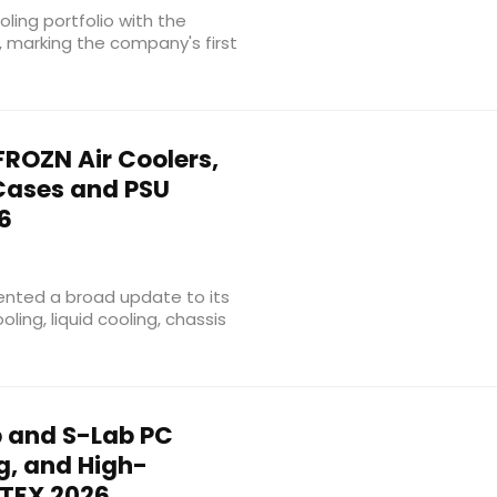
oling portfolio with the
, marking the company's first
ROZN Air Coolers,
 Cases and PSU
6
nted a broad update to its
ling, liquid cooling, chassis
 and S-Lab PC
g, and High-
TEX 2026