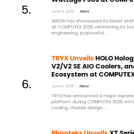
June 4, 2026
News
XERON has showcased its latest enth
at COMPUTEX 2026, reinforcing its focu
engineering, purposeful ...
TRYX Unveils
HOLO Holog
V2/V2 SE AIO Coolers, a
Ecosystem at COMPUTEX
June 2, 2026
News
TRYX has announced a major expansi
platform during COMPUTEX 2026, int
cooling, chassis design, ...
Phanteks Unveils
XT Seri