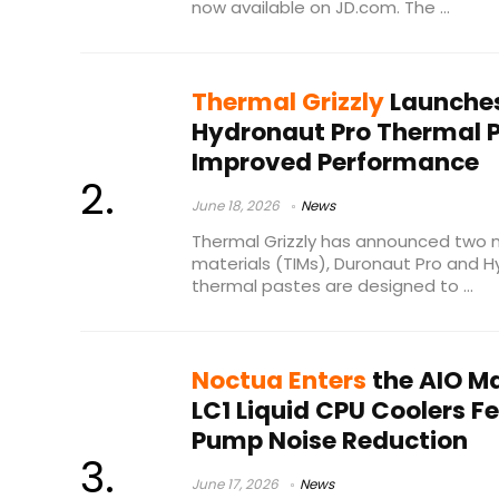
now available on JD.com. The ...
Thermal Grizzly
Launches
Hydronaut Pro Thermal 
Improved Performance
June 18, 2026
News
Thermal Grizzly has announced two 
materials (TIMs), Duronaut Pro and 
thermal pastes are designed to ...
Noctua Enters
the AIO M
LC1 Liquid CPU Coolers 
Pump Noise Reduction
June 17, 2026
News