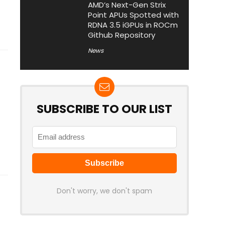
AMD’s Next-Gen Strix
Point APUs Spotted with
RDNA 3.5 iGPUs in ROCm
Github Repository
News
SUBSCRIBE TO OUR LIST
Don't worry, we don't spam