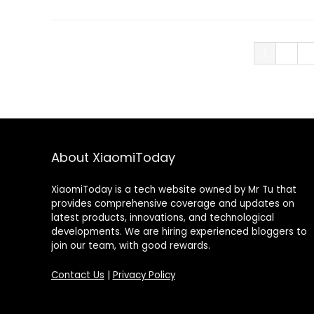
1
2
3
About XiaomiToday
XiaomiToday is a tech website owned by Mr Tu that
provides comprehensive coverage and updates on
latest products, innovations, and technological
developments. We are hiring experienced bloggers to
join our team, with good rewards.
Contact Us
|
Privacy Policy