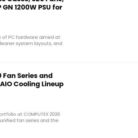
P GN 1200W PSU for
e of PC hardware aimed at
 cleaner system layouts, and
 Fan Series and
AIO Cooling Lineup
ortfolio at COMPUTEX 2026
unified fan series and the