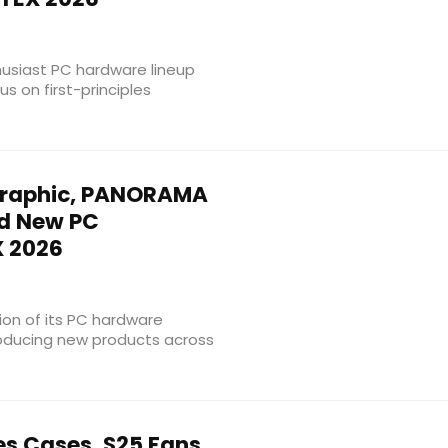
usiast PC hardware lineup
s on first-principles
raphic, PANORAMA
nd New PC
 2026
on of its PC hardware
roducing new products across
es Cases, S25 Fans,