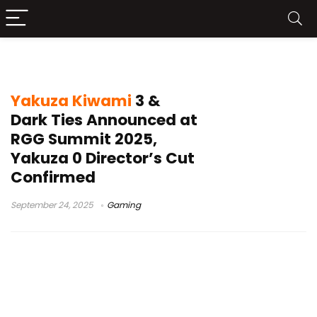
Yakuza series 20th anniversary
Yakuza Kiwami
3 &
Dark Ties Announced at
RGG Summit 2025,
Yakuza 0 Director’s Cut
Confirmed
September 24, 2025
Gaming