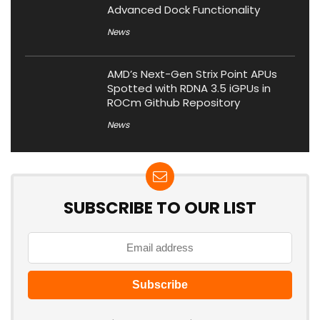
Advanced Dock Functionality
News
AMD’s Next-Gen Strix Point APUs
Spotted with RDNA 3.5 iGPUs in
ROCm Github Repository
News
SUBSCRIBE TO OUR LIST