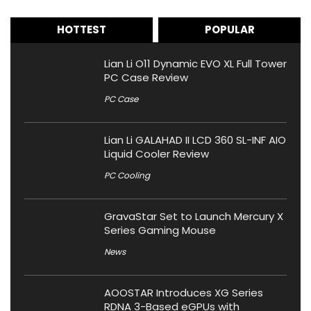
HOTTEST
POPULAR
Lian Li O11 Dynamic EVO XL Full Tower
PC Case Review
PC Case
Lian Li GALAHAD II LCD 360 SL-INF AIO
Liquid Cooler Review
PC Cooling
GravaStar Set to Launch Mercury X
Series Gaming Mouse
News
AOOSTAR Introduces XG Series
RDNA 3-Based eGPUs with