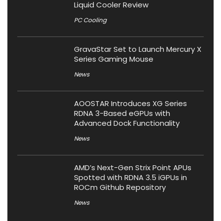
Liquid Cooler Review
PC Cooling
GravaStar Set to Launch Mercury X
Series Gaming Mouse
News
AOOSTAR Introduces XG Series
RDNA 3-Based eGPUs with
Advanced Dock Functionality
News
AMD’s Next-Gen Strix Point APUs
Spotted with RDNA 3.5 iGPUs in
ROCm Github Repository
News