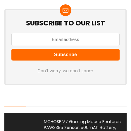
SUBSCRIBE TO OUR LIST
Don't worry, we don't spam
Latest Posts
MCHOSE V7 Gaming Mouse Features
PAW3395 Sensor, 500mAh Battery,