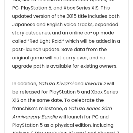
PC, PlayStation 5, and Xbox Series X|S. This
updated version of the 2015 title includes both
Japanese and English voice tracks, expanded
story cutscenes, and an online co-op mode
called “Red Light Raid,” which will be added in a
post-launch update. Save data from the
original game will not carry over, and no
upgrade path is available for existing owners.
In addition,
Yakuza Kiwami
and
Kiwami 2
will
be released for PlayStation 5 and Xbox Series
X|S on the same date. To celebrate the
franchise’s milestone, a
Yakuza Series 20th
Anniversary Bundle
will launch for PC and
PlayStation 5 as a physical edition, including