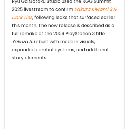
Ryu Ga Gotoku Studio used the RGG Summit
2025 livestream to confirm
Yakuza Kiwami 3 &
Dark Ties
, following leaks that surfaced earlier
this month. The new release is described as a
full remake of the 2009 PlayStation 3 title
Yakuza 3
, rebuilt with modern visuals,
expanded combat systems, and additional
story elements.