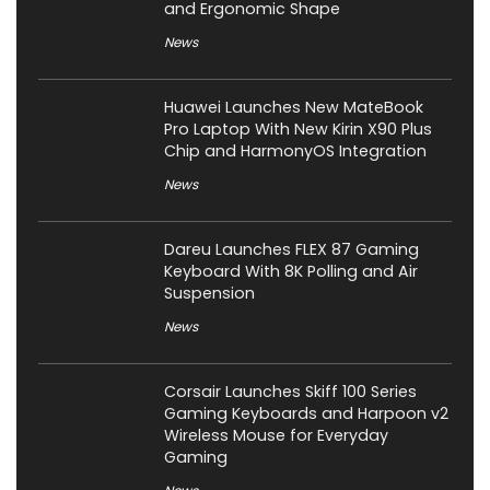
and Ergonomic Shape
News
Huawei Launches New MateBook
Pro Laptop With New Kirin X90 Plus
Chip and HarmonyOS Integration
News
Dareu Launches FLEX 87 Gaming
Keyboard With 8K Polling and Air
Suspension
News
Corsair Launches Skiff 100 Series
Gaming Keyboards and Harpoon v2
Wireless Mouse for Everyday
Gaming