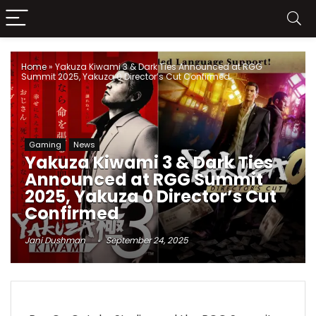
Home
»
Yakuza Kiwami 3 & Dark Ties Announced at RGG
Summit 2025, Yakuza 0 Director’s Cut Confirmed
Gaming
News
Yakuza Kiwami 3 & Dark Ties
Announced at RGG Summit
2025, Yakuza 0 Director’s Cut
Confirmed
Jani Dushman
September 24, 2025