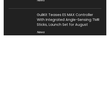
News
GuliKit Teases ES MAX Controller
With Integrated Angle-Sensing TMR
Sticks, Launch Set for August
News
About XiaomiToday
XiaomiToday is a tech website owned by Mr Tu that provides
comprehensive coverage and updates on latest products,
innovations, and technological developments. We are hiring
experienced bloggers to join our team, with good rewards.
Contact Us
|
Privacy Policy