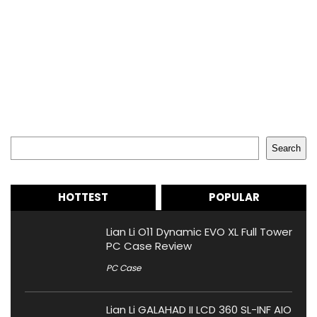
Search
Search
HOTTEST
POPULAR
Lian Li O11 Dynamic EVO XL Full Tower
PC Case Review
PC Case
Lian Li GALAHAD II LCD 360 SL-INF AIO