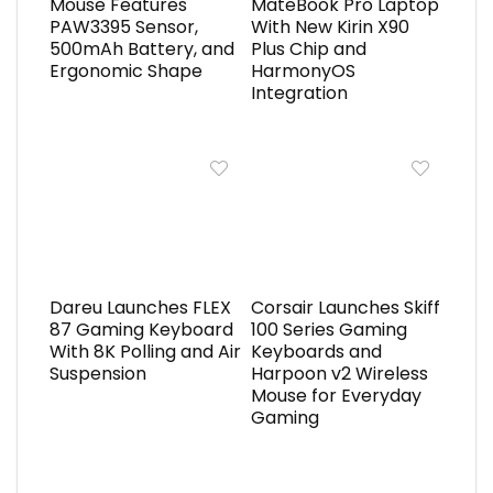
Mouse Features
MateBook Pro Laptop
PAW3395 Sensor,
With New Kirin X90
500mAh Battery, and
Plus Chip and
Ergonomic Shape
HarmonyOS
Integration
Dareu Launches FLEX
Corsair Launches Skiff
87 Gaming Keyboard
100 Series Gaming
With 8K Polling and Air
Keyboards and
Suspension
Harpoon v2 Wireless
Mouse for Everyday
Gaming