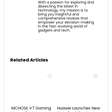
With a passion for exploring and
dissecting the latest in
technology, my mission is to
bring you insightful and
comprehensive reviews that
empower your decision-making
in the fast-evolving world of
gadgets and tech.
Related Articles
MCHOSE V7 Gaming
Huawei Launches New