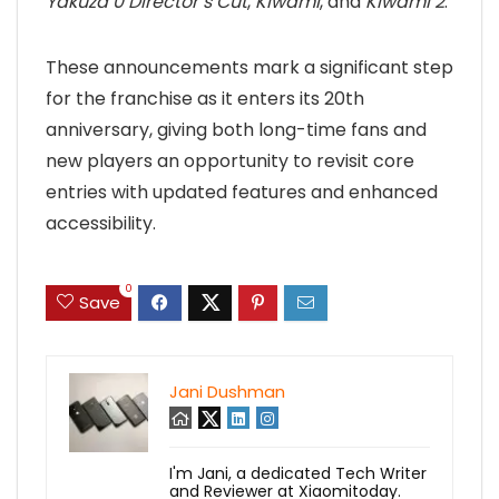
Yakuza 0 Director’s Cut
,
Kiwami
, and
Kiwami 2
.
These announcements mark a significant step
for the franchise as it enters its 20th
anniversary, giving both long-time fans and
new players an opportunity to revisit core
entries with updated features and enhanced
accessibility.
0
Save
Jani Dushman
I'm Jani, a dedicated Tech Writer
and Reviewer at Xiaomitoday.