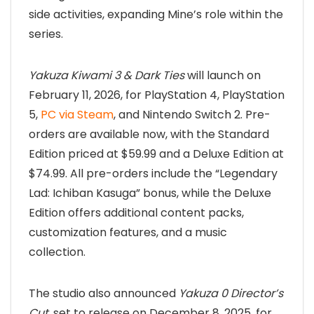
side activities, expanding Mine’s role within the
series.
Yakuza Kiwami 3 & Dark Ties
will launch on
February 11, 2026, for PlayStation 4, PlayStation
5,
PC via Steam
, and Nintendo Switch 2. Pre-
orders are available now, with the Standard
Edition priced at $59.99 and a Deluxe Edition at
$74.99. All pre-orders include the “Legendary
Lad: Ichiban Kasuga” bonus, while the Deluxe
Edition offers additional content packs,
customization features, and a music
collection.
The studio also announced
Yakuza 0 Director’s
Cut
, set to release on December 8, 2025, for