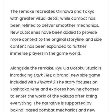
The remake recreates Okinawa and Tokyo
with greater visual detail, while combat has
been refined to deliver smoother mechanics.
New cutscenes have been added to provide
more context to the original storyline, and side
content has been expanded to further
immerse players in the game world.
Alongside the remake, Ryu Ga Gotoku Studio is
introducing
Dark Ties
, a brand-new side game
included with
Kiwami 3
. The story focuses on
Yoshitaka Mine and explores how he chooses
to enter the world of the yakuza after losing
everything. The narrative is supported by
boxing-based combat mechanics and new