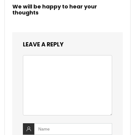
We will be happy to hear your
thoughts
LEAVE A REPLY