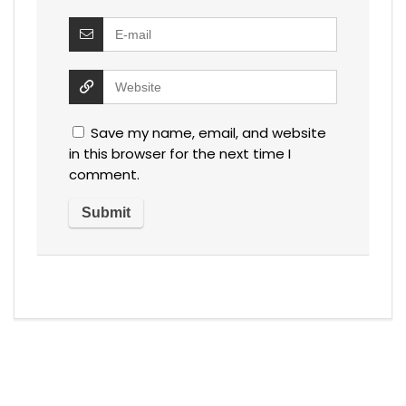
Save my name, email, and website
in this browser for the next time I
comment.