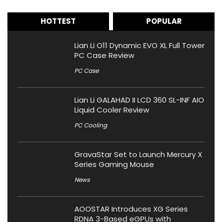
HOTTEST
POPULAR
Lian Li O11 Dynamic EVO XL Full Tower
PC Case Review
PC Case
Lian Li GALAHAD II LCD 360 SL-INF AIO
Liquid Cooler Review
PC Cooling
GravaStar Set to Launch Mercury X
Series Gaming Mouse
News
AOOSTAR Introduces XG Series
RDNA 3-Based eGPUs with