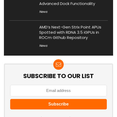
Advanced Dock Functionality
News
AMD’s Next-Gen Strix Point APUs
Spotted with RDNA 3.5 iGPUs in
ROCm Github Repository
News
SUBSCRIBE TO OUR LIST