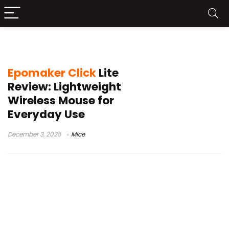
wireless mouse review
Epomaker Click
Lite
Review: Lightweight
Wireless Mouse for
Everyday Use
December 3, 2025
Mice