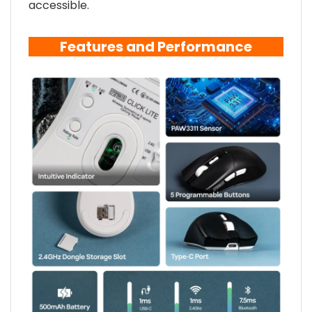
accessible.
Features and Performance