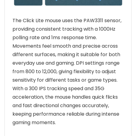
The Click Lite mouse uses the PAW3311 sensor,
providing consistent tracking with a 1000Hz
polling rate and 1ms response time.
Movements feel smooth and precise across
different surfaces, making it suitable for both
everyday use and gaming. DPI settings range
from 800 to 12,000, giving flexibility to adjust
sensitivity for different tasks or game types.
With a 300 IPS tracking speed and 35G
acceleration, the mouse handles quick flicks
and fast directional changes accurately,
keeping performance reliable during intense
gaming moments.