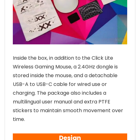
Inside the box, in addition to the Click Lite
Wireless Gaming Mouse, a 2.4GHz dongle is
stored inside the mouse, and a detachable
USB-A to USB-C cable for wired use or
charging. The package also includes a
multilingual user manual and extra PTFE
stickers to maintain smooth movement over
time.
Design