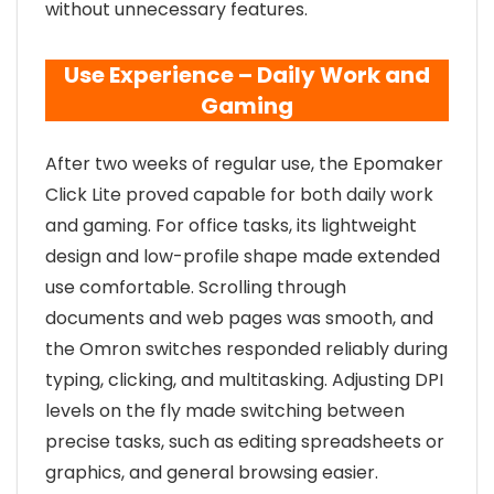
without unnecessary features.
Use Experience – Daily Work and
Gaming
After two weeks of regular use, the Epomaker
Click Lite proved capable for both daily work
and gaming. For office tasks, its lightweight
design and low-profile shape made extended
use comfortable. Scrolling through
documents and web pages was smooth, and
the Omron switches responded reliably during
typing, clicking, and multitasking. Adjusting DPI
levels on the fly made switching between
precise tasks, such as editing spreadsheets or
graphics, and general browsing easier.