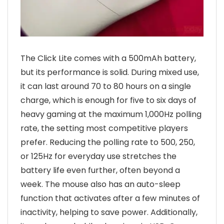
The Click Lite comes with a 500mAh battery,
but its performance is solid. During mixed use,
it can last around 70 to 80 hours on a single
charge, which is enough for five to six days of
heavy gaming at the maximum 1,000Hz polling
rate, the setting most competitive players
prefer. Reducing the polling rate to 500, 250,
or 125Hz for everyday use stretches the
battery life even further, often beyond a
week. The mouse also has an auto-sleep
function that activates after a few minutes of
inactivity, helping to save power. Additionally,