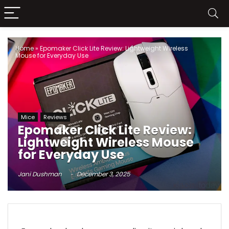
Home
»
Epomaker Click Lite Review: Lightweight Wireless
Mouse for Everyday Use
Mice
Reviews
Epomaker Click Lite Review:
Lightweight Wireless Mouse
for Everyday Use
Jani Dushman
December 3, 2025