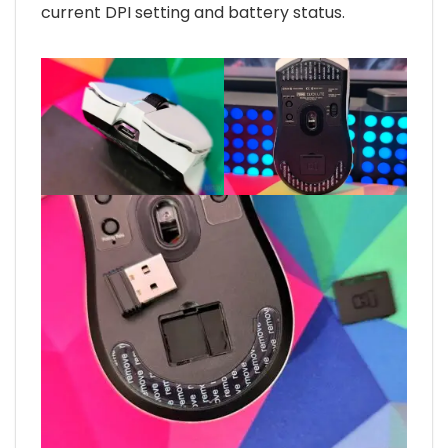
current DPI setting and battery status.