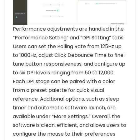
Performance adjustments are handled in the
“Performance Setting” and “DPI Setting” tabs.
Users can set the Polling Rate from 125Hz up
to 1000Hz, adjust Click Debounce Time to fine-
tune button responsiveness, and configure up
to six DPI levels ranging from 50 to 12,000.
Each DPI stage can be paired with a color
from a preset palette for quick visual
reference. Additional options, such as sleep
timer and automatic software launch, are
available under “More Settings.” Overall, the
software is clean, efficient, and allows users to
configure the mouse to their preferences