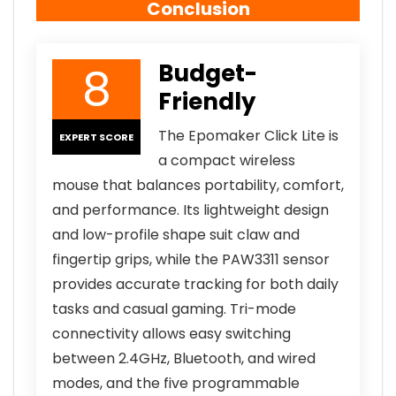
Conclusion
8
Budget-
Friendly
The Epomaker Click Lite is
EXPERT SCORE
a compact wireless
mouse that balances portability, comfort,
and performance. Its lightweight design
and low-profile shape suit claw and
fingertip grips, while the PAW3311 sensor
provides accurate tracking for both daily
tasks and casual gaming. Tri-mode
connectivity allows easy switching
between 2.4GHz, Bluetooth, and wired
modes, and the five programmable