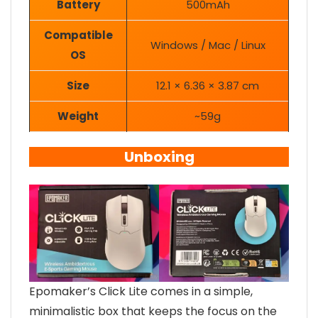
Battery
500mAh
Compatible
Windows / Mac / Linux
OS
Size
12.1 × 6.36 × 3.87 cm
Weight
~59g
Unboxing
Epomaker’s Click Lite comes in a simple,
minimalistic box that keeps the focus on the