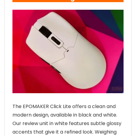
The EPOMAKER Click Lite offers a clean and
modern design, available in black and white.
Our review unit in white features subtle glossy
accents that give it a refined look. Weighing