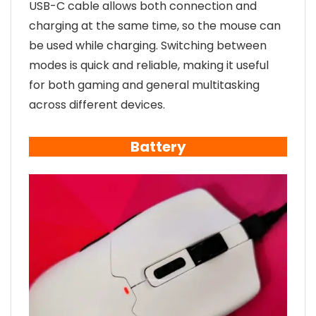
USB-C cable allows both connection and
charging at the same time, so the mouse can
be used while charging. Switching between
modes is quick and reliable, making it useful
for both gaming and general multitasking
across different devices.
Battery