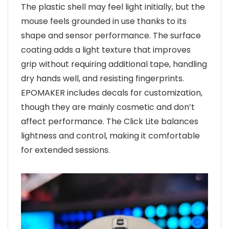
The plastic shell may feel light initially, but the
mouse feels grounded in use thanks to its
shape and sensor performance. The surface
coating adds a light texture that improves
grip without requiring additional tape, handling
dry hands well, and resisting fingerprints.
EPOMAKER includes decals for customization,
though they are mainly cosmetic and don’t
affect performance. The Click Lite balances
lightness and control, making it comfortable
for extended sessions.