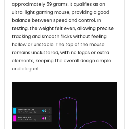
approximately 59 grams, it qualifies as an
ultra-light gaming mouse, providing a good
balance between speed and control. In
testing, the weight felt even, allowing precise
tracking and smooth flicks without feeling
hollow or unstable. The top of the mouse
remains uncluttered, with no logos or extra
elements, keeping the overall design simple
and elegant.