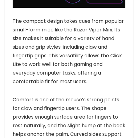
The compact design takes cues from popular
small-form mice like the Razer Viper Mini. Its
size makes it suitable for a variety of hand
sizes and grip styles, including claw and
fingertip grips. This versatility allows the Click
Lite to work well for both gaming and
everyday computer tasks, offering a
comfortable fit for most users.
Comfort is one of the mouse’s strong points
for claw and fingertip users. The shape
provides enough surface area for fingers to
rest naturally, and the slight hump at the back
helps anchor the palm. Curved sides support