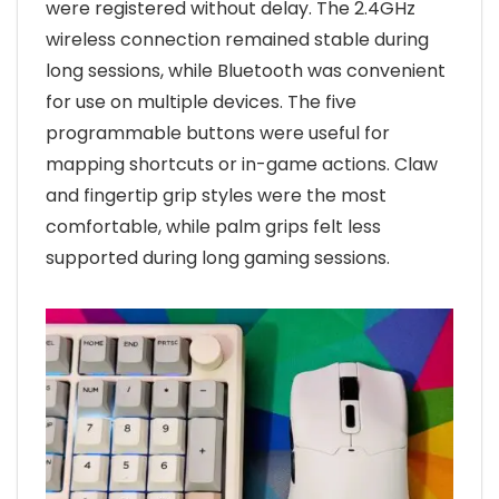
were registered without delay. The 2.4GHz
wireless connection remained stable during
long sessions, while Bluetooth was convenient
for use on multiple devices. The five
programmable buttons were useful for
mapping shortcuts or in-game actions. Claw
and fingertip grip styles were the most
comfortable, while palm grips felt less
supported during long gaming sessions.