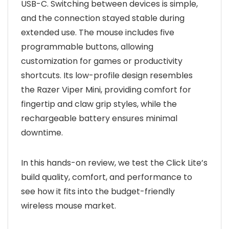
USB-C. Switching between devices is simple,
and the connection stayed stable during
extended use. The mouse includes five
programmable buttons, allowing
customization for games or productivity
shortcuts. Its low-profile design resembles
the Razer Viper Mini, providing comfort for
fingertip and claw grip styles, while the
rechargeable battery ensures minimal
downtime.
In this hands-on review, we test the Click Lite’s
build quality, comfort, and performance to
see how it fits into the budget-friendly
wireless mouse market.