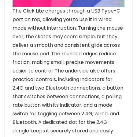
The Click Lite charges through a USB Type-C
port on top, allowing you to use it in wired
mode without interruption. Turning the mouse
over, the skates may seem simple, but they
deliver a smooth and consistent glide across
the mouse pad. The rounded edges reduce
friction, making small, precise movements
easier to control. The underside also offers
practical controls, including indicators for
2.4G and two Bluetooth connections, a button
that switches between connections, a polling
rate button with its indicator, and a mode
switch for toggling between 2.4G, wired, and
Bluetooth. A dedicated slot for the 2.4G
dongle keeps it securely stored and easily