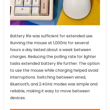
Battery life was sufficient for extended use.
Running the mouse at 1,000Hz for several
hours a day lasted about a week between
charges. Reducing the polling rate for lighter
tasks extended battery life further. The option
to use the mouse while charging helped avoid
interruptions. Switching between wired,
Bluetooth, and 2.4GHz modes was simple and
reliable, making it easy to move between
devices.