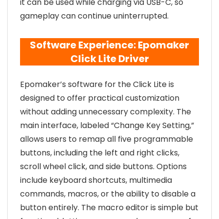
it can be used while charging via USB-C, so
gameplay can continue uninterrupted.
Software Experience: Epomaker
Click Lite Driver
Epomaker’s software for the Click Lite is
designed to offer practical customization
without adding unnecessary complexity. The
main interface, labeled “Change Key Setting,”
allows users to remap all five programmable
buttons, including the left and right clicks,
scroll wheel click, and side buttons. Options
include keyboard shortcuts, multimedia
commands, macros, or the ability to disable a
button entirely. The macro editor is simple but