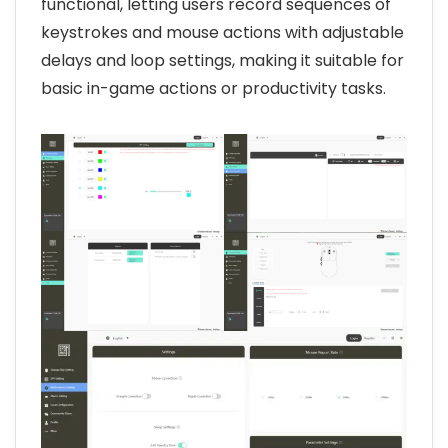
functional, letting users record sequences of
keystrokes and mouse actions with adjustable
delays and loop settings, making it suitable for
basic in-game actions or productivity tasks.