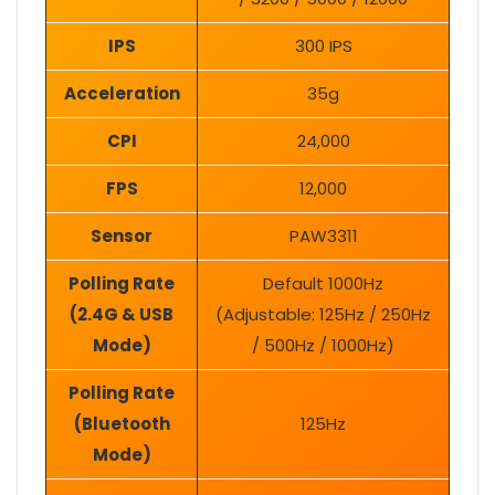
IPS
300 IPS
Acceleration
35g
CPI
24,000
FPS
12,000
Sensor
PAW3311
Polling Rate
Default 1000Hz
(2.4G & USB
(Adjustable: 125Hz / 250Hz
Mode)
/ 500Hz / 1000Hz)
Polling Rate
(Bluetooth
125Hz
Mode)