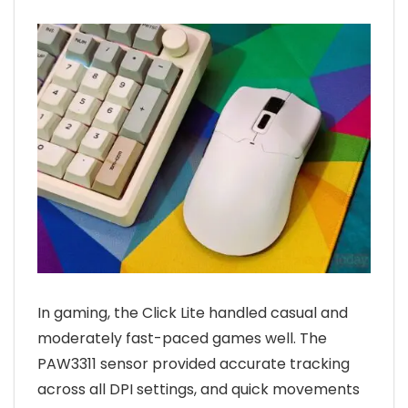
In gaming, the Click Lite handled casual and
moderately fast-paced games well. The
PAW3311 sensor provided accurate tracking
across all DPI settings, and quick movements