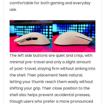
comfortable for both gaming and everyday
use.
The left side buttons are quiet and crisp, with
minimal pre-travel and only a slight amount
of post-travel, staying firm without sinking into
the shell. Their placement feels natural,
letting your thumb reach them easily without
shifting your grip. Their close position to the
shell also helps prevent accidental presses,
though users who prefer a more pronounced