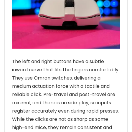
The left and right buttons have a subtle
inward curve that fits the fingers comfortably.
They use Omron switches, delivering a
medium actuation force with a tactile and
reliable click. Pre-travel and post-travel are
minimal, and there is no side play, so inputs
register accurately even during rapid presses.
While the clicks are not as sharp as some
high-end mice, they remain consistent and