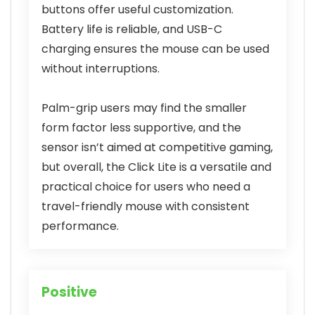
buttons offer useful customization.
Battery life is reliable, and USB-C
charging ensures the mouse can be used
without interruptions.
Palm-grip users may find the smaller
form factor less supportive, and the
sensor isn’t aimed at competitive gaming,
but overall, the Click Lite is a versatile and
practical choice for users who need a
travel-friendly mouse with consistent
performance.
Positive