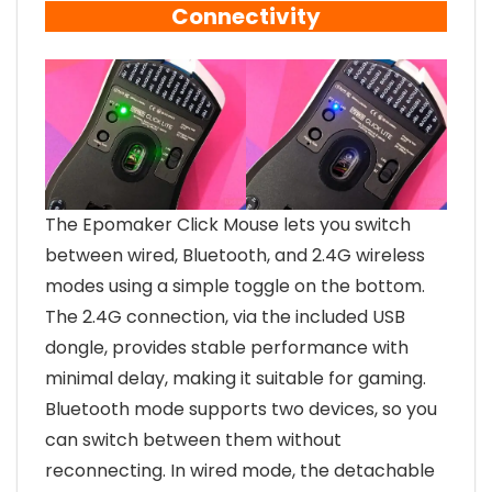
Connectivity
The Epomaker Click Mouse lets you switch
between wired, Bluetooth, and 2.4G wireless
modes using a simple toggle on the bottom.
The 2.4G connection, via the included USB
dongle, provides stable performance with
minimal delay, making it suitable for gaming.
Bluetooth mode supports two devices, so you
can switch between them without
reconnecting. In wired mode, the detachable