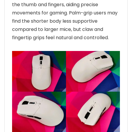
the thumb and fingers, aiding precise
movements for gaming. Palm-grip users may
find the shorter body less supportive
compared to larger mice, but claw and
fingertip grips feel natural and controlled.