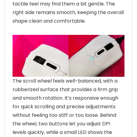
tactile feel may find them a bit gentle. The
right side remains smooth, keeping the overall
shape clean and comfortable.
The scroll wheel feels well-balanced, with a
rubberized surface that provides a firm grip
and smooth rotation. It’s responsive enough
for quick scrolling and precise adjustments
without feeling too stiff or too loose. Behind
the wheel, two buttons let you adjust DPI
levels quickly, while a small LED shows the