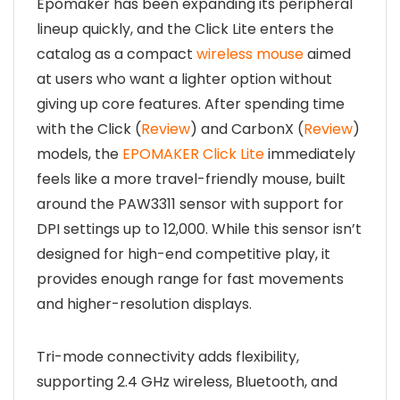
Epomaker has been expanding its peripheral
lineup quickly, and the Click Lite enters the
catalog as a compact
wireless mouse
aimed
at users who want a lighter option without
giving up core features. After spending time
with the Click (
Review
) and CarbonX (
Review
)
models, the
EPOMAKER Click Lite
immediately
feels like a more travel-friendly mouse, built
around the PAW3311 sensor with support for
DPI settings up to 12,000. While this sensor isn’t
designed for high-end competitive play, it
provides enough range for fast movements
and higher-resolution displays.
Tri-mode connectivity adds flexibility,
supporting 2.4 GHz wireless, Bluetooth, and