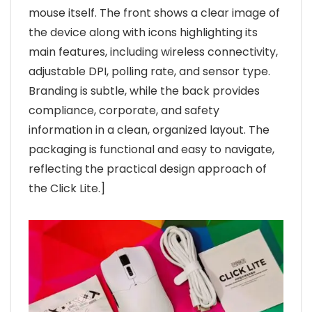
mouse itself. The front shows a clear image of
the device along with icons highlighting its
main features, including wireless connectivity,
adjustable DPI, polling rate, and sensor type.
Branding is subtle, while the back provides
compliance, corporate, and safety
information in a clean, organized layout. The
packaging is functional and easy to navigate,
reflecting the practical design approach of
the Click Lite.]