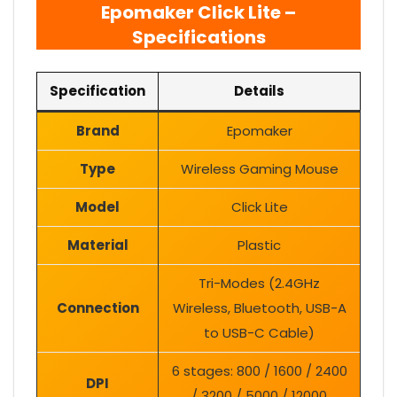
Epomaker Click Lite –
Specifications
Specification
Details
Brand
Epomaker
Type
Wireless Gaming Mouse
Model
Click Lite
Material
Plastic
Tri-Modes (2.4GHz
Connection
Wireless, Bluetooth, USB-A
to USB-C Cable)
6 stages: 800 / 1600 / 2400
DPI
/ 3200 / 5000 / 12000