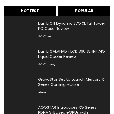
HOTTEST
POPULAR
Lian Li O11 Dynamic EVO XL Full Tower
PC Case Review
PC Case
Lian Li GALAHAD II LCD 360 SL-INF AIO
Liquid Cooler Review
PC Cooling
GravaStar Set to Launch Mercury X
Series Gaming Mouse
News
AOOSTAR Introduces XG Series
RDNA 3-Based eGPUs with