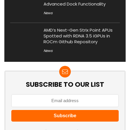
Advanced Dock Functionality
News
AMD’s Next-Gen Strix Point APUs
Spotted with RDNA 3.5 iGPUs in
ROCm Github Repository
News
SUBSCRIBE TO OUR LIST