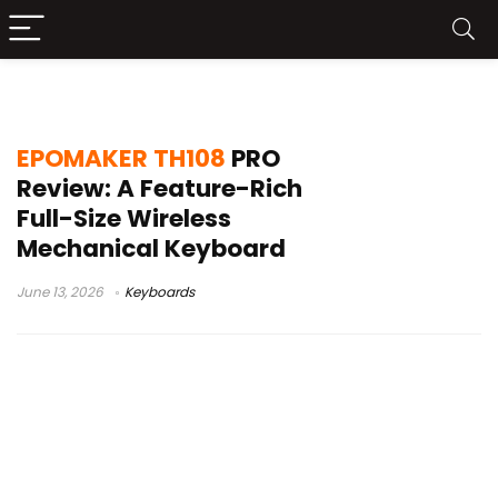
wired wireless mechanical keyboard
EPOMAKER TH108
PRO
Review: A Feature-Rich
Full-Size Wireless
Mechanical Keyboard
June 13, 2026
Keyboards