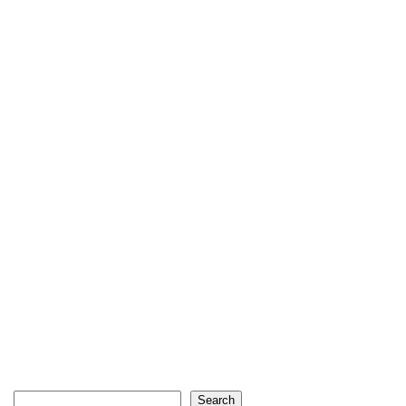
Search
Search