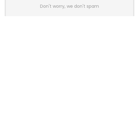
Don't worry, we don't spam
Latest Posts
AULA BOX63 BG Co-Branded
Magnetic Switch Keyboard
Launches With 8K Polling and
0.001mm RT Adjustment
News
CHERRY Launches MX10.1 Low-Profile
Mechanical Keyboard for Mac with
MX-LP Red V2 Switches and LCD
Display
News