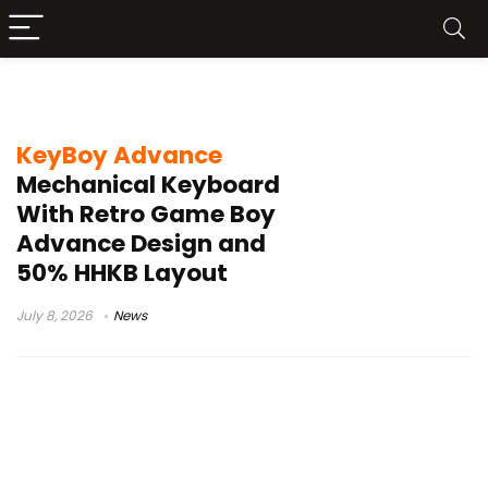
VIAL
KeyBoy Advance
Mechanical Keyboard
With Retro Game Boy
Advance Design and
50% HHKB Layout
July 8, 2026
News