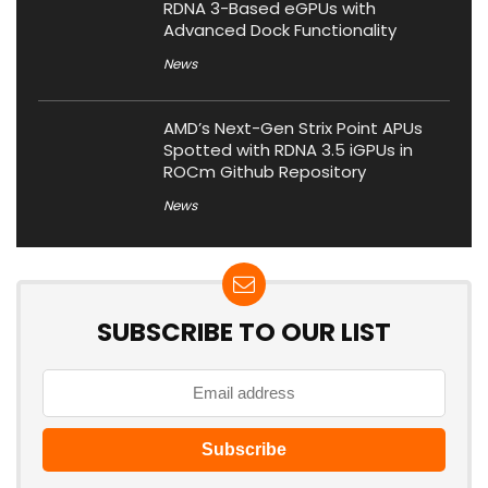
RDNA 3-Based eGPUs with
Advanced Dock Functionality
News
AMD’s Next-Gen Strix Point APUs
Spotted with RDNA 3.5 iGPUs in
ROCm Github Repository
News
SUBSCRIBE TO OUR LIST