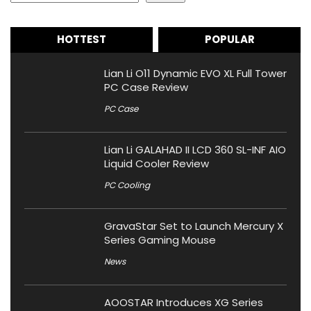
HOTTEST
POPULAR
Lian Li O11 Dynamic EVO XL Full Tower
PC Case Review
PC Case
Lian Li GALAHAD II LCD 360 SL-INF AIO
Liquid Cooler Review
PC Cooling
GravaStar Set to Launch Mercury X
Series Gaming Mouse
News
AOOSTAR Introduces XG Series