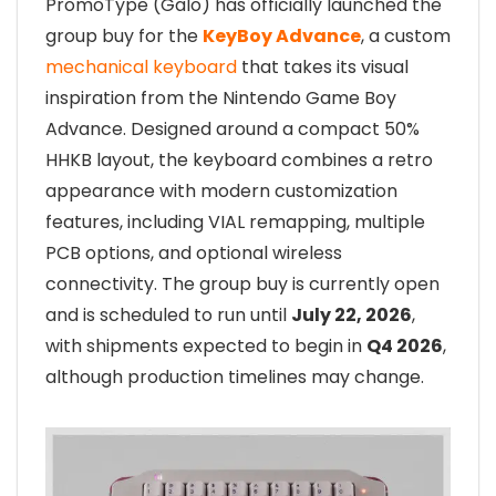
PromoType (Galo) has officially launched the
group buy for the
KeyBoy Advance
, a custom
mechanical keyboard
that takes its visual
inspiration from the Nintendo Game Boy
Advance. Designed around a compact 50%
HHKB layout, the keyboard combines a retro
appearance with modern customization
features, including VIAL remapping, multiple
PCB options, and optional wireless
connectivity. The group buy is currently open
and is scheduled to run until
July 22, 2026
,
with shipments expected to begin in
Q4 2026
,
although production timelines may change.