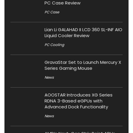
PC Case Review
PC Case
Lian Li GALAHAD II LCD 360 SL-INF AIO
Liquid Cooler Review
PC Cooling
GravaStar Set to Launch Mercury X
Series Gaming Mouse
News
AOOSTAR Introduces XG Series
RDNA 3-Based eGPUs with
Advanced Dock Functionality
News