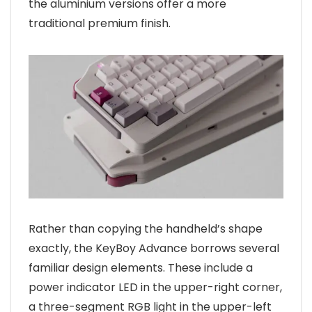
the aluminium versions offer a more
traditional premium finish.
Rather than copying the handheld’s shape
exactly, the KeyBoy Advance borrows several
familiar design elements. These include a
power indicator LED in the upper-right corner,
a three-segment RGB light in the upper-left