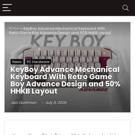
Home
»
KeyBoy Advance Mechanical Keyboard With
Retro Game Boy Advance Design and 50% HHKB Layout
News
PC Hardware
KeyBoy Advance Mechanical
Keyboard With Retro Game
Boy Advance Design and 50%
HHKB Layout
Jani Dushman
July 8, 2026