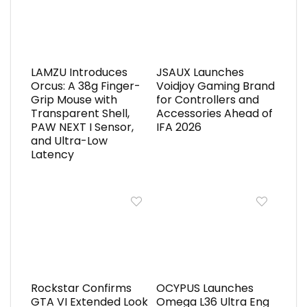
LAMZU Introduces
JSAUX Launches
Orcus: A 38g Finger-
Voidjoy Gaming Brand
Grip Mouse with
for Controllers and
Transparent Shell,
Accessories Ahead of
PAW NEXT I Sensor,
IFA 2026
and Ultra-Low
Latency
Rockstar Confirms
OCYPUS Launches
GTA VI Extended Look
Omega L36 Ultra Eng