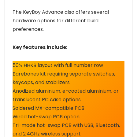
The KeyBoy Advance also offers several
hardware options for different build
preferences.
Key features include:
50% HHKB layout with full number row
Barebones kit requiring separate switches,
keycaps, and stabilizers
Anodized aluminium, e-coated aluminium, or
translucent PC case options
Soldered MX-compatible PCB
Wired hot-swap PCB option
Tri-mode hot-swap PCB with USB, Bluetooth,
and 2.4GHz wireless support