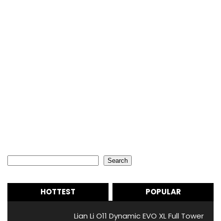
Search
Search
HOTTEST
POPULAR
Lian Li O11 Dynamic EVO XL Full Tower