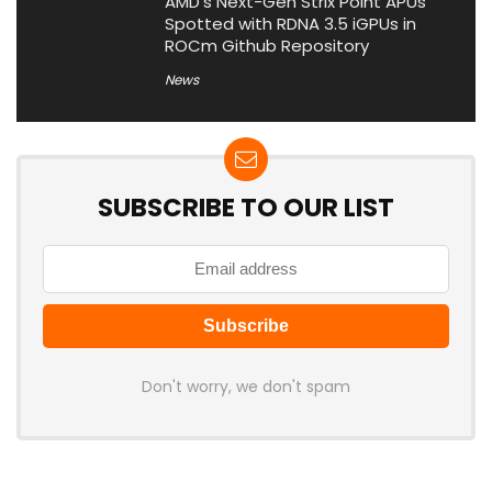
AMD’s Next-Gen Strix Point APUs
Spotted with RDNA 3.5 iGPUs in
ROCm Github Repository
News
SUBSCRIBE TO OUR LIST
Don't worry, we don't spam
Latest Posts