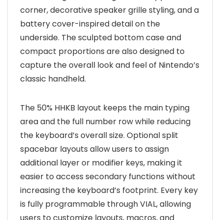
corner, decorative speaker grille styling, and a
battery cover-inspired detail on the
underside. The sculpted bottom case and
compact proportions are also designed to
capture the overall look and feel of Nintendo’s
classic handheld.
The 50% HHKB layout keeps the main typing
area and the full number row while reducing
the keyboard’s overall size. Optional split
spacebar layouts allow users to assign
additional layer or modifier keys, making it
easier to access secondary functions without
increasing the keyboard’s footprint. Every key
is fully programmable through VIAL, allowing
users to customize layouts, macros, and