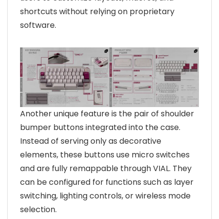
shortcuts without relying on proprietary
software.
Another unique feature is the pair of shoulder
bumper buttons integrated into the case.
Instead of serving only as decorative
elements, these buttons use micro switches
and are fully remappable through VIAL. They
can be configured for functions such as layer
switching, lighting controls, or wireless mode
selection.