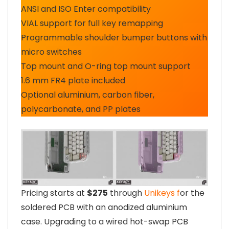
ANSI and ISO Enter compatibility
VIAL support for full key remapping
Programmable shoulder bumper buttons with
micro switches
Top mount and O-ring top mount support
1.6 mm FR4 plate included
Optional aluminium, carbon fiber,
polycarbonate, and PP plates
Pricing starts at
$275
through
Unikeys f
or the
soldered PCB with an anodized aluminium
case. Upgrading to a wired hot-swap PCB