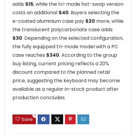
adds
$15
, while the tri-mode hot-swap version
costs an additional
$40
. Buyers selecting the
e-coated aluminium case pay
$20
more, while
the translucent polycarbonate case adds
$30
. Depending on the selected configuration,
the fully equipped tri-mode model with a PC
case reaches
$340
. According to the group
buy listing, current pricing reflects a 20%
discount compared to the planned retail
price, suggesting the keyboard may become
available as a regular in-stock product after
production concludes.
0
Save