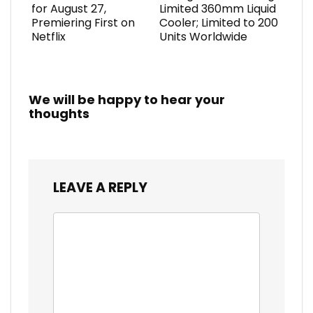
for August 27,
Limited 360mm Liquid
Premiering First on
Cooler; Limited to 200
Netflix
Units Worldwide
We will be happy to hear your
thoughts
LEAVE A REPLY