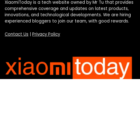
XiaomiToday is a tech website owned by Mr Tu that provides
comprehensive coverage and updates on latest products,
innovations, and technological developments. We are hiring
experienced bloggers to join our team, with good rewards.
Contact Us
|
Privacy Policy
Categories
Categories