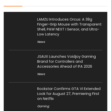
LAMZU Introduces Orcus: A 38g
Finger-Grip Mouse with Transparent
Shell, PAW NEXT I Sensor, and Ultra-
Low Latency
News
JSAUX Launches Voidjoy Gaming
Brand for Controllers and
Accessories Ahead of IFA 2026
News
Rockstar Confirms GTA VI Extended
Look for August 27, Premiering First
on Netflix
Gaming