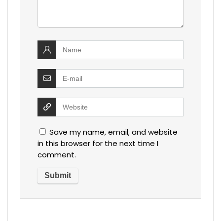
Save my name, email, and website
in this browser for the next time I
comment.