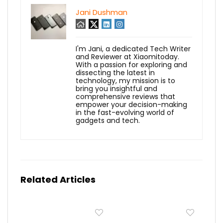
Jani Dushman
I'm Jani, a dedicated Tech Writer
and Reviewer at Xiaomitoday.
With a passion for exploring and
dissecting the latest in
technology, my mission is to
bring you insightful and
comprehensive reviews that
empower your decision-making
in the fast-evolving world of
gadgets and tech.
Related Articles