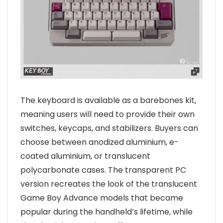
The keyboard is available as a barebones kit,
meaning users will need to provide their own
switches, keycaps, and stabilizers. Buyers can
choose between anodized aluminium, e-
coated aluminium, or translucent
polycarbonate cases. The transparent PC
version recreates the look of the translucent
Game Boy Advance models that became
popular during the handheld’s lifetime, while