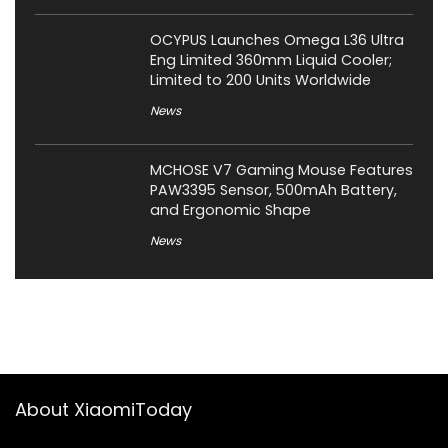
OCYPUS Launches Omega L36 Ultra
Eng Limited 360mm Liquid Cooler;
Limited to 200 Units Worldwide
News
MCHOSE V7 Gaming Mouse Features
PAW3395 Sensor, 500mAh Battery,
and Ergonomic Shape
News
About XiaomiToday