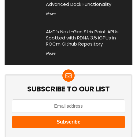
Advanced Dock Functionality
News
AMD’s Next-Gen Strix Point APUs
Spotted with RDNA 3.5 iGPUs in
ROCm Github Repository
News
SUBSCRIBE TO OUR LIST