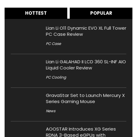
HOTTEST
POPULAR
Lian Li O11 Dynamic EVO XL Full Tower
PC Case Review
PC Case
Lian Li GALAHAD II LCD 360 SL-INF AIO
Liquid Cooler Review
PC Cooling
GravaStar Set to Launch Mercury X
Series Gaming Mouse
News
AOOSTAR Introduces XG Series
RDNA 3-Based eGPUs with