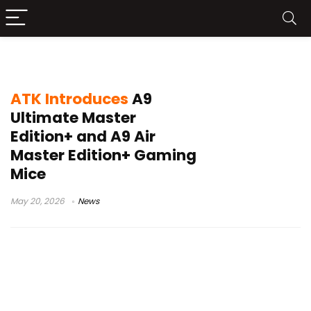
TTC gold wheel encoder
ATK Introduces
A9
Ultimate Master
Edition+ and A9 Air
Master Edition+ Gaming
Mice
May 20, 2026
News