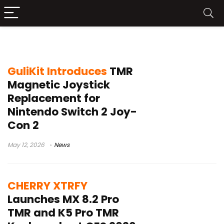
TMR technology
GuliKit Introduces
TMR
Magnetic Joystick
Replacement for
Nintendo Switch 2 Joy-
Con 2
May 12, 2026
News
CHERRY XTRFY
Launches MX 8.2 Pro
TMR and K5 Pro TMR