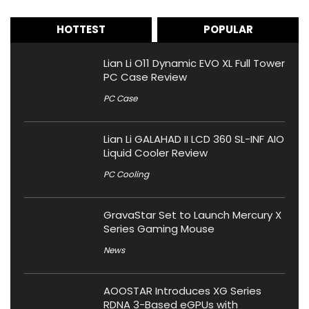
HOTTEST
POPULAR
Lian Li O11 Dynamic EVO XL Full Tower
PC Case Review
PC Case
Lian Li GALAHAD II LCD 360 SL-INF AIO
Liquid Cooler Review
PC Cooling
GravaStar Set to Launch Mercury X
Series Gaming Mouse
News
AOOSTAR Introduces XG Series
RDNA 3-Based eGPUs with