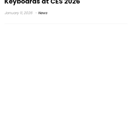
Keyboards at CES 2026
January 11, 2026
News