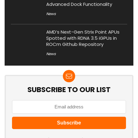
Advanced Dock Functionality
News
AMD’s Next-Gen Strix Point APUs
Spotted with RDNA 3.5 iGPUs in
ROCm Github Repository
News
SUBSCRIBE TO OUR LIST