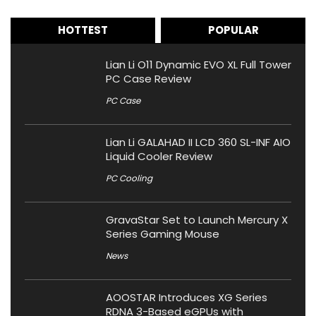
HOTTEST
POPULAR
Lian Li O11 Dynamic EVO XL Full Tower
PC Case Review
PC Case
Lian Li GALAHAD II LCD 360 SL-INF AIO
Liquid Cooler Review
PC Cooling
GravaStar Set to Launch Mercury X
Series Gaming Mouse
News
AOOSTAR Introduces XG Series
RDNA 3-Based eGPUs with