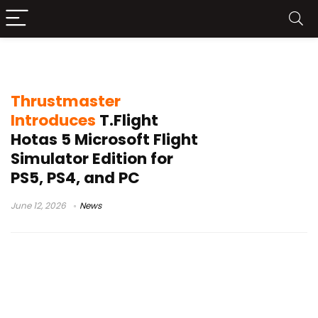
Thrustmaster T.Flight Hotas 5
Thrustmaster
Introduces
T.Flight
Hotas 5 Microsoft Flight
Simulator Edition for
PS5, PS4, and PC
June 12, 2026
News