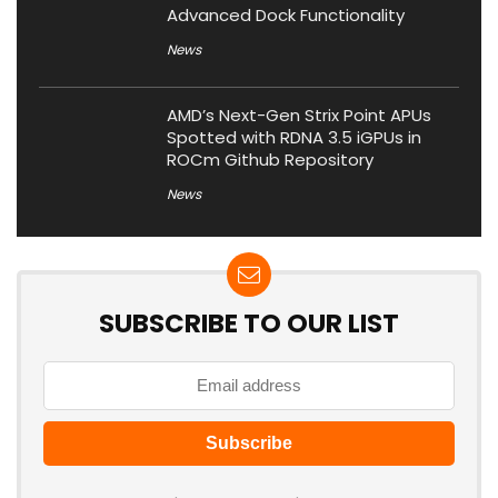
Advanced Dock Functionality
News
AMD’s Next-Gen Strix Point APUs
Spotted with RDNA 3.5 iGPUs in
ROCm Github Repository
News
SUBSCRIBE TO OUR LIST