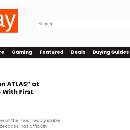
re
Gaming
Featured
Deals
Buying Guides
en ATLAS” at
With First
me of the most recognizable
decades, has officially