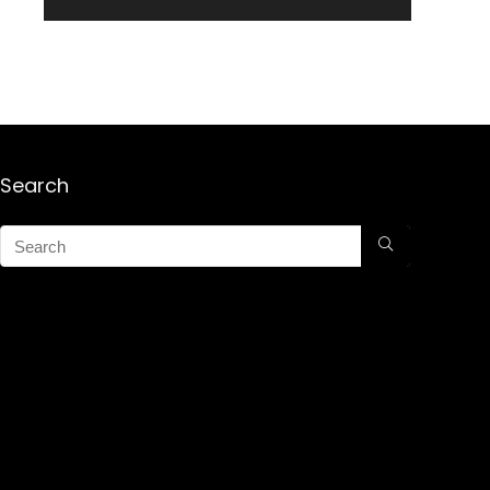
Search