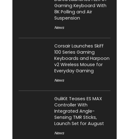
Gaming Keyboard With
8K Polling and Air
Suspension
News
Corsair Launches Skiff
100 Series Gaming
Keyboards and Harpoon
v2 Wireless Mouse for
Everyday Gaming
News
GuliKit Teases ES MAX
Controller With
Integrated Angle-
Sensing TMR Sticks,
Launch Set for August
News