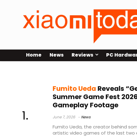
Home
News
Reviews
PC Hardwa
Summer Game Fest 2026
Fumito Ueda
Reveals “G
Summer Game Fest 2026 
Gameplay Footage
June 7, 2026
News
Fumito Ueda, the creator behind so
artistic video games of the last two 