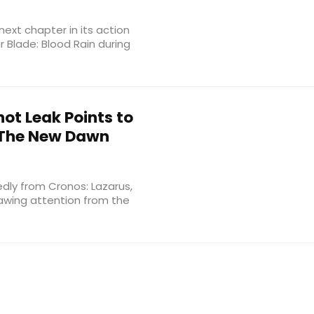
 next chapter in its action
r Blade: Blood Rain during
ot Leak Points to
: The New Dawn
dly from Cronos: Lazarus,
rawing attention from the