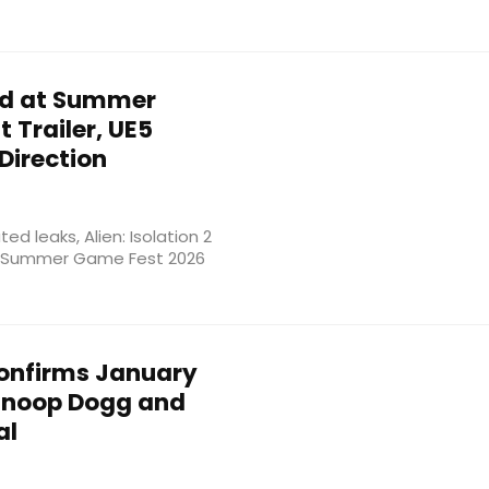
ed at Summer
 Trailer, UE5
Direction
d leaks, Alien: Isolation 2
 at Summer Game Fest 2026
onfirms January
 Snoop Dogg and
al