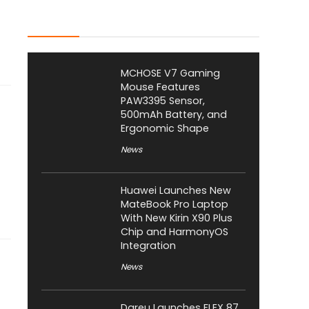
Latest Posts
MCHOSE V7 Gaming
Mouse Features
PAW3395 Sensor,
500mAh Battery, and
Ergonomic Shape
News
Huawei Launches New
MateBook Pro Laptop
With New Kirin X90 Plus
Chip and HarmonyOS
Integration
News
Dareu Launches FLEX 87