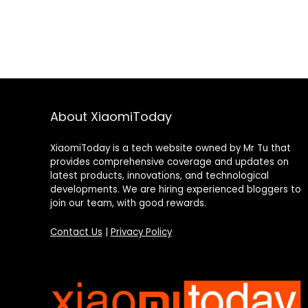
About XiaomiToday
XiaomiToday is a tech website owned by Mr Tu that
provides comprehensive coverage and updates on
latest products, innovations, and technological
developments. We are hiring experienced bloggers to
join our team, with good rewards.
Contact Us
|
Privacy Policy