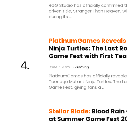
RGG Studio has officially confirmed 
driven title, Stranger Than Heaven, wi
during its ...
PlatinumGames Reveals
Ninja Turtles: The Last 
Game Fest with First Tea
June 7, 2026
Gaming
PlatinumGames has officially revealed
Teenage Mutant Ninja Turtles: The L
Game Fest, giving fans a ...
Stellar Blade:
Blood Rain 
at Summer Game Fest 2