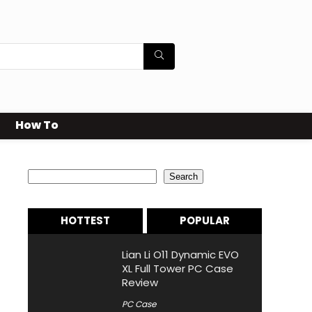
How To
Search
Search
HOTTEST
POPULAR
Lian Li O11 Dynamic EVO
XL Full Tower PC Case
Review
PC Case