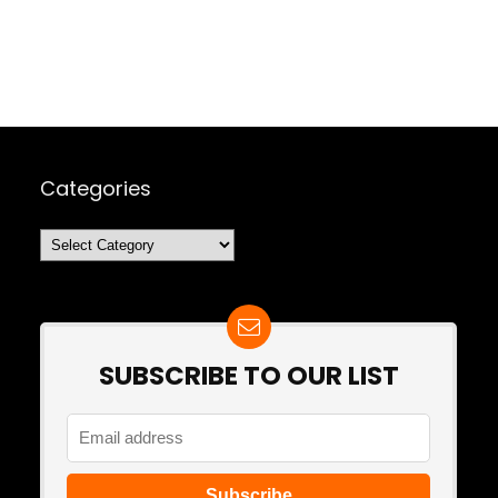
Categories
Categories
SUBSCRIBE TO OUR LIST