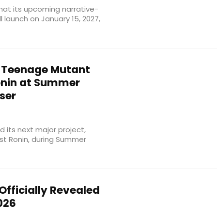
that its upcoming narrative-
ll launch on January 15, 2027,
Teenage Mutant
Ronin at Summer
ser
 its next major project,
ast Ronin, during Summer
Officially Revealed
026