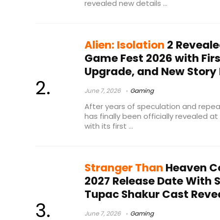
revealed new details ...
Alien: Isolation
2 Reveal
Game Fest 2026 with First
Upgrade, and New Story 
June 7, 2026
Gaming
After years of speculation and repeate
has finally been officially revealed
with its first ...
Stranger Than
Heaven C
2027 Release Date With
Tupac Shakur Cast Reve
June 7, 2026
Gaming