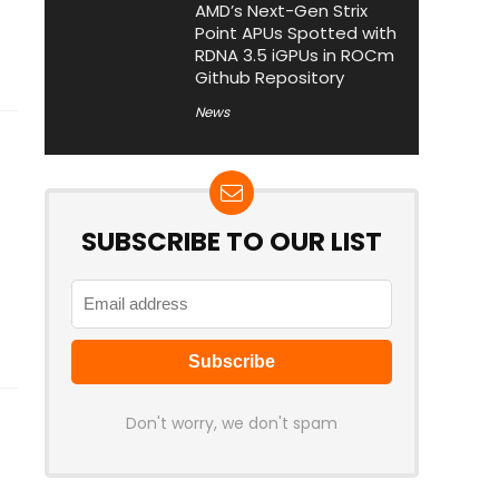
AMD’s Next-Gen Strix
Point APUs Spotted with
RDNA 3.5 iGPUs in ROCm
Github Repository
News
SUBSCRIBE TO OUR LIST
Don't worry, we don't spam