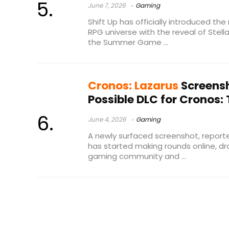
June 7, 2026
Gaming
Shift Up has officially introduced the
RPG universe with the reveal of Stella
the Summer Game ...
Cronos: Lazarus
Screensh
Possible DLC for Cronos
June 4, 2026
Gaming
A newly surfaced screenshot, reporte
has started making rounds online, d
gaming community and ...