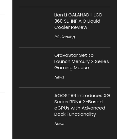
Lian Li GALAHAD II LCD
360 SL-INF AIO Liquid
Cooler Review
PC Cooling
GravaStar Set to
Launch Mercury X Series
Gaming Mouse
News
AOOSTAR Introduces XG
Series RDNA 3-Based
eGPUs with Advanced
Dock Functionality
News