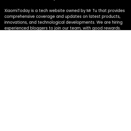
XiaomiToday is a tech website owned by Mr Tu that provides
comprehensive coverage and updates on latest products,
innovations, and technological developments. We are hiring
experienced bloggers to join our team, with good rewards.
Contact Us
|
Privacy Policy
Categories
Categories