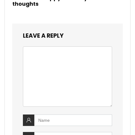
thoughts
LEAVE A REPLY