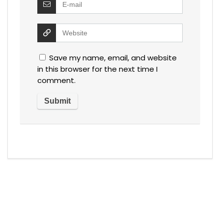
Save my name, email, and website
in this browser for the next time I
comment.