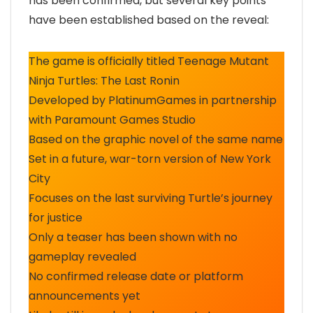
has been confirmed, but several key points
have been established based on the reveal:
The game is officially titled Teenage Mutant
Ninja Turtles: The Last Ronin
Developed by PlatinumGames in partnership
with Paramount Games Studio
Based on the graphic novel of the same name
Set in a future, war-torn version of New York
City
Focuses on the last surviving Turtle’s journey
for justice
Only a teaser has been shown with no
gameplay revealed
No confirmed release date or platform
announcements yet