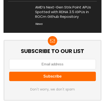
AMD’s Next-Gen Strix Point APUs
Spotted with RDNA 3.5 iGPUs in
ROCm Github Repository
News
SUBSCRIBE TO OUR LIST
Don't worry, we don't spam