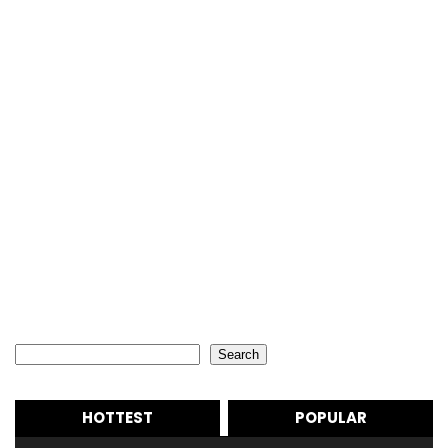
Search
Search
HOTTEST
POPULAR