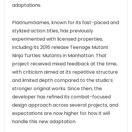
adaptations.
PlatinumGames, known for its fast-paced and
stylized action titles, has previously
experimented with licensed properties,
including its 2016 release Teenage Mutant
Ninja Turtles: Mutants in Manhattan. That
project received mixed feedback at the time,
with criticism aimed at its repetitive structure
and limited depth compared to the studio’s
stronger original works. Since then, the
developer has refined its combat-focused
design approach across several projects, and
expectations are now higher for how it will
handle this new adaptation.