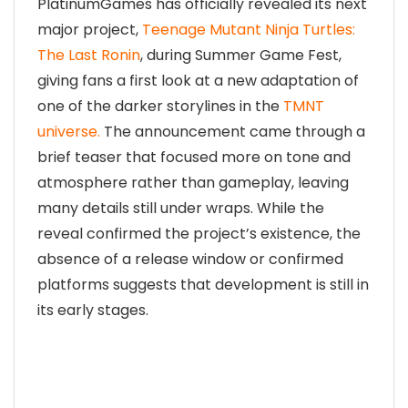
PlatinumGames has officially revealed its next
major project,
Teenage Mutant Ninja Turtles:
The Last Ronin
, during Summer Game Fest,
giving fans a first look at a new adaptation of
one of the darker storylines in the
TMNT
universe.
The announcement came through a
brief teaser that focused more on tone and
atmosphere rather than gameplay, leaving
many details still under wraps. While the
reveal confirmed the project’s existence, the
absence of a release window or confirmed
platforms suggests that development is still in
its early stages.