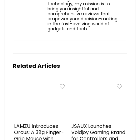
technology, my mission is to
bring you insightful and
comprehensive reviews that
empower your decision-making
in the fast-evolving world of
gadgets and tech.
Related Articles
LAMZU Introduces
JSAUX Launches
Orcus: A 38g Finger-
Voidjoy Gaming Brand
Grip Mouse with
for Controllers and