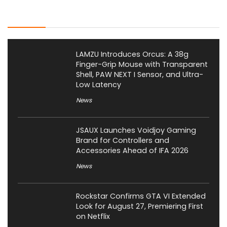
Latest Posts
LAMZU Introduces Orcus: A 38g
Finger-Grip Mouse with Transparent
Shell, PAW NEXT I Sensor, and Ultra-
Low Latency
News
JSAUX Launches Voidjoy Gaming
Brand for Controllers and
Accessories Ahead of IFA 2026
News
Rockstar Confirms GTA VI Extended
Look for August 27, Premiering First
on Netflix