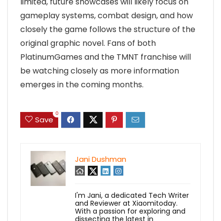
limited, future showcases will likely focus on
gameplay systems, combat design, and how
closely the game follows the structure of the
original graphic novel. Fans of both
PlatinumGames and the TMNT franchise will
be watching closely as more information
emerges in the coming months.
0
Save
Jani Dushman
I'm Jani, a dedicated Tech Writer
and Reviewer at Xiaomitoday.
With a passion for exploring and
dissecting the latest in