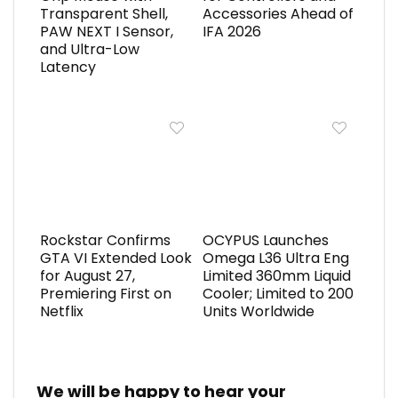
Transparent Shell,
Accessories Ahead of
PAW NEXT I Sensor,
IFA 2026
and Ultra-Low
Latency
Rockstar Confirms
OCYPUS Launches
GTA VI Extended Look
Omega L36 Ultra Eng
for August 27,
Limited 360mm Liquid
Premiering First on
Cooler; Limited to 200
Netflix
Units Worldwide
We will be happy to hear your