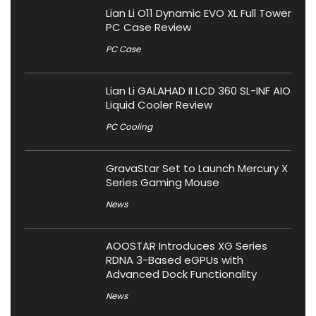
Lian Li O11 Dynamic EVO XL Full Tower
PC Case Review
PC Case
Lian Li GALAHAD II LCD 360 SL-INF AIO
Liquid Cooler Review
PC Cooling
GravaStar Set to Launch Mercury X
Series Gaming Mouse
News
AOOSTAR Introduces XG Series
RDNA 3-Based eGPUs with
Advanced Dock Functionality
News