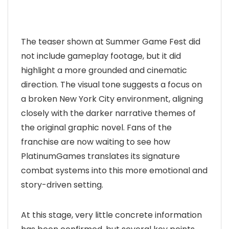
The teaser shown at Summer Game Fest did
not include gameplay footage, but it did
highlight a more grounded and cinematic
direction. The visual tone suggests a focus on
a broken New York City environment, aligning
closely with the darker narrative themes of
the original graphic novel. Fans of the
franchise are now waiting to see how
PlatinumGames translates its signature
combat systems into this more emotional and
story-driven setting.
At this stage, very little concrete information