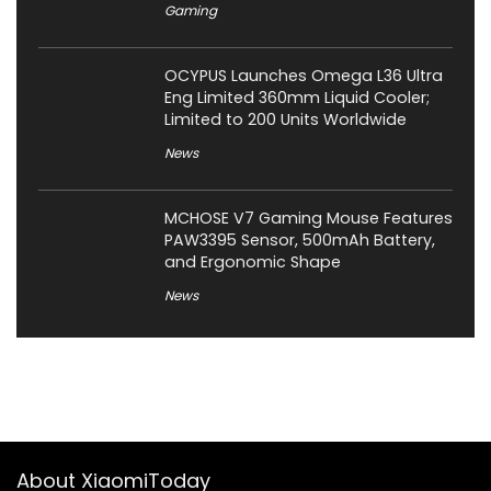
Gaming
OCYPUS Launches Omega L36 Ultra
Eng Limited 360mm Liquid Cooler;
Limited to 200 Units Worldwide
News
MCHOSE V7 Gaming Mouse Features
PAW3395 Sensor, 500mAh Battery,
and Ergonomic Shape
News
About XiaomiToday