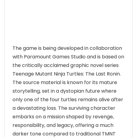
The game is being developed in collaboration
with Paramount Games Studio and is based on
the critically acclaimed graphic novel series
Teenage Mutant Ninja Turtles: The Last Ronin.
The source material is known for its mature
storytelling, set in a dystopian future where
only one of the four turtles remains alive after
a devastating loss. The surviving character
embarks on a mission shaped by revenge,
responsibility, and legacy, offering a much
darker tone compared to traditional TMNT