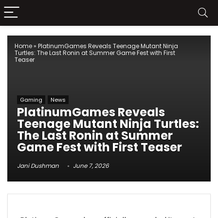
Home
»
PlatinumGames Reveals Teenage Mutant Ninja
Turtles: The Last Ronin at Summer Game Fest with First
Teaser
Gaming
News
PlatinumGames Reveals
Teenage Mutant Ninja Turtles:
The Last Ronin at Summer
Game Fest with First Teaser
Jani Dushman
June 7, 2026