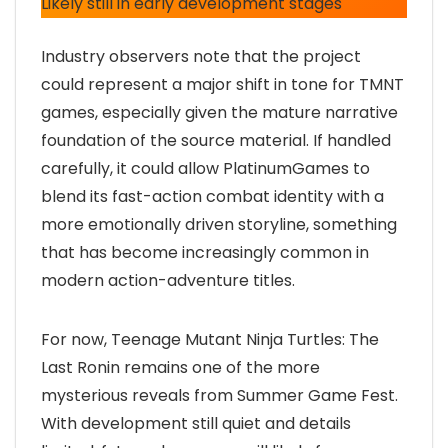
Likely still in early development stages
Industry observers note that the project
could represent a major shift in tone for TMNT
games, especially given the mature narrative
foundation of the source material. If handled
carefully, it could allow PlatinumGames to
blend its fast-action combat identity with a
more emotionally driven storyline, something
that has become increasingly common in
modern action-adventure titles.
For now, Teenage Mutant Ninja Turtles: The
Last Ronin remains one of the more
mysterious reveals from Summer Game Fest.
With development still quiet and details