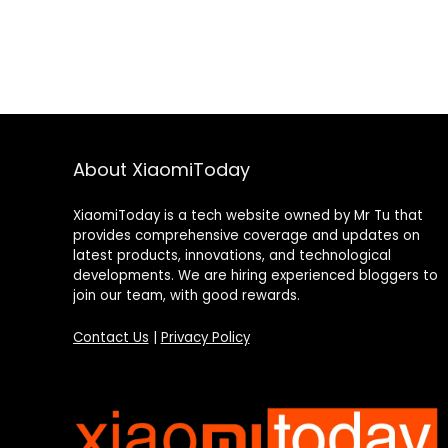
About XiaomiToday
XiaomiToday is a tech website owned by Mr Tu that
provides comprehensive coverage and updates on
latest products, innovations, and technological
developments. We are hiring experienced bloggers to
join our team, with good rewards.
Contact Us
|
Privacy Policy