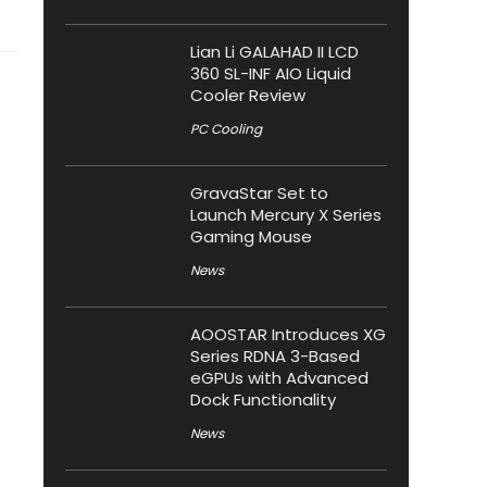
Lian Li GALAHAD II LCD
360 SL-INF AIO Liquid
Cooler Review
PC Cooling
GravaStar Set to
Launch Mercury X Series
Gaming Mouse
News
AOOSTAR Introduces XG
Series RDNA 3-Based
eGPUs with Advanced
Dock Functionality
News