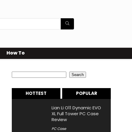
How To
Search
Search
HOTTEST
POPULAR
Lian Li O11 Dynamic EVO
XL Full Tower PC Case
Review
PC Case