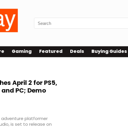
re
Gaming
Featured
Deals
Buying Guides
es April 2 for PS5,
2, and PC; Demo
n adventure platformer
dio, is set to release on