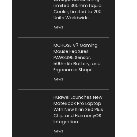
Limited 360mm Liquid
Cooler; Limited to 200
Units Worldwide
News
MCHOSE V7 Gaming
Mouse Features
PAW3395 Sensor,
500mAh Battery, and
Ergonomic Shape
News
Huawei Launches New
MateBook Pro Laptop
With New Kirin X90 Plus
Chip and HarmonyOS
Integration
News