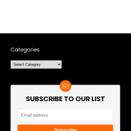
Categories
Categories
SUBSCRIBE TO OUR LIST