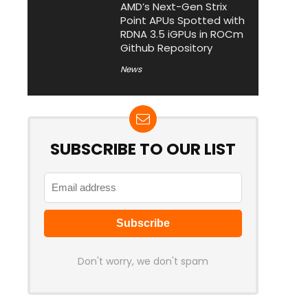
AMD’s Next-Gen Strix
Point APUs Spotted with
RDNA 3.5 iGPUs in ROCm
Github Repository
News
SUBSCRIBE TO OUR LIST
Don't worry, we don't spam