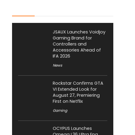
Latest Posts
JSAUX Launches Voidjoy
Gaming Brand for
Controllers and
Accessories Ahead of
IFA 2026
News
Rockstar Confirms GTA
VI Extended Look for
August 27, Premiering
First on Netflix
Gaming
OCYPUS Launches
Omega L36 Ultra Eng