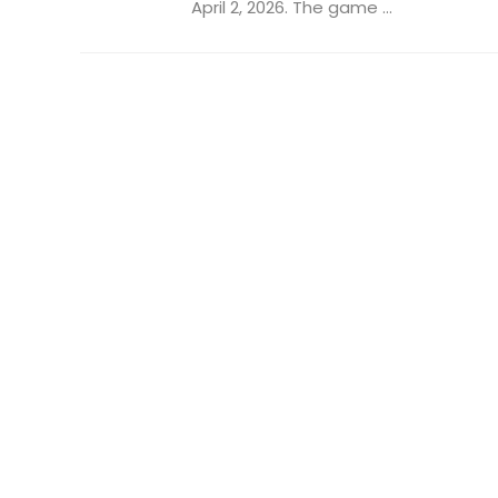
April 2, 2026. The game ...