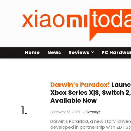
Home
News
Reviews
PC Hardwa
story-driven adventure game
Darwin’s Paradox!
Launch
Xbox Series X|S, Switch 
Available Now
February 17, 2026
Gaming
Darwin’s Paradox!, a new story-drive
developed in partnership with ZDT Stu