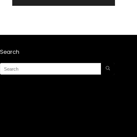
Search