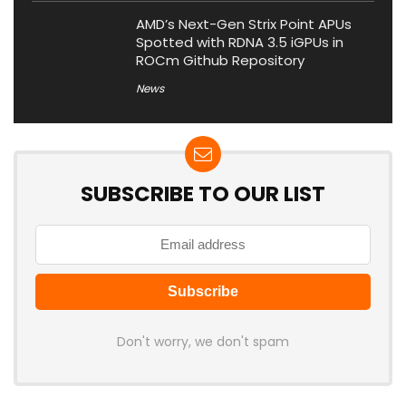
AMD’s Next-Gen Strix Point APUs
Spotted with RDNA 3.5 iGPUs in
ROCm Github Repository
News
SUBSCRIBE TO OUR LIST
Don't worry, we don't spam