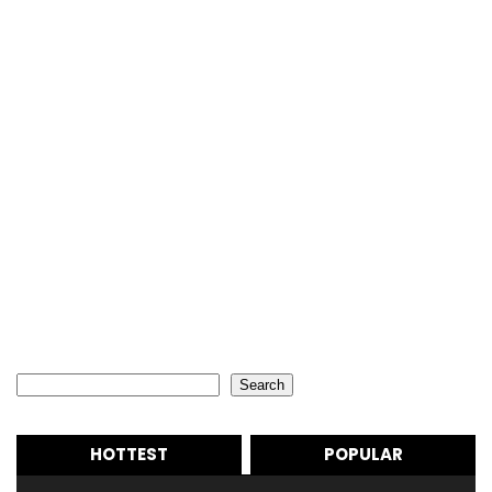
Search
Search
HOTTEST
POPULAR