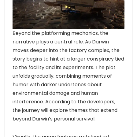
Beyond the platforming mechanics, the
narrative plays a central role. As Darwin
moves deeper into the factory complex, the
story begins to hint at a larger conspiracy tied
to the facility and its experiments. The plot
unfolds gradually, combining moments of
humor with darker undertones about
environmental damage and human
interference. According to the developers,
the journey will explore themes that extend
beyond Darwin’s personal survival.
Visually, the game features a stylized art