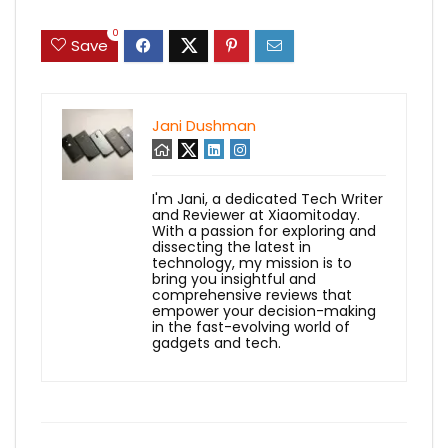
0
Save
Jani Dushman
I'm Jani, a dedicated Tech Writer
and Reviewer at Xiaomitoday.
With a passion for exploring and
dissecting the latest in
technology, my mission is to
bring you insightful and
comprehensive reviews that
empower your decision-making
in the fast-evolving world of
gadgets and tech.