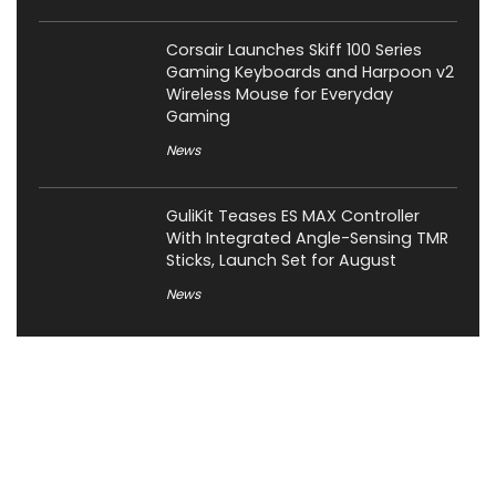
Corsair Launches Skiff 100 Series
Gaming Keyboards and Harpoon v2
Wireless Mouse for Everyday
Gaming
News
GuliKit Teases ES MAX Controller
With Integrated Angle-Sensing TMR
Sticks, Launch Set for August
News
About XiaomiToday