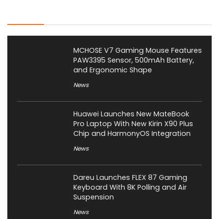
Latest Posts
MCHOSE V7 Gaming Mouse Features
PAW3395 Sensor, 500mAh Battery,
and Ergonomic Shape
News
Huawei Launches New MateBook
Pro Laptop With New Kirin X90 Plus
Chip and HarmonyOS Integration
News
Dareu Launches FLEX 87 Gaming
Keyboard With 8K Polling and Air
Suspension
News