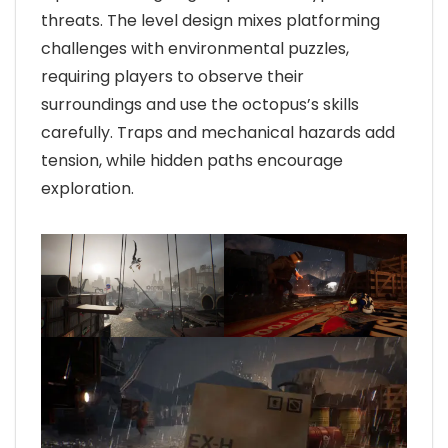
threats. The level design mixes platforming
challenges with environmental puzzles,
requiring players to observe their
surroundings and use the octopus’s skills
carefully. Traps and mechanical hazards add
tension, while hidden paths encourage
exploration.