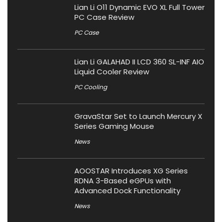
Lian Li O11 Dynamic EVO XL Full Tower
PC Case Review
PC Case
Lian Li GALAHAD II LCD 360 SL-INF AIO
Liquid Cooler Review
PC Cooling
GravaStar Set to Launch Mercury X
Series Gaming Mouse
News
AOOSTAR Introduces XG Series
RDNA 3-Based eGPUs with
Advanced Dock Functionality
News