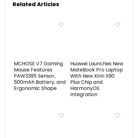
Related Articles
MCHOSE V7 Gaming
Huawei Launches New
Mouse Features
MateBook Pro Laptop
PAW3395 Sensor,
With New Kirin X90
500mAh Battery, and
Plus Chip and
Ergonomic Shape
HarmonyOS
Integration