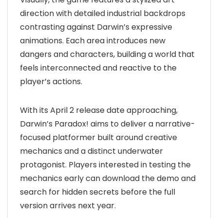
direction with detailed industrial backdrops
contrasting against Darwin’s expressive
animations. Each area introduces new
dangers and characters, building a world that
feels interconnected and reactive to the
player’s actions.
With its April 2 release date approaching,
Darwin’s Paradox! aims to deliver a narrative-
focused platformer built around creative
mechanics and a distinct underwater
protagonist. Players interested in testing the
mechanics early can download the demo and
search for hidden secrets before the full
version arrives next year.