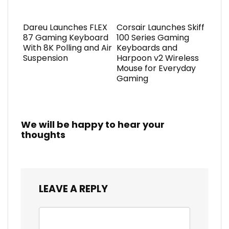
Dareu Launches FLEX
Corsair Launches Skiff
87 Gaming Keyboard
100 Series Gaming
With 8K Polling and Air
Keyboards and
Suspension
Harpoon v2 Wireless
Mouse for Everyday
Gaming
We will be happy to hear your
thoughts
LEAVE A REPLY