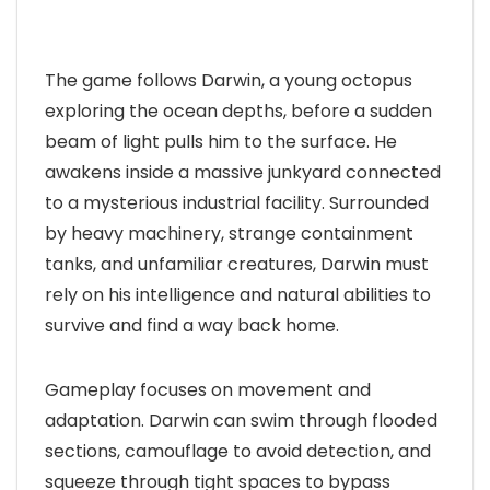
The game follows Darwin, a young octopus
exploring the ocean depths, before a sudden
beam of light pulls him to the surface. He
awakens inside a massive junkyard connected
to a mysterious industrial facility. Surrounded
by heavy machinery, strange containment
tanks, and unfamiliar creatures, Darwin must
rely on his intelligence and natural abilities to
survive and find a way back home.
Gameplay focuses on movement and
adaptation. Darwin can swim through flooded
sections, camouflage to avoid detection, and
squeeze through tight spaces to bypass