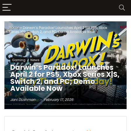
Home
»
Darwin’s Paradox! Launches April 2 for PS5, Xbox
Series X|S, Switch 2, and PC; Demo Available Now
Gaming
News
Darwin’s Paradox! Launches
April 2 for PS5, Xbox Series X|S,
Switch 2, and PC; Demo
Available Now
Jani Dushman
February 17, 2026