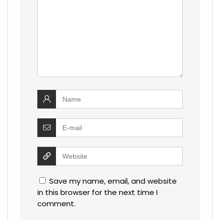
Save my name, email, and website
in this browser for the next time I
comment.