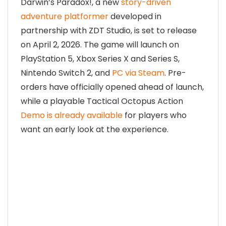
Darwin’s Paradox!, a new
story-driven
adventure platformer
developed in
partnership with ZDT Studio, is set to release
on April 2, 2026. The game will launch on
PlayStation 5
,
Xbox Series X and Series S
,
Nintendo Switch 2
, and
PC via Steam
. Pre-
orders have officially opened ahead of launch,
while a playable Tactical Octopus Action
Demo is already available
for players who
want an early look at the experience.