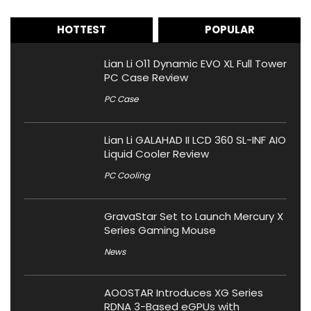
HOTTEST
POPULAR
Lian Li O11 Dynamic EVO XL Full Tower
PC Case Review
PC Case
Lian Li GALAHAD II LCD 360 SL-INF AIO
Liquid Cooler Review
PC Cooling
GravaStar Set to Launch Mercury X
Series Gaming Mouse
News
AOOSTAR Introduces XG Series
RDNA 3-Based eGPUs with