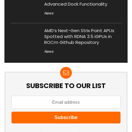
Advanced Dock Functionality
News
AMD’s Next-Gen Strix Point APUs
Spotted with RDNA 3.5 iGPUs in
ROCm Github Repository
News
SUBSCRIBE TO OUR LIST