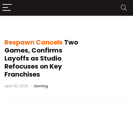
Star Wars Jedi
Respawn Cancels
Two
Games, Confirms
Layoffs as Studio
Refocuses on Key
Franchises
April 30, 2025
Gaming