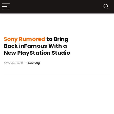
Sony remake rumors
Sony Rumored
to Bring
Back inFamous With a
New PlayStation Studio
May 19, 2026
Gaming