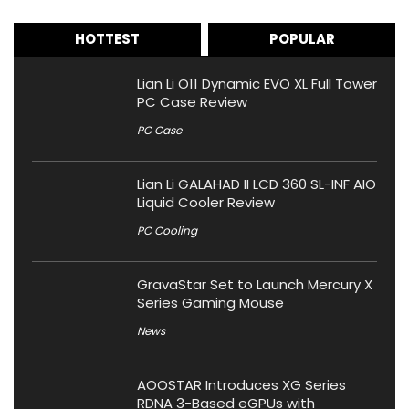
HOTTEST
POPULAR
Lian Li O11 Dynamic EVO XL Full Tower
PC Case Review
PC Case
Lian Li GALAHAD II LCD 360 SL-INF AIO
Liquid Cooler Review
PC Cooling
GravaStar Set to Launch Mercury X
Series Gaming Mouse
News
AOOSTAR Introduces XG Series
RDNA 3-Based eGPUs with