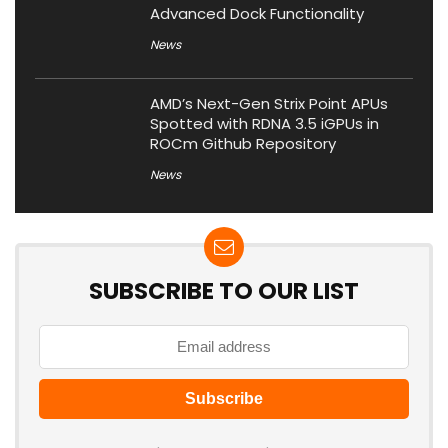
Advanced Dock Functionality
News
AMD’s Next-Gen Strix Point APUs
Spotted with RDNA 3.5 iGPUs in
ROCm Github Repository
News
SUBSCRIBE TO OUR LIST