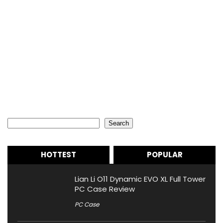
Search
Search
HOTTEST
POPULAR
Lian Li O11 Dynamic EVO XL Full Tower
PC Case Review
PC Case