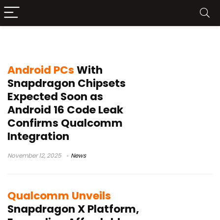
Snapdragon X Elite
Android PCs
With
Snapdragon Chipsets
Expected Soon as
Android 16 Code Leak
Confirms Qualcomm
Integration
November 12, 2025
News
Qualcomm Unveils
Snapdragon X Platform,