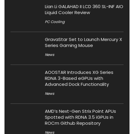
Lian Li GALAHAD II LCD 360 SL-INF AIO
Liquid Cooler Review
PC Cooling
GravaStar Set to Launch Mercury X
Series Gaming Mouse
News
AOOSTAR Introduces XG Series
RDNA 3-Based eGPUs with
Advanced Dock Functionality
News
AMD’s Next-Gen Strix Point APUs
Spotted with RDNA 3.5 iGPUs in
ROCm Github Repository
News