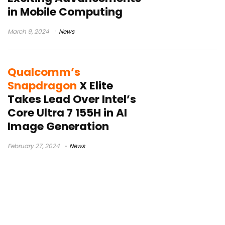
in Mobile Computing
March 9, 2024
News
Qualcomm’s
Snapdragon
X Elite
Takes Lead Over Intel’s
Core Ultra 7 155H in AI
Image Generation
February 27, 2024
News