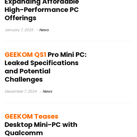
Expanding Affordable
High-Performance PC
Offerings
January 7, 2025
News
GEEKOM QS1
Pro Mini PC:
Leaked Specifications
and Potential
Challenges
December 7, 2024
News
GEEKOM Teases
Desktop Mini-PC with
Qualcomm