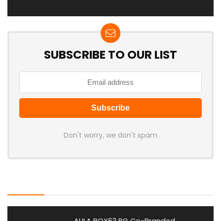
SUBSCRIBE TO OUR LIST
Don't worry, we don't spam
Latest Posts