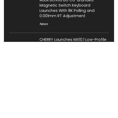
AULA BOX63 BG Co-Branded
Magnetic Switch Keyboard
Launches With 8K Polling and
0.001mm RT Adjustment
News
CHERRY Launches MX10.1 Low-Profile
Mechanical Keyboard for Mac with
MX-LP Red V2 Switches and LCD
Display
News
Bose QuietComfort Headphones
2nd Gen Price, Features and Release
Date Revealed
News
Attack Shark Launches F1 AIR