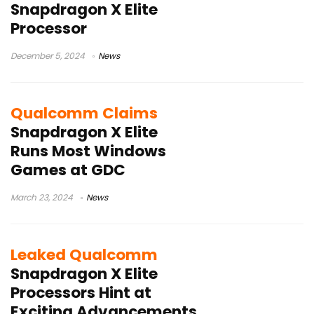
Snapdragon X Elite
Processor
December 5, 2024
News
Qualcomm Claims
Snapdragon X Elite
Runs Most Windows
Games at GDC
March 23, 2024
News
Leaked Qualcomm
Snapdragon X Elite
Processors Hint at
Exciting Advancements