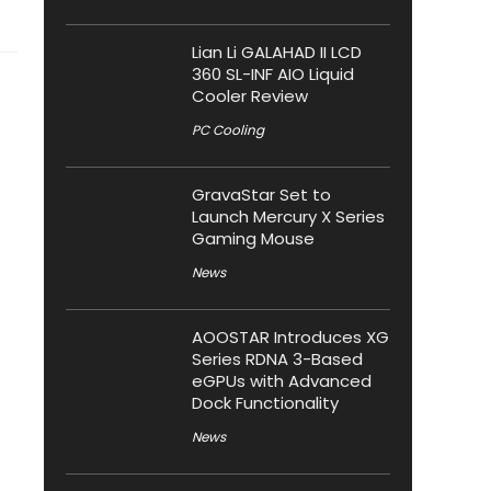
Lian Li GALAHAD II LCD
360 SL-INF AIO Liquid
Cooler Review
PC Cooling
GravaStar Set to
Launch Mercury X Series
Gaming Mouse
News
AOOSTAR Introduces XG
Series RDNA 3-Based
eGPUs with Advanced
Dock Functionality
News