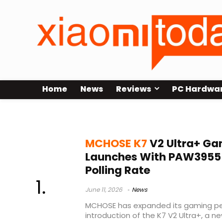
Home
News
Reviews
PC Hardwa
Shadow Hunter system
MCHOSE K7
V2 Ultra+ G
Launches With PAW3955 T
Polling Rate
June 11, 2026
News
MCHOSE has expanded its gaming peri
introduction of the K7 V2 Ultra+, a n