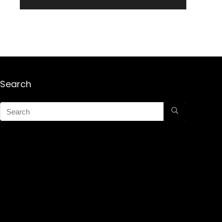
Search