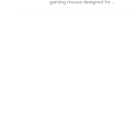
gaming mouse designed for ...