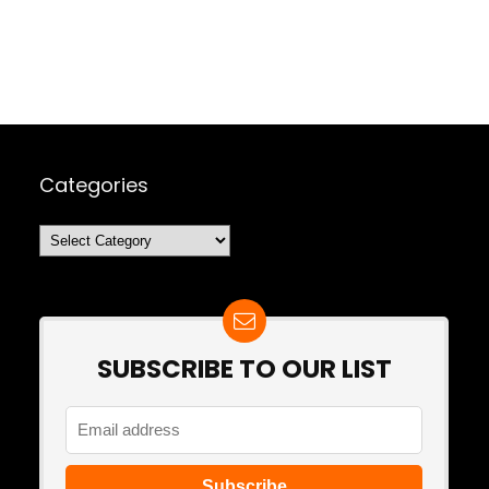
Categories
Categories
SUBSCRIBE TO OUR LIST