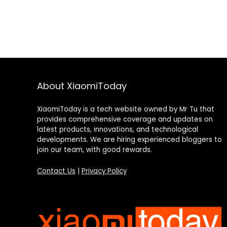
About XiaomiToday
XiaomiToday is a tech website owned by Mr Tu that
provides comprehensive coverage and updates on
latest products, innovations, and technological
developments. We are hiring experienced bloggers to
join our team, with good rewards.
Contact Us
|
Privacy Policy