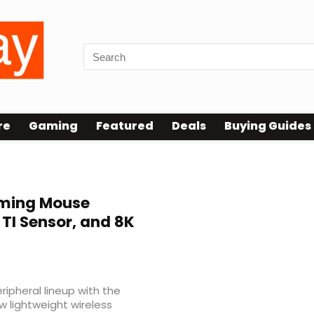
re
Gaming
Featured
Deals
Buying Guides
aming Mouse
I Sensor, and 8K
pheral lineup with the
ew lightweight wireless