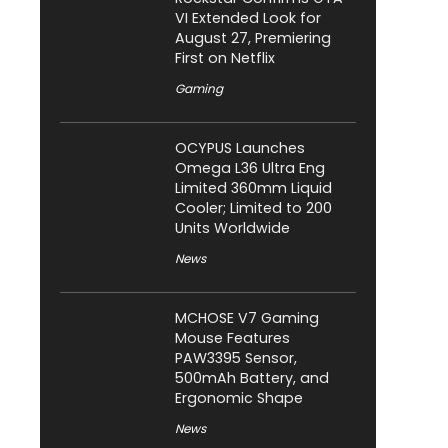
VI Extended Look for
August 27, Premiering
First on Netflix
Gaming
OCYPUS Launches
Omega L36 Ultra Eng
Limited 360mm Liquid
Cooler; Limited to 200
Units Worldwide
News
MCHOSE V7 Gaming
Mouse Features
PAW3395 Sensor,
500mAh Battery, and
Ergonomic Shape
News