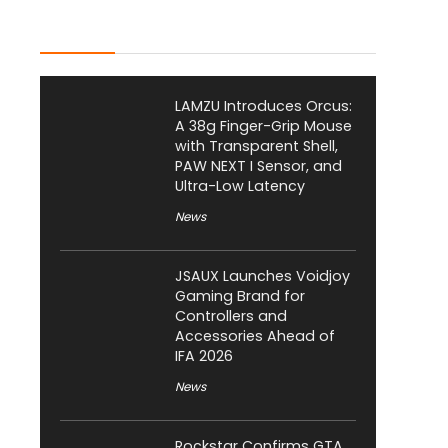
Latest Posts
LAMZU Introduces Orcus:
A 38g Finger-Grip Mouse
with Transparent Shell,
PAW NEXT I Sensor, and
Ultra-Low Latency
News
JSAUX Launches Voidjoy
Gaming Brand for
Controllers and
Accessories Ahead of
IFA 2026
News
Rockstar Confirms GTA