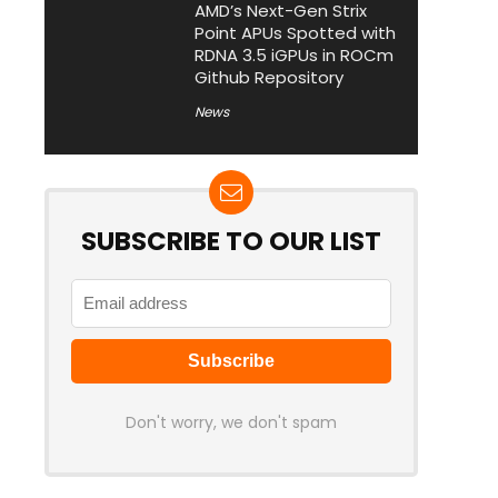
AMD’s Next-Gen Strix
Point APUs Spotted with
RDNA 3.5 iGPUs in ROCm
Github Repository
News
SUBSCRIBE TO OUR LIST
Don't worry, we don't spam