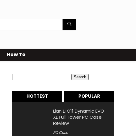
How To
Search
Search
HOTTEST
POPULAR
Lian Li O11 Dynamic EVO
XL Full Tower PC Case
Review
PC Case