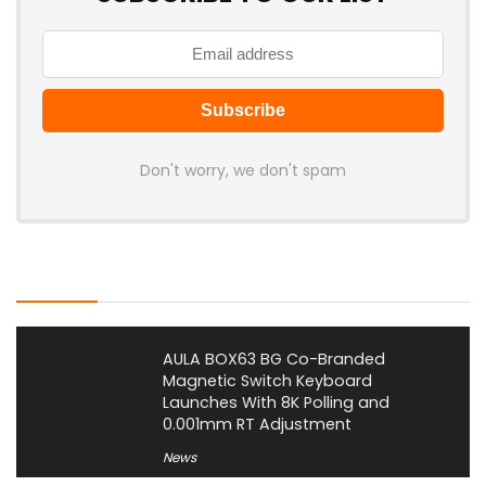
Don't worry, we don't spam
Latest Posts
AULA BOX63 BG Co-Branded
Magnetic Switch Keyboard
Launches With 8K Polling and
0.001mm RT Adjustment
News