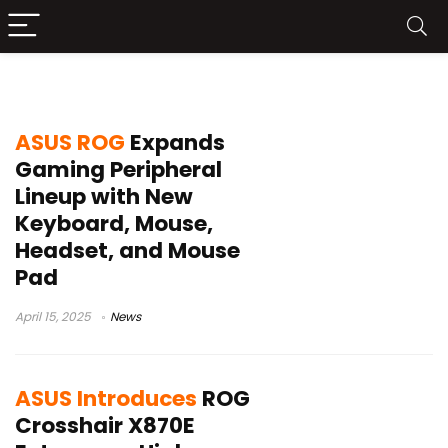
ROG
ASUS ROG
Expands
Gaming Peripheral
Lineup with New
Keyboard, Mouse,
Headset, and Mouse
Pad
April 15, 2025
News
ASUS Introduces
ROG
Crosshair X870E