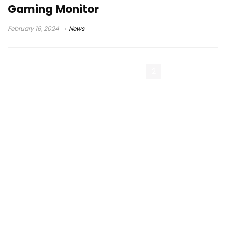
Gaming Monitor
February 16, 2024
News
« Previous Page
1
2