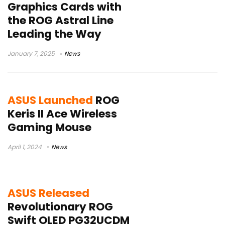
Graphics Cards with
the ROG Astral Line
Leading the Way
January 7, 2025
News
ASUS Launched
ROG
Keris II Ace Wireless
Gaming Mouse
April 1, 2024
News
ASUS Released
Revolutionary ROG
Swift OLED PG32UCDM