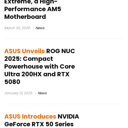
Extreme, a High-
Performance AM5
Motherboard
March 30, 2025
News
ASUS Unveils
ROG NUC
2025: Compact
Powerhouse with Core
Ultra 200HX and RTX
5080
January 13, 2025
News
ASUS Introduces
NVIDIA
GeForce RTX 50 Series