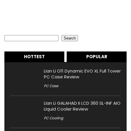
Search
Search
HOTTEST
POPULAR
Lian Li O11 Dynamic EVO XL Full Tower
PC Case Review
PC Case
Lian Li GALAHAD II LCD 360 SL-INF AIO
Liquid Cooler Review
PC Cooling