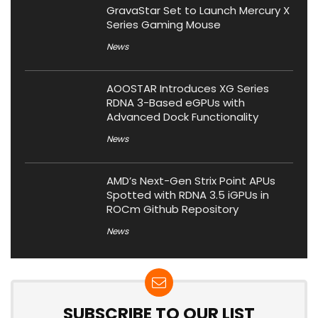
GravaStar Set to Launch Mercury X
Series Gaming Mouse
News
AOOSTAR Introduces XG Series
RDNA 3-Based eGPUs with
Advanced Dock Functionality
News
AMD’s Next-Gen Strix Point APUs
Spotted with RDNA 3.5 iGPUs in
ROCm Github Repository
News
SUBSCRIBE TO OUR LIST