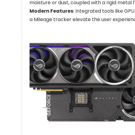
moisture or dust, coupled with a rigid metal
Modern Features
: Integrated tools like GP
a Mileage tracker elevate the user experien