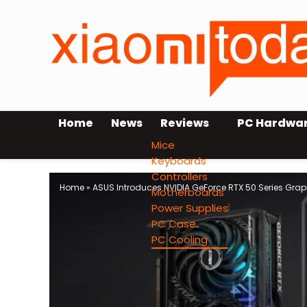
Home
News
Reviews
PC Hardwa
Mice
Keyboards
Controllers
Home
»
ASUS Introduces NVIDIA GeForce RTX 50 Series Grap
Motherboards
Power Supplies
PC Case
PC Cooling