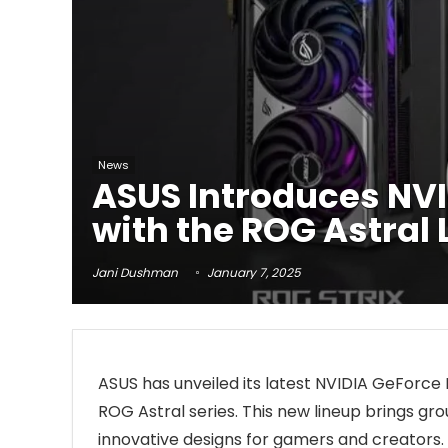
News
ASUS Introduces NVI
with the ROG Astral
Jani Dushman
January 7, 2025
ASUS has unveiled its latest NVIDIA GeForce
ROG Astral series. This new lineup brings
innovative designs for gamers and creators. 