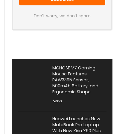
Don't worry, we don't spam
Latest Posts
MCHOSE V7 Gaming
Mouse Features
PAW3395 Sensor,
500mAh Battery, and
Ergonomic Shape
News
Huawei Launches New
MateBook Pro Laptop
With New Kirin X90 Plus