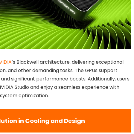
VIDIA
’s Blackwell architecture, delivering exceptional
on, and other demanding tasks. The GPUs support
 and significant performance boosts. Additionally, users
NVIDIA Studio and enjoy a seamless experience with
 system optimization.
lution in Cooling and Design