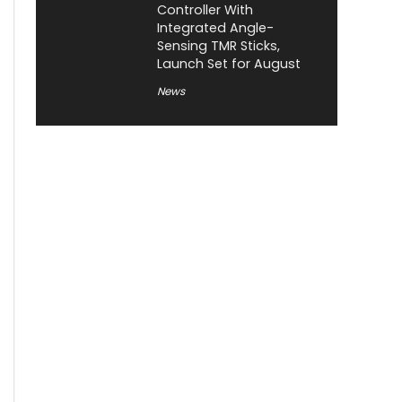
Controller With
Integrated Angle-
Sensing TMR Sticks,
Launch Set for August
News