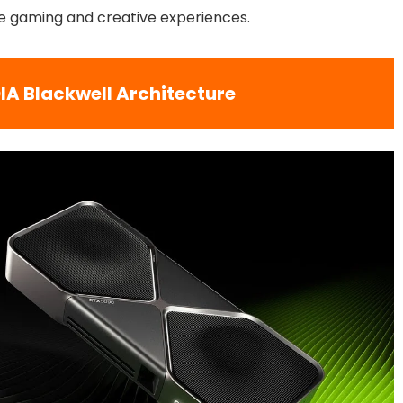
ine gaming and creative experiences.
IA Blackwell Architecture