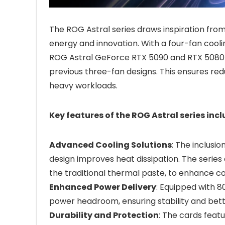
The ROG Astral series draws inspiration fro
energy and innovation. With a four-fan cooli
ROG Astral GeForce RTX 5090 and RTX 5080 
previous three-fan designs. This ensures re
heavy workloads.
Key features of the ROG Astral series incl
Advanced Cooling Solutions
: The inclus
design improves heat dissipation. The serie
the traditional thermal paste, to enhance con
Enhanced Power Delivery
: Equipped with 
power headroom, ensuring stability and bett
Durability and Protection
: The cards fea