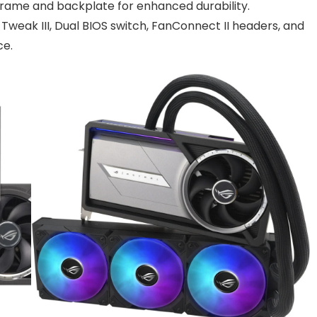
 frame and backplate for enhanced durability.
U Tweak III, Dual BIOS switch, FanConnect II headers, and
ce.