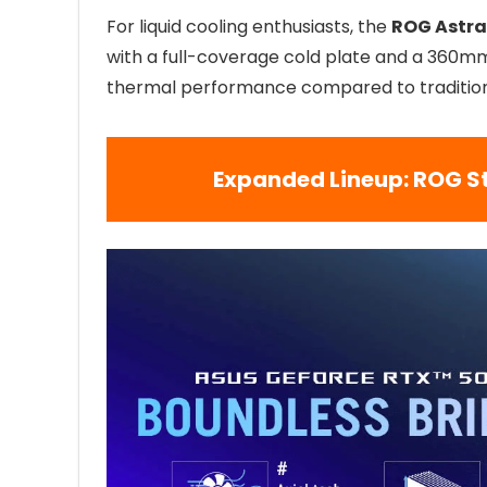
For liquid cooling enthusiasts, the
ROG Astra
with a full-coverage cold plate and a 360mm
thermal performance compared to traditiona
Expanded Lineup: ROG S