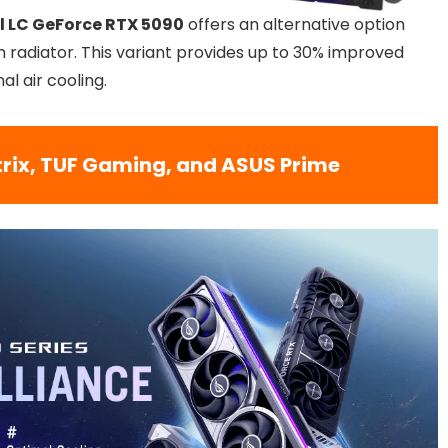
l LC GeForce RTX 5090
offers an alternative option
 radiator. This variant provides up to 30% improved
l air cooling.
trix, TUF Gaming, and ASUS Prime