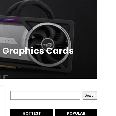
s Graphics Cards
Search
Search
HOTTEST
POPULAR