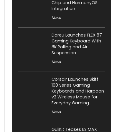
Chip and HarmonyOS
Integration
News
Dareu Launches FLEX 87
Gaming Keyboard With
8K Polling and Air
Suspension
News
Corsair Launches Skiff
100 Series Gaming
Keyboards and Harpoon
v2 Wireless Mouse for
Everyday Gaming
News
GuliKit Teases ES MAX