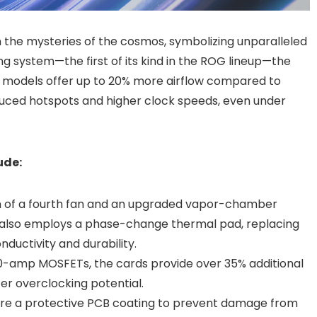
m the mysteries of the cosmos, symbolizing unparalleled
ng system—the first of its kind in the ROG lineup—the
models offer up to 20% more airflow compared to
duced hotspots and higher clock speeds, even under
ude:
ion of a fourth fan and an upgraded vapor-chamber
s also employs a phase-change thermal pad, replacing
ductivity and durability.
80-amp MOSFETs, the cards provide over 35% additional
er overclocking potential.
ture a protective PCB coating to prevent damage from