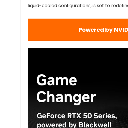
liquid-cooled configurations, is set to redef
Powered by NVID