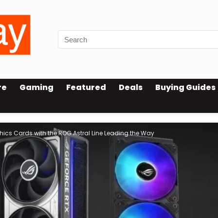
re
Gaming
Featured
Deals
Buying Guides
hics Cards with the ROG Astral Line Leading the Way