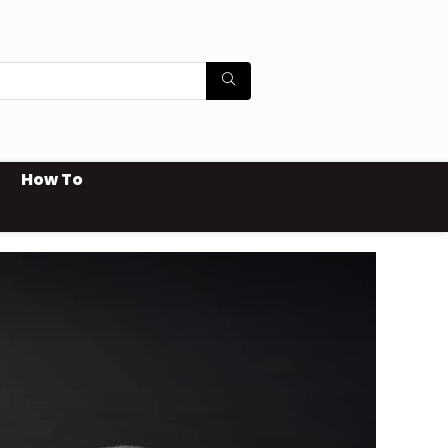
How To