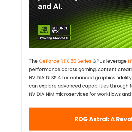
The
GeForce RTX 50 Series
GPUs leverage
N
performance across gaming, content creati
NVIDIA DLSS 4 for enhanced graphics fidelity
can explore advanced capabilities through 
NVIDIA NIM microservices for workflows and
ROG Astral: A Revo