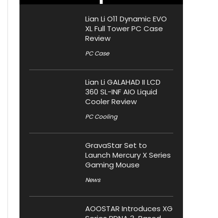
Lian Li O11 Dynamic EVO
XL Full Tower PC Case
Review
PC Case
Lian Li GALAHAD II LCD
360 SL-INF AIO Liquid
Cooler Review
PC Cooling
GravaStar Set to
Launch Mercury X Series
Gaming Mouse
News
AOOSTAR Introduces XG