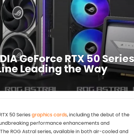
DIA GeForce RTX 50 Serie
 Line Leading the Way
 RTX 50 Series
graphics cards
, including the debut of the
 groundbreaking performance enhancements and
The ROG Astral series, available in both air-cooled and