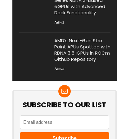
Series RDNA 3-Based
eGPUs with Advanced
Dock Functionality
News
AMD’s Next-Gen Strix
Point APUs Spotted with
RDNA 3.5 iGPUs in ROCm
Github Repository
News
SUBSCRIBE TO OUR LIST