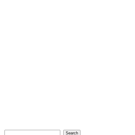
Search
Search