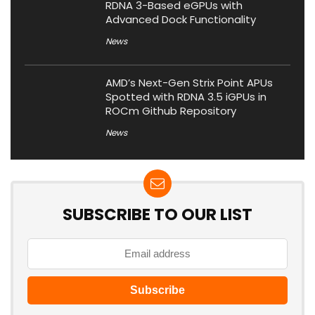
RDNA 3-Based eGPUs with
Advanced Dock Functionality
News
AMD’s Next-Gen Strix Point APUs
Spotted with RDNA 3.5 iGPUs in
ROCm Github Repository
News
SUBSCRIBE TO OUR LIST