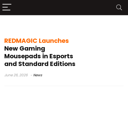
REDMAGIC Gaming Gear
REDMAGIC Launches
New Gaming
Mousepads in Esports
and Standard Editions
June 26, 2026
News