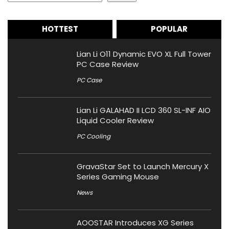
HOTTEST
POPULAR
Lian Li O11 Dynamic EVO XL Full Tower
PC Case Review
PC Case
Lian Li GALAHAD II LCD 360 SL-INF AIO
Liquid Cooler Review
PC Cooling
GravaStar Set to Launch Mercury X
Series Gaming Mouse
News
AOOSTAR Introduces XG Series