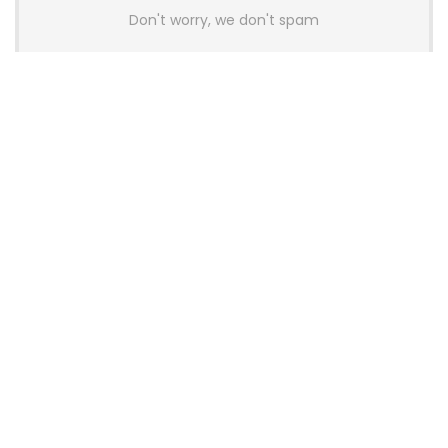
Don't worry, we don't spam
Latest Posts
AULA BOX63 BG Co-Branded
Magnetic Switch Keyboard
Launches With 8K Polling and
0.001mm RT Adjustment
News
CHERRY Launches MX10.1 Low-Profile
Mechanical Keyboard for Mac with
MX-LP Red V2 Switches and LCD
Display
News