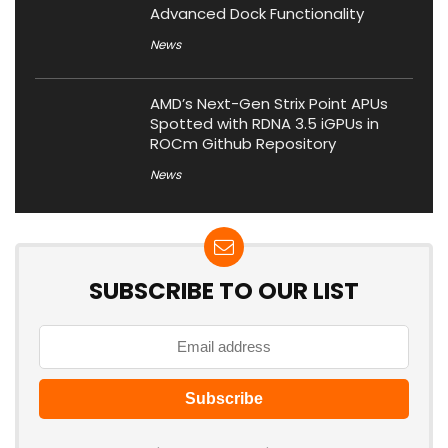
Advanced Dock Functionality
News
AMD’s Next-Gen Strix Point APUs
Spotted with RDNA 3.5 iGPUs in
ROCm Github Repository
News
SUBSCRIBE TO OUR LIST