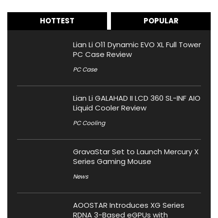
HOTTEST
POPULAR
Lian Li O11 Dynamic EVO XL Full Tower
PC Case Review
PC Case
Lian Li GALAHAD II LCD 360 SL-INF AIO
Liquid Cooler Review
PC Cooling
GravaStar Set to Launch Mercury X
Series Gaming Mouse
News
AOOSTAR Introduces XG Series
RDNA 3-Based eGPUs with