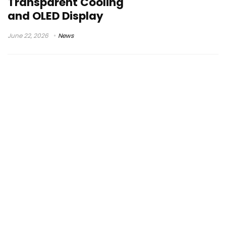
Transparent Cooling
and OLED Display
June 22, 2026
News