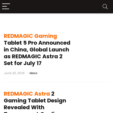
REDMAGIC Astra 2 launch
REDMAGIC Gaming
Tablet 5 Pro Announced
in China, Global Launch
as REDMAGIC Astra 2
Set for July 17
June 30, 2026
News
REDMAGIC Astra
2
Gaming Tablet Design
Revealed With