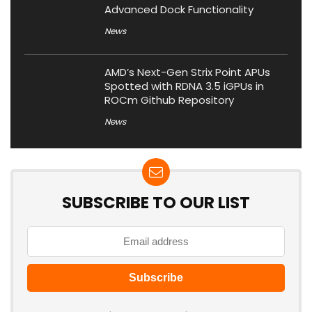
Advanced Dock Functionality
News
AMD’s Next-Gen Strix Point APUs
Spotted with RDNA 3.5 iGPUs in
ROCm Github Repository
News
SUBSCRIBE TO OUR LIST