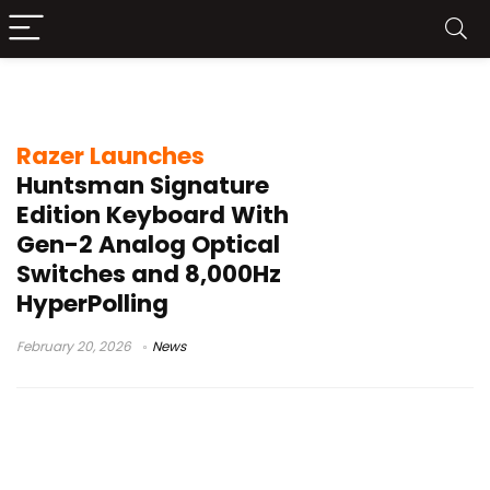
Razer keyboard news
Razer Launches
Huntsman Signature
Edition Keyboard With
Gen-2 Analog Optical
Switches and 8,000Hz
HyperPolling
February 20, 2026
News