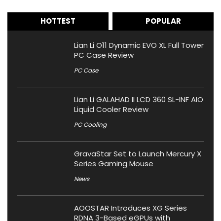
HOTTEST
POPULAR
Lian Li O11 Dynamic EVO XL Full Tower
PC Case Review
PC Case
Lian Li GALAHAD II LCD 360 SL-INF AIO
Liquid Cooler Review
PC Cooling
GravaStar Set to Launch Mercury X
Series Gaming Mouse
News
AOOSTAR Introduces XG Series
RDNA 3-Based eGPUs with