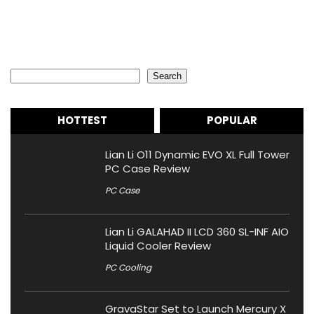
Search
Search
HOTTEST
POPULAR
Lian Li O11 Dynamic EVO XL Full Tower
PC Case Review
PC Case
Lian Li GALAHAD II LCD 360 SL-INF AIO
Liquid Cooler Review
PC Cooling
GravaStar Set to Launch Mercury X