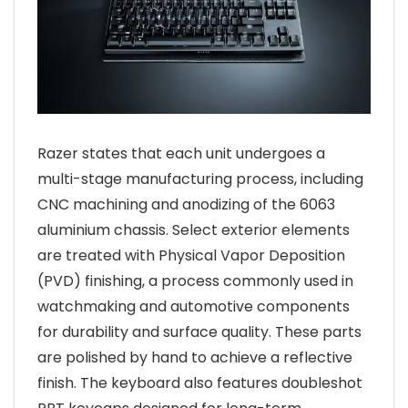
Razer states that each unit undergoes a
multi-stage manufacturing process, including
CNC machining and anodizing of the 6063
aluminium chassis. Select exterior elements
are treated with Physical Vapor Deposition
(PVD) finishing, a process commonly used in
watchmaking and automotive components
for durability and surface quality. These parts
are polished by hand to achieve a reflective
finish. The keyboard also features doubleshot