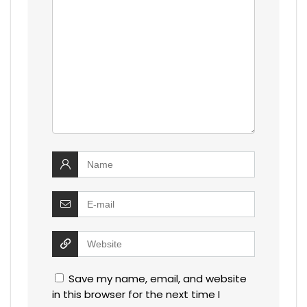
Save my name, email, and website
in this browser for the next time I