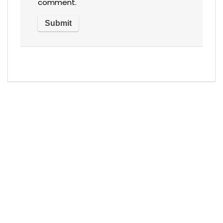
comment.