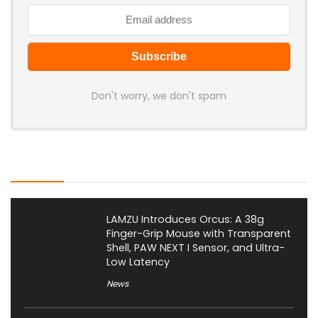
Don't worry, we don't spam
Latest Posts
LAMZU Introduces Orcus: A 38g
Finger-Grip Mouse with Transparent
Shell, PAW NEXT I Sensor, and Ultra-
Low Latency
News