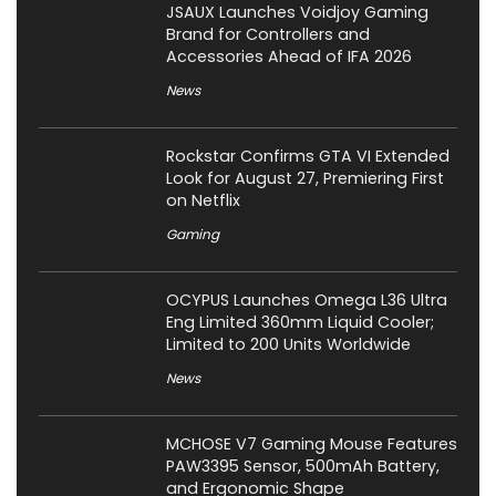
JSAUX Launches Voidjoy Gaming
Brand for Controllers and
Accessories Ahead of IFA 2026
News
Rockstar Confirms GTA VI Extended
Look for August 27, Premiering First
on Netflix
Gaming
OCYPUS Launches Omega L36 Ultra
Eng Limited 360mm Liquid Cooler;
Limited to 200 Units Worldwide
News
MCHOSE V7 Gaming Mouse Features
PAW3395 Sensor, 500mAh Battery,
and Ergonomic Shape