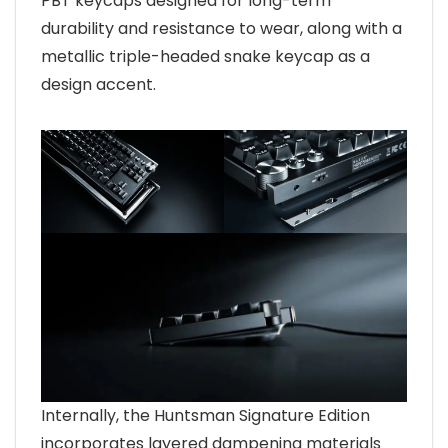
PBT keycaps designed for long-term
durability and resistance to wear, along with a
metallic triple-headed snake keycap as a
design accent.
Internally, the Huntsman Signature Edition
incorporates layered dampening materials