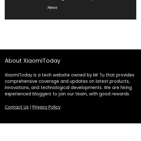
News
About XiaomiToday
XiaomiToday is a tech website owned by Mr Tu that provides
comprehensive coverage and updates on latest products,
innovations, and technological developments. We are hiring
experienced bloggers to join our team, with good rewards.
Contact Us
|
Privacy Policy