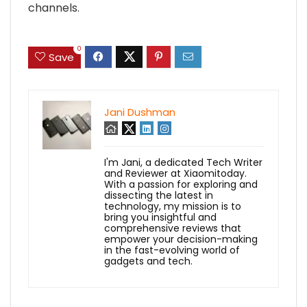
channels.
0
Save
Jani Dushman
I'm Jani, a dedicated Tech Writer
and Reviewer at Xiaomitoday.
With a passion for exploring and
dissecting the latest in
technology, my mission is to
bring you insightful and
comprehensive reviews that
empower your decision-making
in the fast-evolving world of
gadgets and tech.