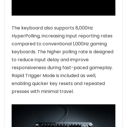
The keyboard also supports 8,000Hz
HyperPolling, increasing input reporting rates
compared to conventional 1,000Hz gaming
keyboards. The higher polling rate is designed
to reduce input delay and improve
responsiveness during fast-paced gameplay.
Rapid Trigger Mode is included as well,
enabling quicker key resets and repeated
presses with minimal travel.