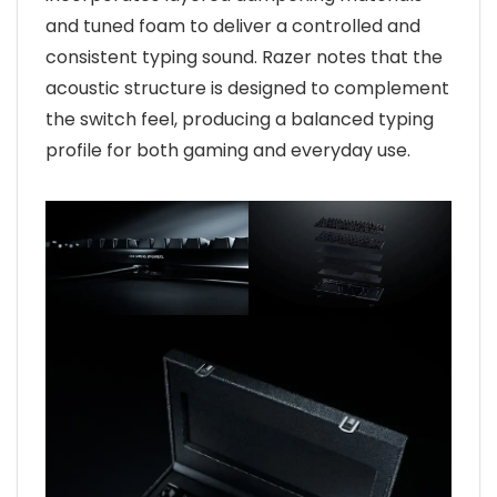
and tuned foam to deliver a controlled and
consistent typing sound. Razer notes that the
acoustic structure is designed to complement
the switch feel, producing a balanced typing
profile for both gaming and everyday use.