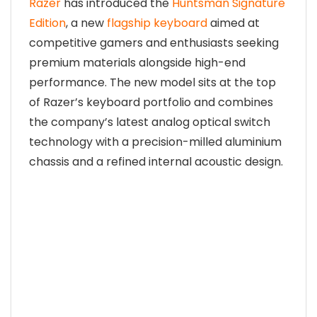
Razer
has introduced the
Huntsman Signature
Edition
, a new
flagship keyboard
aimed at
competitive gamers and enthusiasts seeking
premium materials alongside high-end
performance. The new model sits at the top
of Razer’s keyboard portfolio and combines
the company’s latest analog optical switch
technology with a precision-milled aluminium
chassis and a refined internal acoustic design.