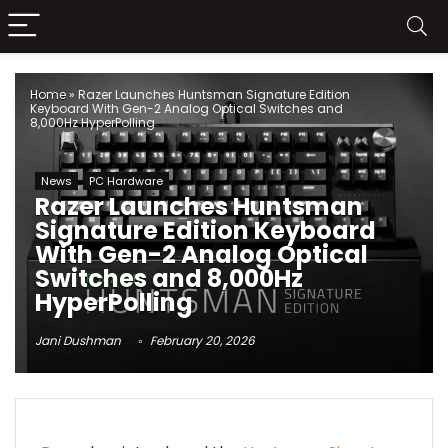
Home
»
Razer Launches Huntsman Signature Edition
Keyboard With Gen-2 Analog Optical Switches and
8,000Hz HyperPolling
News
PC Hardware
Razer Launches Huntsman
Signature Edition Keyboard
With Gen-2 Analog Optical
Switches and 8,000Hz
HyperPolling
Jani Dushman
February 20, 2026