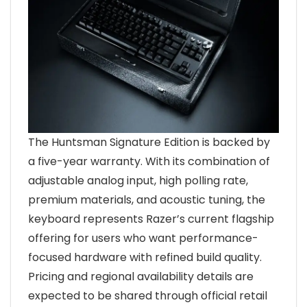
The Huntsman Signature Edition is backed by
a five-year warranty. With its combination of
adjustable analog input, high polling rate,
premium materials, and acoustic tuning, the
keyboard represents Razer’s current flagship
offering for users who want performance-
focused hardware with refined build quality.
Pricing and regional availability details are
expected to be shared through official retail