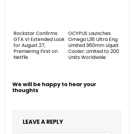
Rockstar Confirms
OCYPUS Launches
GTA VI Extended Look
Omega L36 Ultra Eng
for August 27,
Limited 360mm Liquid
Premiering First on
Cooler; Limited to 200
Netflix
Units Worldwide
We will be happy to hear your
thoughts
LEAVE A REPLY