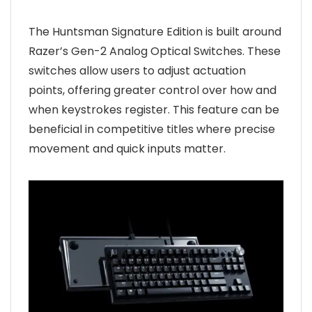
The Huntsman Signature Edition is built around
Razer’s Gen-2 Analog Optical Switches. These
switches allow users to adjust actuation
points, offering greater control over how and
when keystrokes register. This feature can be
beneficial in competitive titles where precise
movement and quick inputs matter.