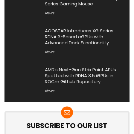
Series Gaming Mouse
News
AOOSTAR Introduces XG Series
RDNA 3-Based eGPUs with
Advanced Dock Functionality
News
AMD’s Next-Gen Strix Point APUs
Spotted with RDNA 3.5 iGPUs in
ROCm Github Repository
News
SUBSCRIBE TO OUR LIST