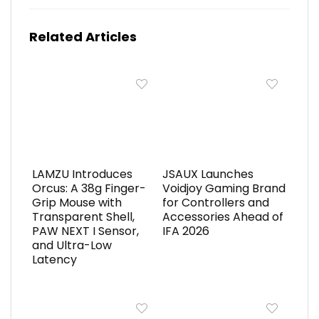
Related Articles
LAMZU Introduces
JSAUX Launches
Orcus: A 38g Finger-
Voidjoy Gaming Brand
Grip Mouse with
for Controllers and
Transparent Shell,
Accessories Ahead of
PAW NEXT I Sensor,
IFA 2026
and Ultra-Low
Latency