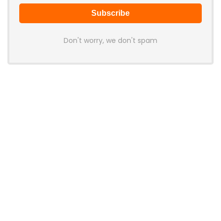
Don't worry, we don't spam
Latest Posts
Colorful Unveils Cloud 60 Hollow
Keyboards With StarFlash 8K
Technology
News
YUNZII Launches AL98 PRO Keyboard
With Aluminum Body, QMK, VIA and
8KHz Polling Rate