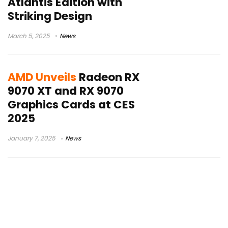
Atlantis Edition with
Striking Design
March 5, 2025
News
AMD Unveils
Radeon RX
9070 XT and RX 9070
Graphics Cards at CES
2025
January 7, 2025
News