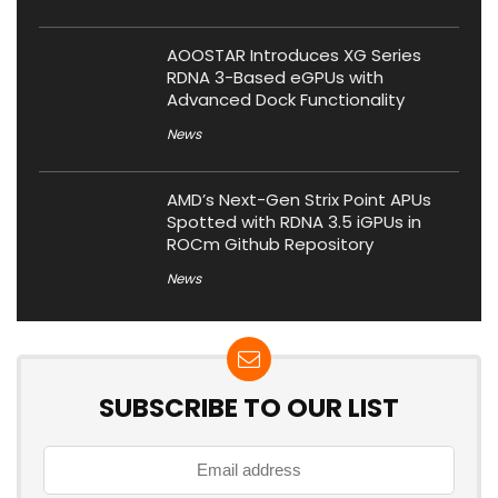
AOOSTAR Introduces XG Series
RDNA 3-Based eGPUs with
Advanced Dock Functionality
News
AMD’s Next-Gen Strix Point APUs
Spotted with RDNA 3.5 iGPUs in
ROCm Github Repository
News
SUBSCRIBE TO OUR LIST