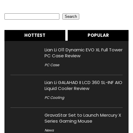
Search
Search
HOTTEST
POPULAR
Lian Li O11 Dynamic EVO XL Full Tower
PC Case Review
PC Case
Lian Li GALAHAD II LCD 360 SL-INF AIO
Liquid Cooler Review
PC Cooling
GravaStar Set to Launch Mercury X
Series Gaming Mouse
News