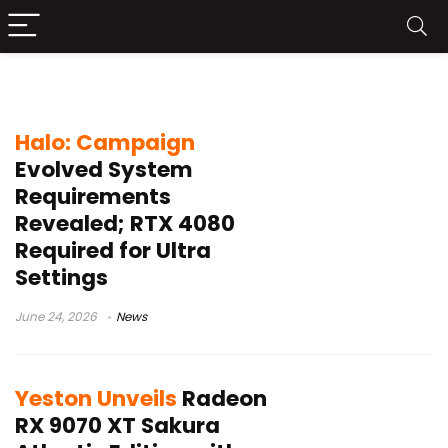
Radeon RX 9070
Halo: Campaign
Evolved System
Requirements
Revealed; RTX 4080
Required for Ultra
Settings
June 24, 2026
News
Yeston Unveils
Radeon
RX 9070 XT Sakura